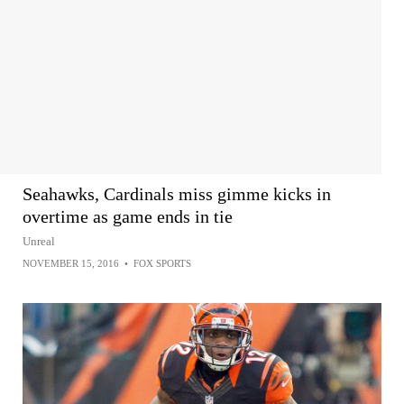
Seahawks, Cardinals miss gimme kicks in
overtime as game ends in tie
Unreal
NOVEMBER 15, 2016
•
FOX SPORTS