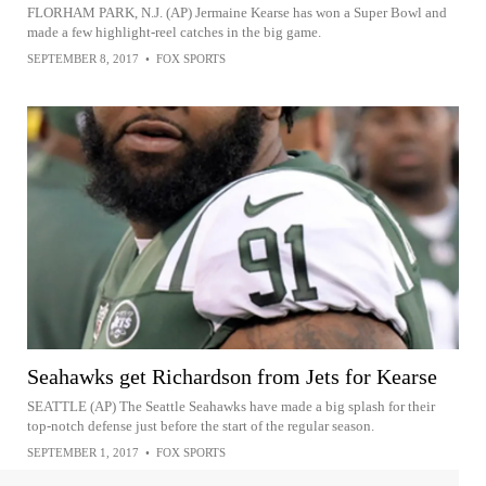
FLORHAM PARK, N.J. (AP) Jermaine Kearse has won a Super Bowl and
made a few highlight-reel catches in the big game.
SEPTEMBER 8, 2017
•
FOX SPORTS
Seahawks get Richardson from Jets for Kearse
SEATTLE (AP) The Seattle Seahawks have made a big splash for their
top-notch defense just before the start of the regular season.
SEPTEMBER 1, 2017
•
FOX SPORTS