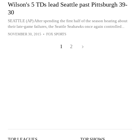
Wilson's 5 TDs lead Seattle past Pittsburgh 39-
30
SEATTLE (AP) After spending the first half of the season hearing about
their late-game failures, the Seattle Seahawks once again controlled...
NOVEMBER 30, 2015
•
FOX SPORTS
1
2
TOP LEAGUES
TOP SHOWS