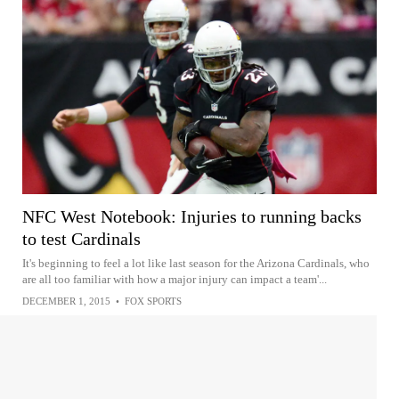
NFC West Notebook: Injuries to running backs
to test Cardinals
It's beginning to feel a lot like last season for the Arizona Cardinals, who
are all too familiar with how a major injury can impact a team'...
DECEMBER 1, 2015
•
FOX SPORTS