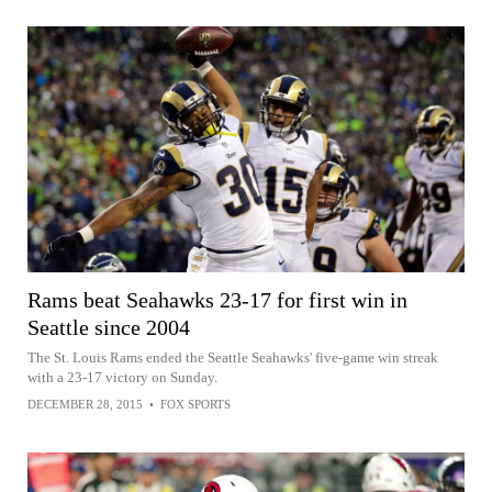
Rams beat Seahawks 23-17 for first win in
Seattle since 2004
The St. Louis Rams ended the Seattle Seahawks' five-game win streak
with a 23-17 victory on Sunday.
DECEMBER 28, 2015
•
FOX SPORTS