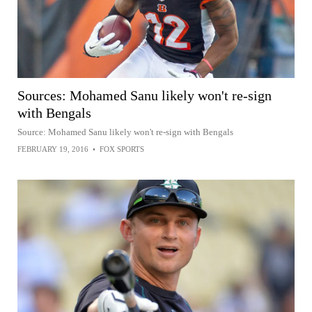
Sources: Mohamed Sanu likely won't re-sign
with Bengals
Source: Mohamed Sanu likely won't re-sign with Bengals
FEBRUARY 19, 2016
•
FOX SPORTS