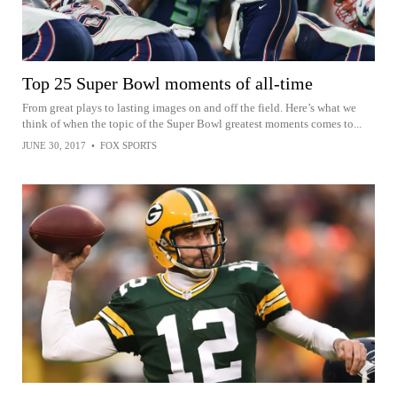
Top 25 Super Bowl moments of all-time
From great plays to lasting images on and off the field. Here’s what we
think of when the topic of the Super Bowl greatest moments comes to...
JUNE 30, 2017
•
FOX SPORTS