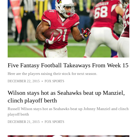
Five Fantasy Football Takeaways From Week 15
Here are the players raising their stock for next season.
DECEMBER 22, 2015
•
FOX SPORTS
Wilson stays hot as Seahawks beat up Manziel,
clinch playoff berth
Russell Wilson stays hot as Seahawks beat up Johnny Manziel and clinch
playoff berth
DECEMBER 21, 2015
•
FOX SPORTS