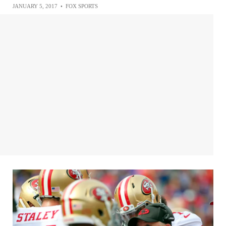
JANUARY 5, 2017
•
FOX SPORTS