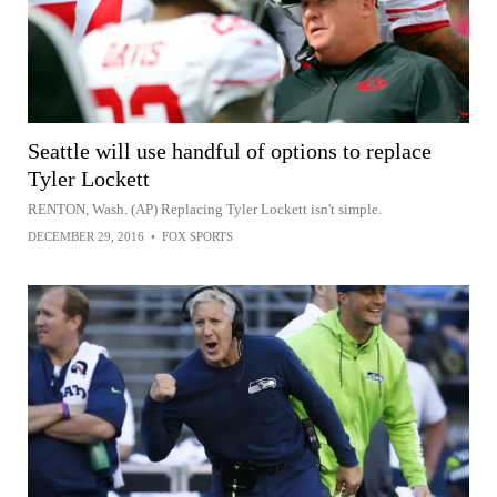
Seattle will use handful of options to replace
Tyler Lockett
RENTON, Wash. (AP) Replacing Tyler Lockett isn't simple.
DECEMBER 29, 2016
•
FOX SPORTS