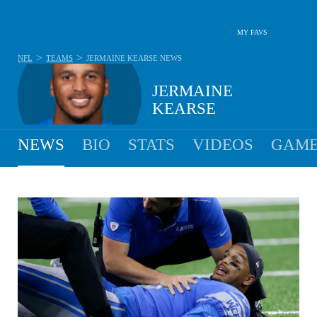
MY FAVS
>
>
NFL
TEAMS
JERMAINE KEARSE
NEWS
JERMAINE
KEARSE
NEWS
BIO
STATS
VIDEOS
GAME