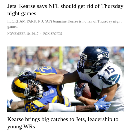
Jets' Kearse says NFL should get rid of Thursday
night games
FLORHAM PARK, N.J. (AP) Jermaine Kearse is no fan of Thursday night
games.
NOVEMBER 10, 2017
•
FOX SPORTS
Kearse brings big catches to Jets, leadership to
young WRs