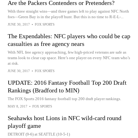
Are the Packers Contenders or Pretenders?
With three straight wins—and three games left to play against NFC North
foes—Green Bay is in the playoff hunt. But this is no time to R-E-L-...
JUNE 30, 2017
•
FOX SPORTS
The Expendables: NFC players who could be cap
casualties as free agency nears
With NFL free agency approaching, few high-priced veterans are safe as
teams look to clear cap space. Here’s one player on every NFC team who’s
at risk.
JUNE 30, 2017
•
FOX SPORTS
UPDATE: 2016 Fantasy Football Top 200 Draft
Rankings (Bradford to MIN)
The FOX Sports 2016 fantasy football top 200 draft player rankings.
MAY 8, 2017
•
FOX SPORTS
Seahawks host Lions in NFC wild-card round
playoff game
DETROIT (9-6) at SEATTLE (10-5-1)