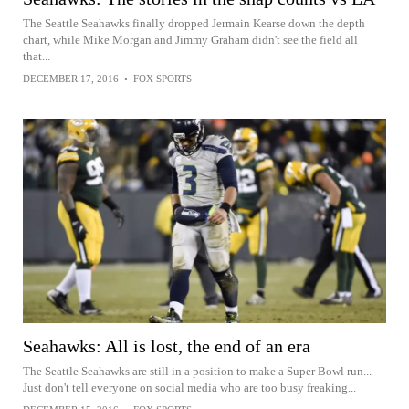
The Seattle Seahawks finally dropped Jermain Kearse down the depth
chart, while Mike Morgan and Jimmy Graham didn't see the field all
that...
DECEMBER 17, 2016
•
FOX SPORTS
Seahawks: All is lost, the end of an era
The Seattle Seahawks are still in a position to make a Super Bowl run...
Just don't tell everyone on social media who are too busy freaking...