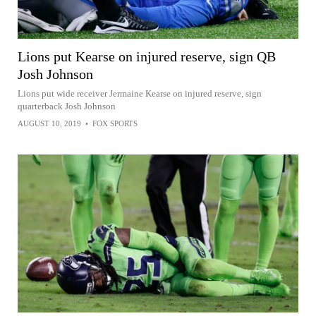
Lions put Kearse on injured reserve, sign QB
Josh Johnson
Lions put wide receiver Jermaine Kearse on injured reserve, sign
quarterback Josh Johnson
AUGUST 10, 2019
•
FOX SPORTS