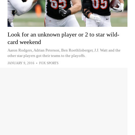
Look for an unknown player or 2 to star wild-
card weekend
Aaron Rodgers, Adrian Peterson, Ben Roethlisberger, J.J. Watt and the
other star players got their teams to the playoffs.
JANUARY 9, 2016
•
FOX SPORTS