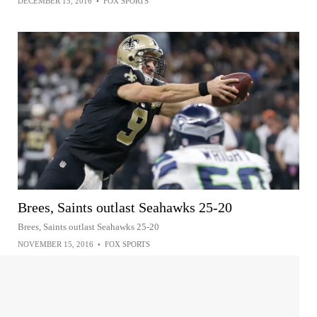
DECEMBER 15, 2016
•
FOX SPORTS
Brees, Saints outlast Seahawks 25-20
Brees, Saints outlast Seahawks 25-20
NOVEMBER 15, 2016
•
FOX SPORTS