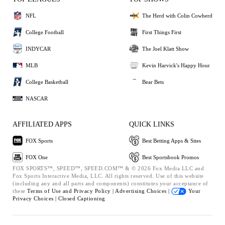
NFL
The Herd with Colin Cowherd
College Football
First Things First
INDYCAR
The Joel Klatt Show
MLB
Kevin Harvick's Happy Hour
College Basketball
Bear Bets
NASCAR
AFFILIATED APPS
QUICK LINKS
FOX Sports
Best Betting Apps & Sites
FOX One
Best Sportsbook Promos
FOX SPORTS™, SPEED™, SPEED.COM™ & © 2026 Fox Media LLC and
Fox Sports Interactive Media, LLC. All rights reserved. Use of this website
(including any and all parts and components) constitutes your acceptance of
these
Terms of Use and
Privacy Policy |
Advertising Choices |
Your
Privacy Choices |
Closed Captioning