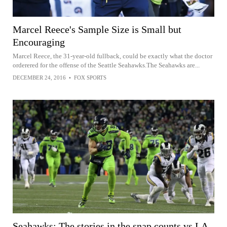
Marcel Reece's Sample Size is Small but
Encouraging
Marcel Reece, the 31-year-old fullback, could be exactly what the doctor
orderered for the offense of the Seattle Seahawks.The Seahawks are...
DECEMBER 24, 2016
•
FOX SPORTS
Seahawks: The stories in the snap counts vs LA