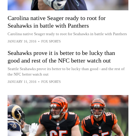
Carolina native Seager ready to root for
Seahawks in battle with Panthers
Carolina native Seager ready to root for Seahawks in battle with Panthers
JANUARY 16, 2016
•
FOX SPORTS
Seahawks prove it is better to be lucky than
good and rest of the NFC better watch out
Seattle Seahawks prove its better to be lucky than good - and the rest of
the NFC better watch out
JANUARY 11, 2016
•
FOX SPORTS