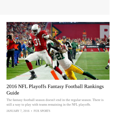
2016 NFL Playoffs Fantasy Football Rankings
Guide
The fantasy football season doesn't end in the regular season. There is
still a way to play with teams remaining in the NFL playoffs.
JANUARY 7, 2016
•
FOX SPORTS