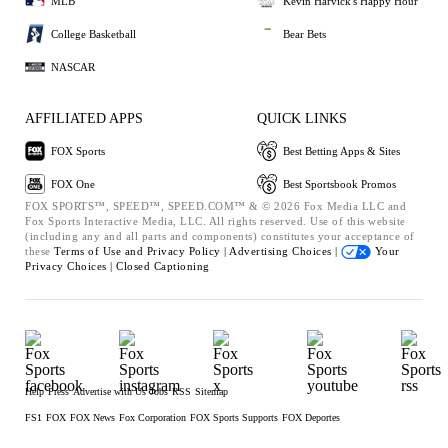
MLB
Kevin Harvick's Happy Hour
College Basketball
Bear Bets
NASCAR
AFFILIATED APPS
QUICK LINKS
FOX Sports
Best Betting Apps & Sites
FOX One
Best Sportsbook Promos
FOX SPORTS™, SPEED™, SPEED.COM™ & © 2026 Fox Media LLC and
Fox Sports Interactive Media, LLC. All rights reserved. Use of this website
(including any and all parts and components) constitutes your acceptance of
these
Terms of Use and
Privacy Policy |
Advertising Choices |
Your
Privacy Choices |
Closed Captioning
Help
Press
Advertise with Us
Jobs
RSS
Sitemap
FS1
FOX
FOX News
Fox Corporation
FOX Sports Supports
FOX Deportes