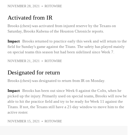
NOVEMBER 28, 2021
•
ROTOWIRE
Activated from IR
Brooks (chest) was activated from injured reserve by the Texans on
Saturday, Brooks Kubena of the Houston Chronicle reports.
Impact
Brooks returned to practice early this week and will return to the
field for Sunday's game against the Titans. The safety has played mainly
on special teams this season but had been sidelined since Week 7.
NOVEMBER 21, 2021
•
ROTOWIRE
Designated for return
Brooks (chest) was designated to return from IR on Monday.
Impact
Brooks has been out since Week 6 against the Colts, when he
picked up the injury. Primarily used on special teams, Brooks will now be
able to hit the practice field and try to be ready for Week 11 against the
Titans. If not, the Texans still have a 21-day window to move him to the
active roster.
NOVEMBER 15, 2021
•
ROTOWIRE