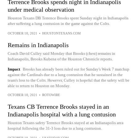
Terrence Brooks spends night in Indianapolis
under medical observation
Houston Texans DB Terrence Brooks spent Sunday night in Indianapolis
after suffering a lung contusion in the game against the Colts.
OCTOBER 18, 2021
•
HOUSTONTEXANS.COM
Remains in Indianapolis
Coach David Culley said Monday that Brooks (chest) remains in
Indianapolis, Brooks Kubena of the Houston Chronicle reports.
Impact
Brooks has already been ruled out for Sunday's Week 7 matchup
against the Cardinals due to a lung contusion that he sustained in the
team's loss to the Colts. However, Culley is hopeful that the safety will be
able to return to Houston on Monday.
OCTOBER 18, 2021
•
ROTOWIRE
Texans CB Terrence Brooks stayed in an
Indianapolis hospital with a lung contusion
Houston Texans safety Terrence Brooks stayed at an Indianapolis area
hospital following the 31-3 loss due to a lung contusion.