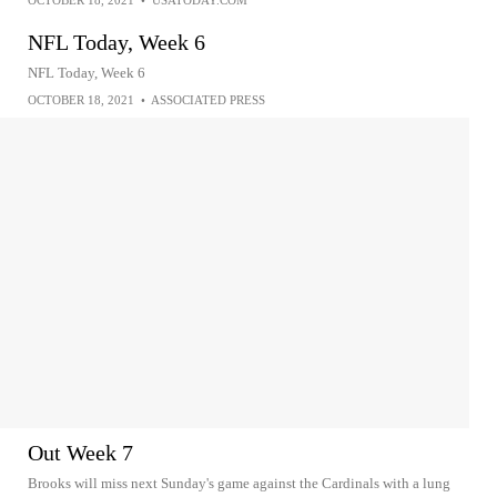
OCTOBER 18, 2021
•
USATODAY.COM
NFL Today, Week 6
NFL Today, Week 6
OCTOBER 18, 2021
•
ASSOCIATED PRESS
Out Week 7
Brooks will miss next Sunday's game against the Cardinals with a lung