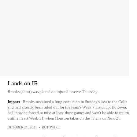
Lands on IR
Brooks (chest) was placed on injured reserve Thursday.
Impact
Brooks sustained a lung contusion in Sunday's loss to the Colts
and had already been ruled out for the team's Week 7 matchup. However,
he'll now be forced to miss at least three games and won't be able to return
until at least Week 11, when Houston takes on the Titans on Nov. 21.
OCTOBER 21, 2021
•
ROTOWIRE