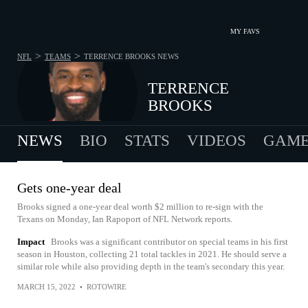
MY FAVS
>
>
NFL
TEAMS
TERRENCE BROOKS
NEWS
TERRENCE
BROOKS
NEWS
BIO
STATS
VIDEOS
GAME
Gets one-year deal
Brooks signed a one-year deal worth $2 million to re-sign with the
Texans on Monday, Ian Rapoport of NFL Network reports.
Impact
Brooks was a significant contributor on special teams in his first
season in Houston, collecting 21 total tackles in 2021. He should serve a
similar role while also providing depth in the team's secondary this year.
MARCH 15, 2022
•
ROTOWIRE