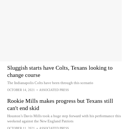
Sluggish starts have Colts, Texans looking to
change course
The Indianapolis Colts have been through this scenario
OCTOBER 14, 2021
•
ASSOCIATED PRESS
Rookie Mills makes progress but Texans still
can't end skid
Houston’s Davis Mills took a huge step forward with his performance this
weekend against the New England Patriots
OCTOBER 11, 2021
•
ASSOCIATED PRESS