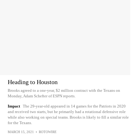
Heading to Houston
Brooks agreed to a one-year, $2 million contract with the Texans on
Monday, Adam Schefter of ESPN reports.
Impact
The 29-year-old appeared in 14 games for the Patriots in 2020
and received two starts, but he primarily had a rotational defensive role
while also working on special teams. Brooks is likely to fill a similar role
for the Texans.
MARCH 15, 2021
•
ROTOWIRE