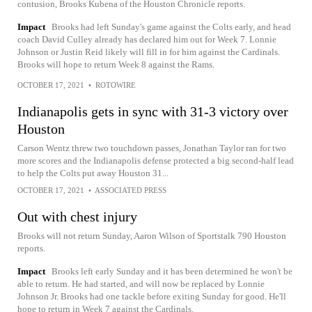
contusion, Brooks Kubena of the Houston Chronicle reports.
Impact
Brooks had left Sunday's game against the Colts early, and head
coach David Culley already has declared him out for Week 7. Lonnie
Johnson or Justin Reid likely will fill in for him against the Cardinals.
Brooks will hope to return Week 8 against the Rams.
OCTOBER 17, 2021
•
ROTOWIRE
Indianapolis gets in sync with 31-3 victory over
Houston
Carson Wentz threw two touchdown passes, Jonathan Taylor ran for two
more scores and the Indianapolis defense protected a big second-half lead
to help the Colts put away Houston 31...
OCTOBER 17, 2021
•
ASSOCIATED PRESS
Out with chest injury
Brooks will not return Sunday, Aaron Wilson of Sportstalk 790 Houston
reports.
Impact
Brooks left early Sunday and it has been determined he won't be
able to return. He had started, and will now be replaced by Lonnie
Johnson Jr. Brooks had one tackle before exiting Sunday for good. He'll
hope to return in Week 7 against the Cardinals.