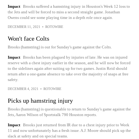
Impact
Brooks suffered a hamstring injury in Houston's Week 12 loss to
the Jets and will be forced to miss a second straight game. Jonathan
Owens could see some playing time in a depth role once again.
DECEMBER 11, 2021
•
ROTOWIRE
Won't face Colts
Brooks (hamstring) is out for Sunday's game against the Colts.
Impact
Brooks has been plagued by injuries of late. He was on injured
reserve with a chest injury earlier in the season, and he will now be forced
to the sidelines again after suiting up for two games. Justin Reid should
return after a one-game absence to take over the majority of snaps at free
safety.
DECEMBER 4, 2021
•
ROTOWIRE
Picks up hamstring injury
Brooks (hamstring) is questionable to return to Sunday's game against the
Jets, Aaron Wilson of Sportstalk 790 Houston reports.
Impact
Brooks just returned from IR due to a chest injury prior to Week
11 and now unfortunately has a fresh issue. A.J. Moore should pick up the
slack at safety and on special teams.