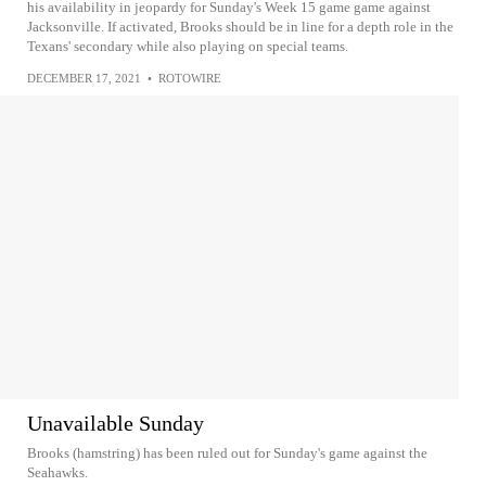
his availability in jeopardy for Sunday's Week 15 game game against
Jacksonville. If activated, Brooks should be in line for a depth role in the
Texans' secondary while also playing on special teams.
DECEMBER 17, 2021
•
ROTOWIRE
Unavailable Sunday
Brooks (hamstring) has been ruled out for Sunday's game against the
Seahawks.