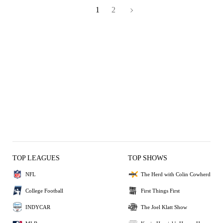
1
2
TOP LEAGUES
TOP SHOWS
NFL
The Herd with Colin Cowherd
College Football
First Things First
INDYCAR
The Joel Klatt Show