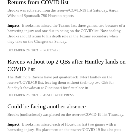
Returns from COVID list
Brooks was activated from the reserve/COVID-19 list Saturday, Aaron
Wilson of Sportstalk 790 Houston reports.
Impact
Brooks has missed the Texans' last three games, two because of a
hamstring injury and one due to being on the COVID list. Now healthy,
Brooks should return to his depth role in the Texans' secondary when
they take on the Chargers on Sunday.
DECEMBER 26, 2021
•
ROTOWIRE
Ravens without top 2 QBs after Huntley lands on
COVID list
The Baltimore Ravens have put quarterback Tyler Huntley on the
reserve/COVID-19 list, leaving them without their top two QBs for
Sunday’s showdown at Cincinnati for first place in...
DECEMBER 25, 2021
•
ASSOCIATED PRESS
Could be facing another absence
Brooks (undisclosed) was placed on the reserve/COVID-19 list Thursday.
Impact
Brooks has missed each of Houston's last two games with a
hamstring injury. His placement on the reserve/COVID-19 list also puts