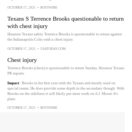
OCTOBER 17, 2021
•
ROTOWIRE
Texans S Terrence Brooks questionable to return
with chest injury
Houston Texans safety Terrence Brooks is questionable to return against
the Indianapolis Colts with a chest injury.
OCTOBER 17, 2021
•
USATODAY.COM
Chest injury
Terrence Brooks (chest) is questionable to return Sunday, Houston Texans
PR reports.
Impact
Brooks in his first year with the Texans and mostly used on
special teams. He does provide some depth in the secondary though. With
Brooks on the sidelines it will likely put more work on A.J. Moore Jr's
plate.
OCTOBER 17, 2021
•
ROTOWIRE