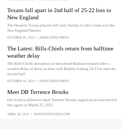
Texans fall apart in 2nd half of 25-22 loss to
New England
The Houston Texans played well early Sunday to take a lead over the
New England Patriots
OCTOBER 10, 2021
•
ASSOCIATED PRESS
The Latest: Bills-Chiefs return from halftime
weather delay
The Bills-Chiefs showdown at Arrowhead Stadium resumed after a
weather delay of about an hour with Buffalo leading 24-13 to start the
second half
OCTOBER 10, 2021
•
ASSOCIATED PRESS
Meet DB Terrence Brooks
Get to know defensive back Terrence Brooks, signed as an unrestricted
free agent on March 23, 2021.
APRIL 28, 2021
•
HOUSTONTEXANS.COM