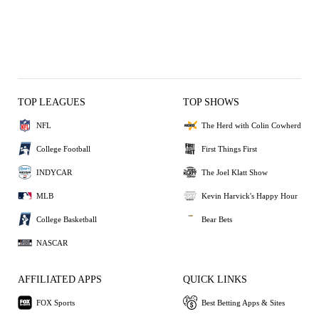
TOP LEAGUES
TOP SHOWS
NFL
The Herd with Colin Cowherd
College Football
First Things First
INDYCAR
The Joel Klatt Show
MLB
Kevin Harvick's Happy Hour
College Basketball
Bear Bets
NASCAR
AFFILIATED APPS
QUICK LINKS
FOX Sports
Best Betting Apps & Sites