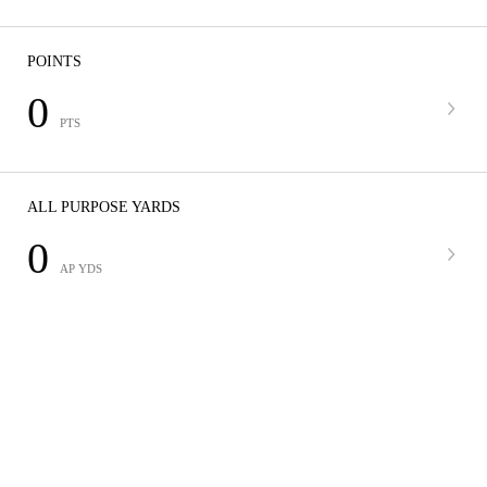
POINTS
0
PTS
ALL PURPOSE YARDS
0
AP YDS