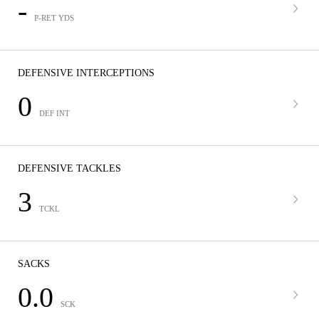
-
P-RET YDS
DEFENSIVE INTERCEPTIONS
0
DEF INT
DEFENSIVE TACKLES
3
TCKL
SACKS
0.0
SCK