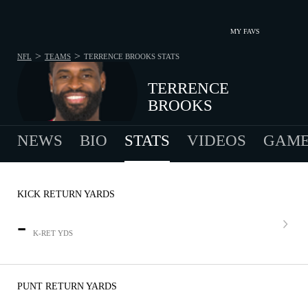
MY FAVS
>
>
NFL
TEAMS
TERRENCE BROOKS
STATS
TERRENCE
BROOKS
NEWS
BIO
STATS
VIDEOS
GAME
KICK RETURN YARDS
-
K-RET YDS
PUNT RETURN YARDS