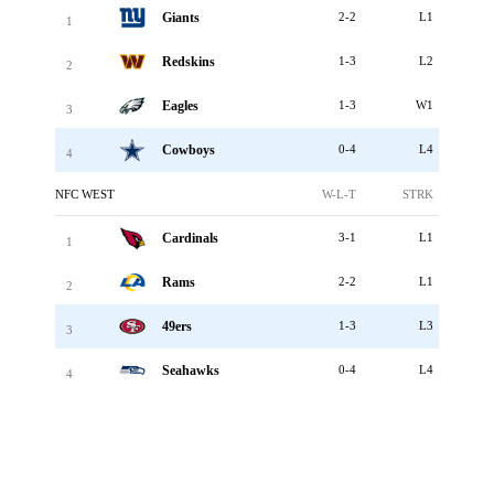
Giants
2-2
L1
1
Redskins
1-3
L2
2
Eagles
1-3
W1
3
Cowboys
0-4
L4
4
NFC WEST
W-L-T
STRK
Cardinals
3-1
L1
1
Rams
2-2
L1
2
49ers
1-3
L3
3
Seahawks
0-4
L4
4