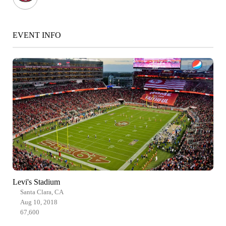
EVENT INFO
Levi's Stadium
Santa Clara, CA
Aug 10, 2018
67,600