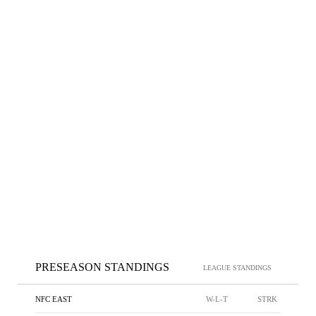
PRESEASON STANDINGS
LEAGUE STANDINGS
NFC EAST
W-L-T
STRK