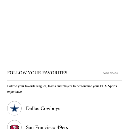
FOLLOW YOUR FAVORITES
ADD MORE
Follow your favorite leagues, teams and players to personalize your FOX Sports
experience.
Dallas Cowboys
San Francisco 49ers