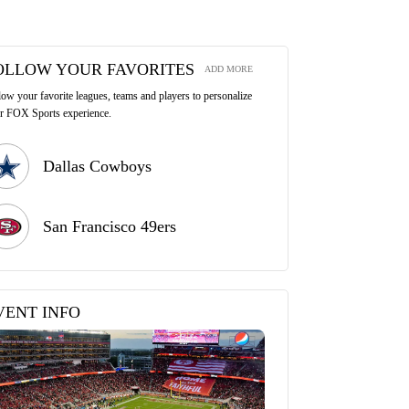
OLLOW YOUR FAVORITES
ADD MORE
low your favorite leagues, teams and players to personalize
r FOX Sports experience.
Dallas Cowboys
San Francisco 49ers
VENT INFO