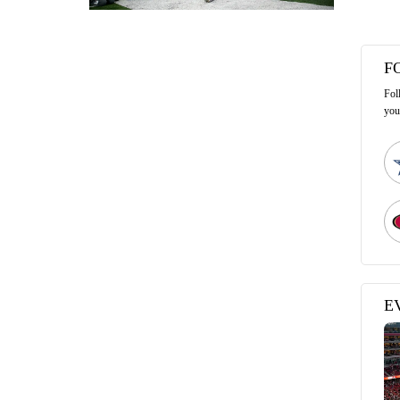
F
Fol
you
E