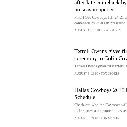
after late comeback by
preseason opener
PHOTOS: Cowboys fall 24-21 aft
comeback by 49ers in preseason
AUGUST 10, 2018
•
FOX SPORTS
Terrell Owens gives fi
ceremony to Colin Co
Terrell Owens gives first inter
AUGUST 9, 2018
•
FOX SPORTS
Dallas Cowboys 2018 
Schedule
Check out who the Cowboys will
their 4 preseason games this seas
AUGUST 9, 2018
•
FOX SPORTS