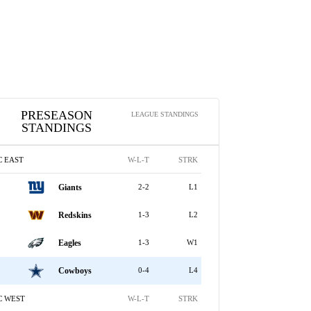
PRESEASON
LEAGUE STANDINGS
STANDINGS
C EAST
W-L-T
STRK
Giants
2-2
L1
Redskins
1-3
L2
Eagles
1-3
W1
Cowboys
0-4
L4
C WEST
W-L-T
STRK