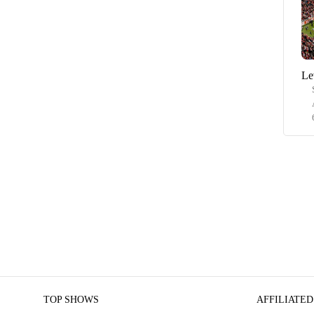
Le
TOP SHOWS
AFFILIATED