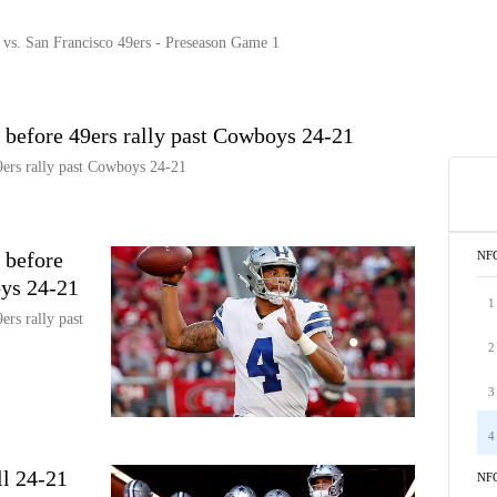
. San Francisco 49ers - Preseason Game 1
 before 49ers rally past Cowboys 24-21
9ers rally past Cowboys 24-21
 before
NF
oys 24-21
1
ers rally past
2
3
4
l 24-21
NF