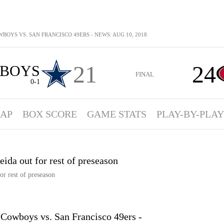
BOYS VS. SAN FRANCISCO 49ERS - NEWS: AUG 10, 2018
21
24
BOYS
FINAL
0-1
AP
BOX SCORE
GAME STATS
PLAY-BY-PLAY
eida out for rest of preseason
or rest of preseason
owboys vs. San Francisco 49ers -