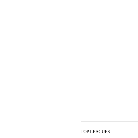
TOP LEAGUES