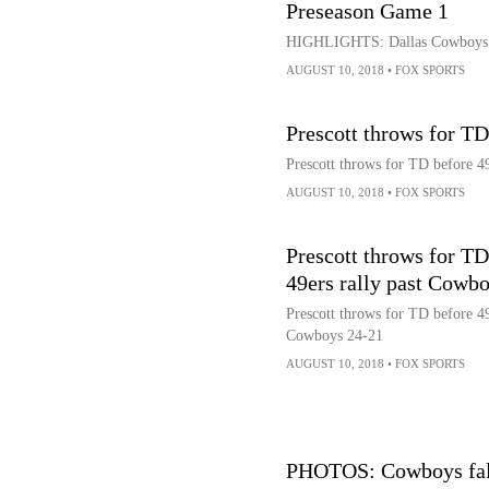
Preseason Game 1
HIGHLIGHTS: Dallas Cowboys vs
AUGUST 10, 2018
•
FOX SPORTS
Prescott throws for TD
Prescott throws for TD before 4
AUGUST 10, 2018
•
FOX SPORTS
Prescott throws for TD
49ers rally past Cowb
Prescott throws for TD before 49
Cowboys 24-21
AUGUST 10, 2018
•
FOX SPORTS
PHOTOS: Cowboys fal