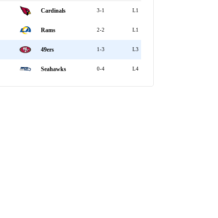
Cardinals
3-1
L1
Rams
2-2
L1
49ers
1-3
L3
Seahawks
0-4
L4