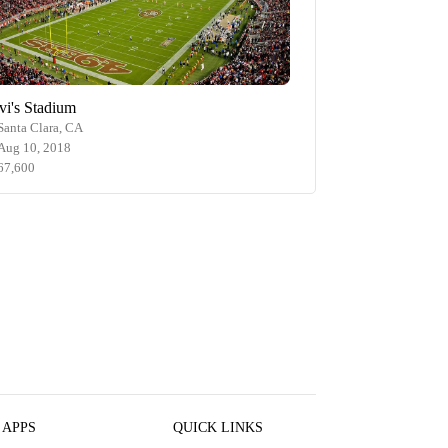
vi's Stadium
Santa Clara, CA
Aug 10, 2018
67,600
 APPS
QUICK LINKS