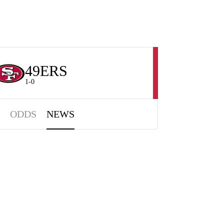
49ERS
1-0
ODDS
NEWS