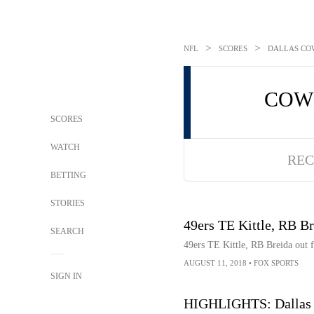
>
>
NFL
SCORES
DALLAS COW
COW
SCORES
WATCH
REC
BETTING
STORIES
49ers TE Kittle, RB Br
SEARCH
49ers TE Kittle, RB Breida out f
AUGUST 11, 2018
•
FOX SPORTS
SIGN IN
HIGHLIGHTS: Dallas C