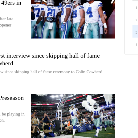
 49ers in
1
er late
2
 opener
3
4
rst interview since skipping hall of fame
wherd
view since skipping hall of fame ceremony to Colin Cowherd
Preseason
 be playing in
on.