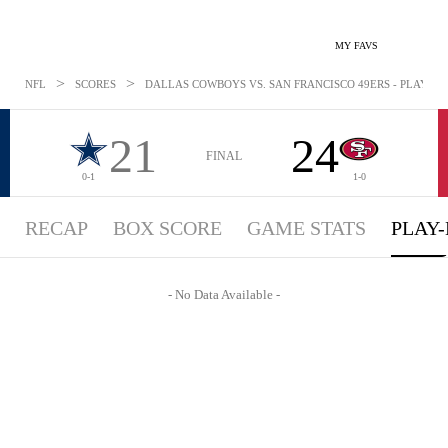
MY FAVS
>
>
NFL
SCORES
DALLAS COWBOYS VS. SAN FRANCISCO 49ERS - PLAYBYPL
21
24
FINAL
0-1
1-0
RECAP
BOX SCORE
GAME STATS
PLAY-
- No Data Available -