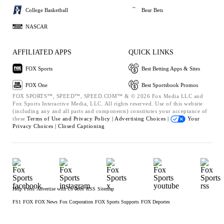
College Basketball
Bear Bets
NASCAR
AFFILIATED APPS
QUICK LINKS
FOX Sports
Best Betting Apps & Sites
FOX One
Best Sportsbook Promos
FOX SPORTS™, SPEED™, SPEED.COM™ & © 2026 Fox Media LLC and
Fox Sports Interactive Media, LLC. All rights reserved. Use of this website
(including any and all parts and components) constitutes your acceptance of
these
Terms of Use and
Privacy Policy |
Advertising Choices |
Your
Privacy Choices |
Closed Captioning
Help
Press
Advertise with Us
Jobs
RSS
Sitemap
FS1
FOX
FOX News
Fox Corporation
FOX Sports Supports
FOX Deportes