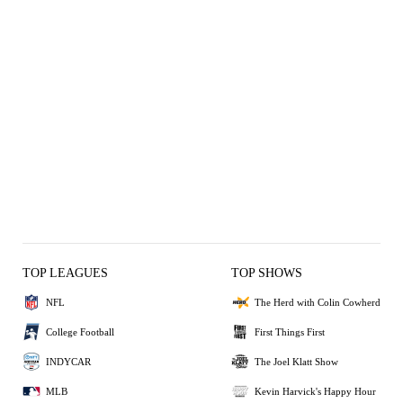
TOP LEAGUES
TOP SHOWS
NFL
The Herd with Colin Cowherd
College Football
First Things First
INDYCAR
The Joel Klatt Show
MLB
Kevin Harvick's Happy Hour