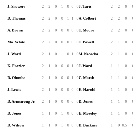
J. Showers
2
2
0
1
0
0
0
J. Tartt
2
2
0
D. Thomas
2
2
0
0
1
1
0
A. Colbert
2
2
0
A. Brown
2
2
0
0
0
0
0
T. Moore
2
2
0
Ma. White
2
2
0
0
0
0
0
T. Powell
2
1
0
J. Ward
2
1
0
1
0
1
0
M. Nzeocha
2
1
0
K. Frazier
2
1
0
0
0
1
0
J. Ward
1
1
0
D. Olumba
2
1
0
0
0
1
0
C. Marsh
1
1
0
J. Lewis
2
1
0
0
0
0
0
E. Harold
1
1
0
D. Armstrong Jr.
2
1
0
0
0
0
0
D. Jones
1
1
0
D. Jones
1
1
0
1
0
0
0
E. Moseley
1
1
0
D. Wilson
1
1
0
1
0
0
0
D. Buckner
1
0
0.5