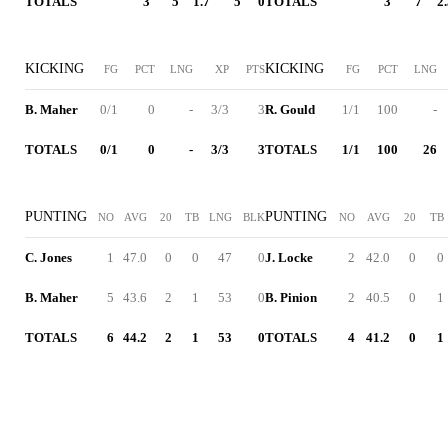
TOTALS
3
5
1.7
5
0
TOTALS
3
7
2
KICKING
KICKING
FG
PCT
LNG
XP
PTS
FG
PCT
LNG
B. Maher
0/1
0
-
3/3
3
R. Gould
1/1
100
-
TOTALS
0/1
0
-
3/3
3
TOTALS
1/1
100
26
PUNTING
PUNTING
NO
AVG
20
TB
LNG
BLK
NO
AVG
20
TB
C. Jones
1
47.0
0
0
47
0
J. Locke
2
42.0
0
0
B. Maher
5
43.6
2
1
53
0
B. Pinion
2
40.5
0
1
TOTALS
6
44.2
2
1
53
0
TOTALS
4
41.2
0
1