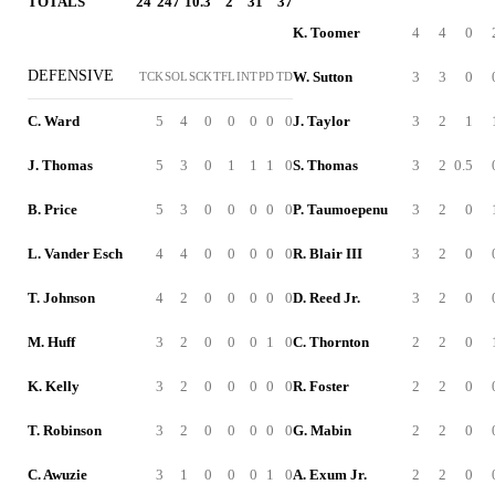
TOTALS
24
247
10.3
2
31
37
K. Toomer
4
4
0
DEFENSIVE
W. Sutton
3
3
0
TCK
SOL
SCK
TFL
INT
PD
TD
C. Ward
5
4
0
0
0
0
0
J. Taylor
3
2
1
J. Thomas
5
3
0
1
1
1
0
S. Thomas
3
2
0.5
B. Price
5
3
0
0
0
0
0
P. Taumoepenu
3
2
0
L. Vander Esch
4
4
0
0
0
0
0
R. Blair III
3
2
0
T. Johnson
4
2
0
0
0
0
0
D. Reed Jr.
3
2
0
M. Huff
3
2
0
0
0
1
0
C. Thornton
2
2
0
K. Kelly
3
2
0
0
0
0
0
R. Foster
2
2
0
T. Robinson
3
2
0
0
0
0
0
G. Mabin
2
2
0
C. Awuzie
3
1
0
0
0
1
0
A. Exum Jr.
2
2
0