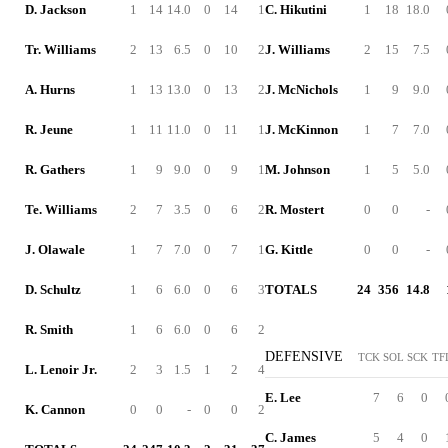
D. Jackson
1
14
14.0
0
14
1
C. Hikutini
1
18
18.0
Tr. Williams
2
13
6.5
0
10
2
J. Williams
2
15
7.5
A. Hurns
1
13
13.0
0
13
2
J. McNichols
1
9
9.0
R. Jeune
1
11
11.0
0
11
1
J. McKinnon
1
7
7.0
R. Gathers
1
9
9.0
0
9
1
M. Johnson
1
5
5.0
Te. Williams
2
7
3.5
0
6
2
R. Mostert
0
0
-
J. Olawale
1
7
7.0
0
7
1
G. Kittle
0
0
-
D. Schultz
1
6
6.0
0
6
3
TOTALS
24
356
14.8
R. Smith
1
6
6.0
0
6
2
DEFENSIVE
TCK
SOL
SCK
TF
L. Lenoir Jr.
2
3
1.5
1
2
4
E. Lee
7
6
0
K. Cannon
0
0
-
0
0
2
C. James
5
4
0