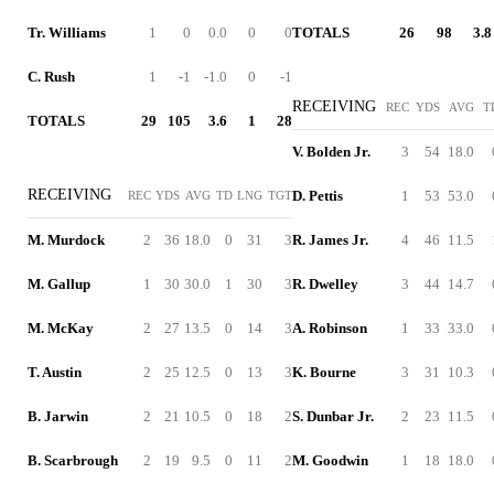
Tr. Williams
1
0
0.0
0
0
TOTALS
26
98
3.8
C. Rush
1
-1
-1.0
0
-1
RECEIVING
REC
YDS
AVG
T
TOTALS
29
105
3.6
1
28
V. Bolden Jr.
3
54
18.0
RECEIVING
D. Pettis
1
53
53.0
REC
YDS
AVG
TD
LNG
TGT
M. Murdock
2
36
18.0
0
31
3
R. James Jr.
4
46
11.5
M. Gallup
1
30
30.0
1
30
3
R. Dwelley
3
44
14.7
M. McKay
2
27
13.5
0
14
3
A. Robinson
1
33
33.0
T. Austin
2
25
12.5
0
13
3
K. Bourne
3
31
10.3
B. Jarwin
2
21
10.5
0
18
2
S. Dunbar Jr.
2
23
11.5
B. Scarbrough
2
19
9.5
0
11
2
M. Goodwin
1
18
18.0