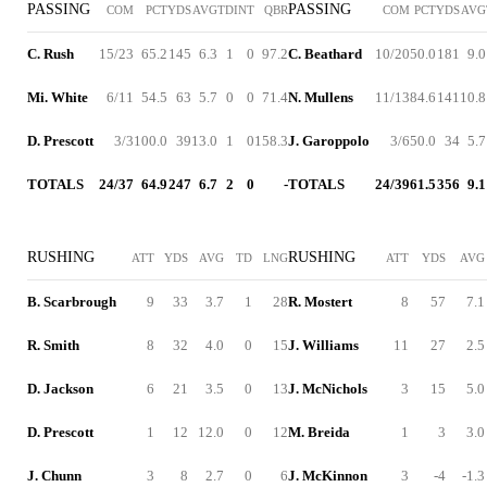
PASSING
PASSING
COM
PCT
YDS
AVG
TD
INT
QBR
COM
PCT
YDS
AVG
C. Rush
15/23
65.2
145
6.3
1
0
97.2
C. Beathard
10/20
50.0
181
9.0
Mi. White
6/11
54.5
63
5.7
0
0
71.4
N. Mullens
11/13
84.6
141
10.8
D. Prescott
3/3
100.0
39
13.0
1
0
158.3
J. Garoppolo
3/6
50.0
34
5.7
TOTALS
24/37
64.9
247
6.7
2
0
-
TOTALS
24/39
61.5
356
9.1
RUSHING
RUSHING
ATT
YDS
AVG
TD
LNG
ATT
YDS
AVG
B. Scarbrough
9
33
3.7
1
28
R. Mostert
8
57
7.1
R. Smith
8
32
4.0
0
15
J. Williams
11
27
2.5
D. Jackson
6
21
3.5
0
13
J. McNichols
3
15
5.0
D. Prescott
1
12
12.0
0
12
M. Breida
1
3
3.0
J. Chunn
3
8
2.7
0
6
J. McKinnon
3
-4
-1.3