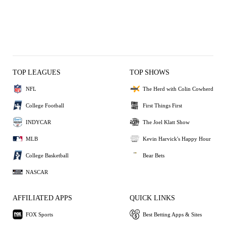
TOP LEAGUES
TOP SHOWS
NFL
The Herd with Colin Cowherd
College Football
First Things First
INDYCAR
The Joel Klatt Show
MLB
Kevin Harvick's Happy Hour
College Basketball
Bear Bets
NASCAR
AFFILIATED APPS
QUICK LINKS
FOX Sports
Best Betting Apps & Sites