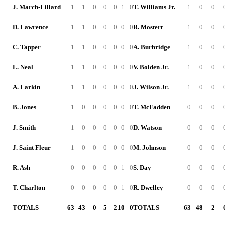
J. March-Lillard
1
1
0
0
0
1
0
T. Williams Jr.
1
0
0
D. Lawrence
1
1
0
0
0
0
0
R. Mostert
1
0
0
C. Tapper
1
1
0
0
0
0
0
A. Burbridge
1
0
0
L. Neal
1
1
0
0
0
0
0
V. Bolden Jr.
1
0
0
A. Larkin
1
1
0
0
0
0
0
J. Wilson Jr.
1
0
0
B. Jones
1
0
0
0
0
0
0
T. McFadden
0
0
0
J. Smith
1
0
0
0
0
0
0
D. Watson
0
0
0
J. Saint Fleur
1
0
0
0
0
0
0
M. Johnson
0
0
0
R. Ash
0
0
0
0
0
1
0
S. Day
0
0
0
T. Charlton
0
0
0
0
0
1
0
R. Dwelley
0
0
0
TOTALS
63
43
0
5
2
10
0
TOTALS
63
48
2