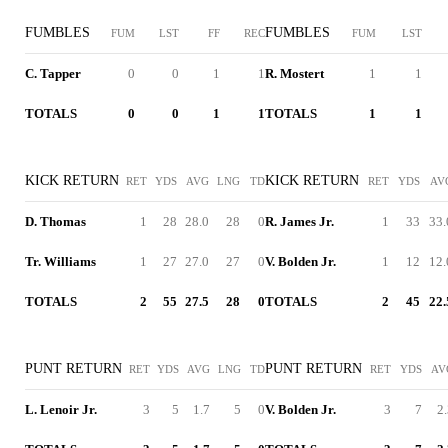
FUMBLES
FUMBLES
FUM
LST
FF
REC
FUM
LST
C. Tapper
0
0
1
1
R. Mostert
1
1
TOTALS
0
0
1
1
TOTALS
1
1
KICK RETURN
KICK RETURN
RET
YDS
AVG
LNG
TD
RET
YDS
AV
D. Thomas
1
28
28.0
28
0
R. James Jr.
1
33
33.
Tr. Williams
1
27
27.0
27
0
V. Bolden Jr.
1
12
12.
TOTALS
2
55
27.5
28
0
TOTALS
2
45
22.
PUNT RETURN
PUNT RETURN
RET
YDS
AVG
LNG
TD
RET
YDS
AV
L. Lenoir Jr.
3
5
1.7
5
0
V. Bolden Jr.
3
7
2