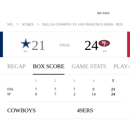
MY FAVS
>
>
NFL
SCORES
DALLAS COWBOYS VS. SAN FRANCISCO 49ERS - BOXSCORE
21
24
FINAL
0-1
1-0
RECAP
BOX SCORE
GAME STATS
PLAY-
1
2
3
4
T
7
7
7
0
21
DAL
0
7
3
14
24
SF
COWBOYS
49ERS