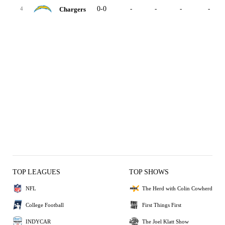
0-0
-
-
-
-
Chargers
4
TOP LEAGUES
TOP SHOWS
NFL
The Herd with Colin Cowherd
College Football
First Things First
INDYCAR
The Joel Klatt Show