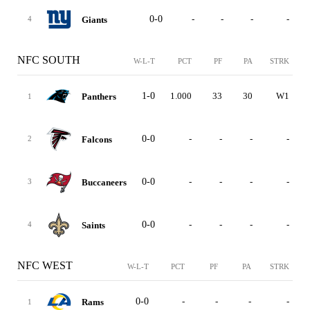
0-0
-
-
-
-
Giants
4
NFC SOUTH
W-L-T
PCT
PF
PA
STRK
1-0
1.000
33
30
W1
Panthers
1
0-0
-
-
-
-
Falcons
2
0-0
-
-
-
-
Buccaneers
3
0-0
-
-
-
-
Saints
4
NFC WEST
W-L-T
PCT
PF
PA
STRK
0-0
-
-
-
-
Rams
1