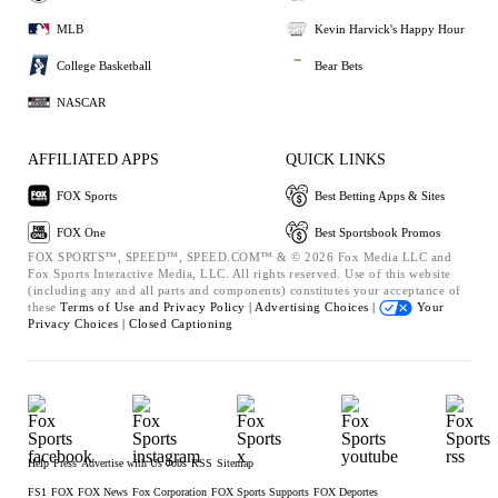
MLB
Kevin Harvick's Happy Hour
College Basketball
Bear Bets
NASCAR
AFFILIATED APPS
QUICK LINKS
FOX Sports
Best Betting Apps & Sites
FOX One
Best Sportsbook Promos
FOX SPORTS™, SPEED™, SPEED.COM™ & © 2026 Fox Media LLC and
Fox Sports Interactive Media, LLC. All rights reserved. Use of this website
(including any and all parts and components) constitutes your acceptance of
these
Terms of Use and
Privacy Policy |
Advertising Choices |
Your
Privacy Choices |
Closed Captioning
Help
Press
Advertise with Us
Jobs
RSS
Sitemap
FS1
FOX
FOX News
Fox Corporation
FOX Sports Supports
FOX Deportes