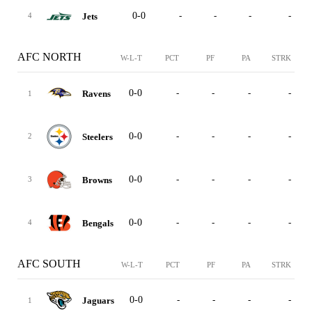
0-0
-
-
-
-
Jets
4
AFC NORTH
W-L-T
PCT
PF
PA
STRK
0-0
-
-
-
-
Ravens
1
0-0
-
-
-
-
Steelers
2
0-0
-
-
-
-
Browns
3
0-0
-
-
-
-
Bengals
4
AFC SOUTH
W-L-T
PCT
PF
PA
STRK
0-0
-
-
-
-
Jaguars
1