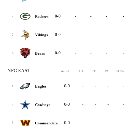
0-0
-
-
-
-
Packers
2
0-0
-
-
-
-
Vikings
3
0-0
-
-
-
-
Bears
4
NFC EAST
W-L-T
PCT
PF
PA
STRK
0-0
-
-
-
-
Eagles
1
0-0
-
-
-
-
Cowboys
2
0-0
-
-
-
-
Commanders
3