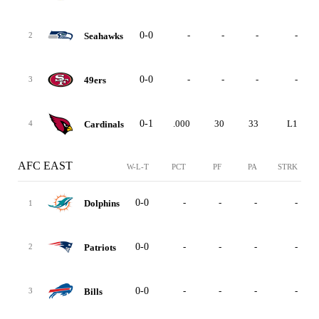
0-0
-
-
-
-
Seahawks
2
0-0
-
-
-
-
49ers
3
0-1
.000
30
33
L1
Cardinals
4
AFC EAST
W-L-T
PCT
PF
PA
STRK
0-0
-
-
-
-
Dolphins
1
0-0
-
-
-
-
Patriots
2
0-0
-
-
-
-
Bills
3