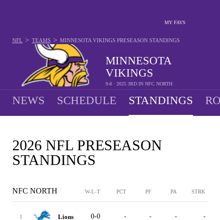
MY FAVS
>
>
NFL
TEAMS
MINNESOTA VIKINGS
PRESEASON STANDINGS
MINNESOTA
VIKINGS
9-8 · 2025 3RD IN NFC NORTH
NEWS
SCHEDULE
STANDINGS
RO
2026 NFL PRESEASON
STANDINGS
NFC NORTH
W-L-T
PCT
PF
PA
STRK
0-0
-
-
-
-
Lions
1