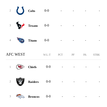
0-0
-
-
-
-
Colts
2
0-0
-
-
-
-
Texans
3
0-0
-
-
-
-
Titans
4
AFC WEST
W-L-T
PCT
PF
PA
STRK
0-0
-
-
-
-
Chiefs
1
0-0
-
-
-
-
Raiders
2
0-0
-
-
-
-
Broncos
3