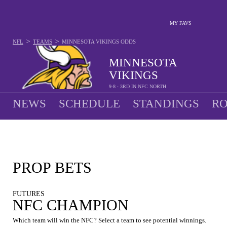
MY FAVS
>
>
NFL
TEAMS
MINNESOTA VIKINGS
ODDS
MINNESOTA
VIKINGS
9-8 · 3RD IN NFC NORTH
NEWS
SCHEDULE
STANDINGS
RO
PROP BETS
FUTURES
NFC CHAMPION
Which team will win the NFC? Select a team to see potential winnings.