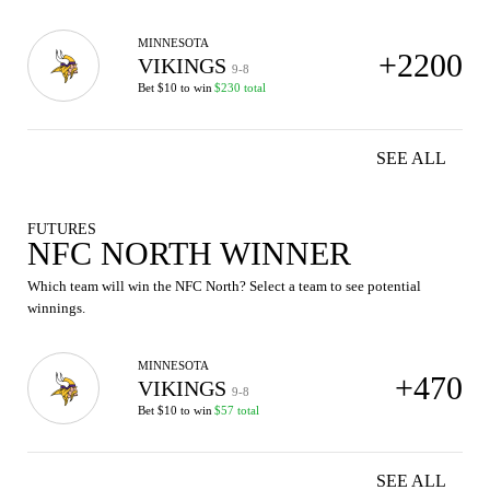
MINNESOTA
+2200
VIKINGS
9-8
Bet $10 to win
$230 total
SEE ALL
FUTURES
NFC NORTH WINNER
Which team will win the NFC North? Select a team to see potential
winnings.
MINNESOTA
+470
VIKINGS
9-8
Bet $10 to win
$57 total
SEE ALL