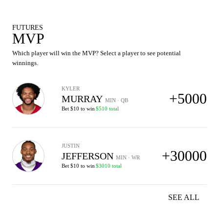
FUTURES
MVP
Which player will win the MVP? Select a player to see potential
winnings.
KYLER
+5000
MURRAY
MIN · QB
Bet $10 to win
$510 total
JUSTIN
+30000
JEFFERSON
MIN · WR
Bet $10 to win
$3010 total
SEE ALL