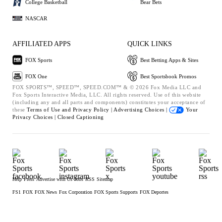
College Basketball
Bear Bets
NASCAR
AFFILIATED APPS
QUICK LINKS
FOX Sports
Best Betting Apps & Sites
FOX One
Best Sportsbook Promos
FOX SPORTS™, SPEED™, SPEED.COM™ & © 2026 Fox Media LLC and
Fox Sports Interactive Media, LLC. All rights reserved. Use of this website
(including any and all parts and components) constitutes your acceptance of
these
Terms of Use and
Privacy Policy |
Advertising Choices |
Your
Privacy Choices |
Closed Captioning
Help
Press
Advertise with Us
Jobs
RSS
Sitemap
FS1
FOX
FOX News
Fox Corporation
FOX Sports Supports
FOX Deportes