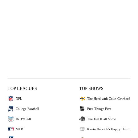
TOP LEAGUES
TOP SHOWS
NFL
The Herd with Colin Cowherd
College Football
First Things First
INDYCAR
The Joel Klatt Show
MLB
Kevin Harvick's Happy Hour