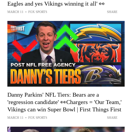
Eagles and yes Vikings winning it all' 👀
MARCH 11
•
FOX SPORTS
SHARE
Danny Parkins' NFL Tiers: Bears are a
'regression candidate' 👀Chargers = 'Our Team,'
Vikings can win Super Bowl | First Things First
MARCH 11
•
FOX SPORTS
SHARE