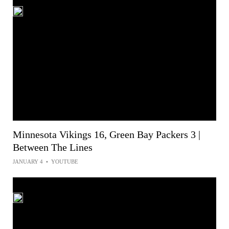
Minnesota Vikings 16, Green Bay Packers 3 |
Between The Lines
JANUARY 4
•
YOUTUBE