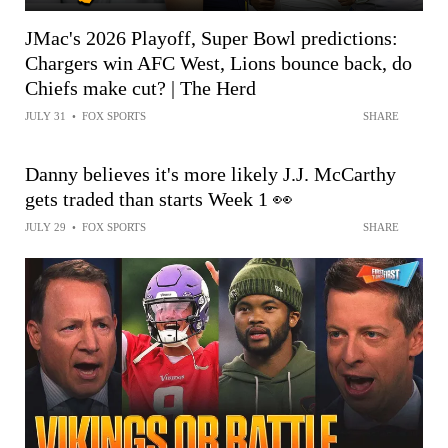
JMac's 2026 Playoff, Super Bowl predictions:
Chargers win AFC West, Lions bounce back, do
Chiefs make cut? | The Herd
JULY 31
•
FOX SPORTS
SHARE
Danny believes it's more likely J.J. McCarthy
gets traded than starts Week 1 👀
JULY 29
•
FOX SPORTS
SHARE