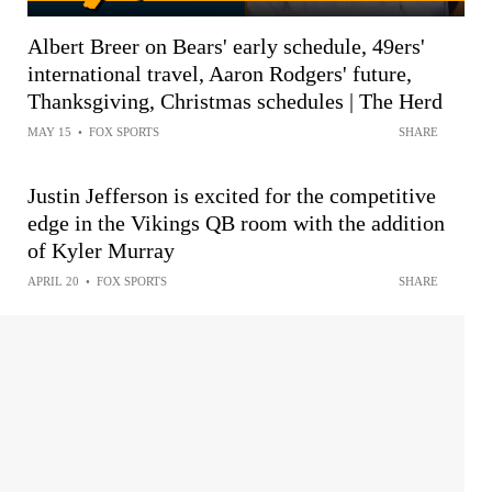
Albert Breer on Bears' early schedule, 49ers'
international travel, Aaron Rodgers' future,
Thanksgiving, Christmas schedules | The Herd
MAY 15
•
FOX SPORTS
SHARE
Justin Jefferson is excited for the competitive
edge in the Vikings QB room with the addition
of Kyler Murray
APRIL 20
•
FOX SPORTS
SHARE