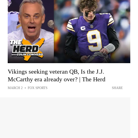
Vikings seeking veteran QB, Is the J.J.
McCarthy era already over? | The Herd
MARCH 2
•
FOX SPORTS
SHARE