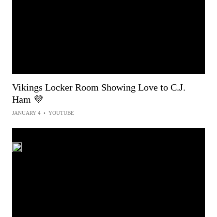
Vikings Locker Room Showing Love to C.J.
Ham 💜
JANUARY 4
•
YOUTUBE