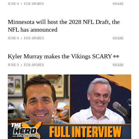
JUNE 9
•
FOX SPORTS
SHARE
Minnesota will host the 2028 NFL Draft, the
NFL has announced
JUNE 9
•
FOX SPORTS
SHARE
Kyler Murray makes the Vikings SCARY 👀
JUNE 9
•
FOX SPORTS
SHARE