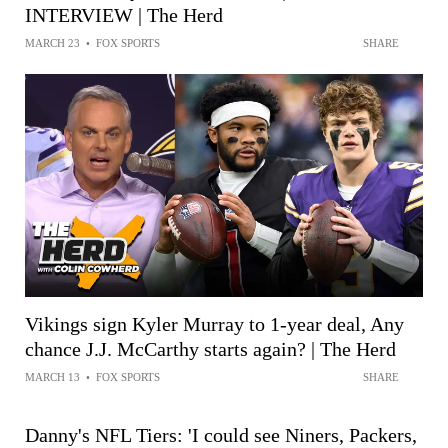
INTERVIEW | The Herd
MARCH 23
•
FOX SPORTS
SHARE
Vikings sign Kyler Murray to 1-year deal, Any
chance J.J. McCarthy starts again? | The Herd
MARCH 13
•
FOX SPORTS
SHARE
Danny's NFL Tiers: 'I could see Niners, Packers,