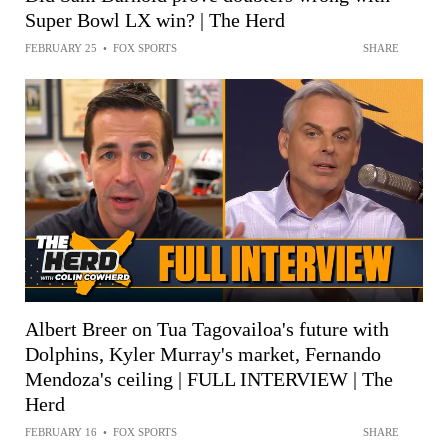
Super Bowl LX win? | The Herd
FEBRUARY 25
•
FOX SPORTS
SHARE
Albert Breer on Tua Tagovailoa's future with
Dolphins, Kyler Murray's market, Fernando
Mendoza's ceiling | FULL INTERVIEW | The
Herd
FEBRUARY 16
•
FOX SPORTS
SHARE