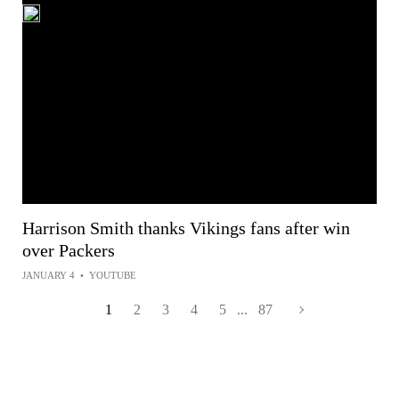
Harrison Smith thanks Vikings fans after win
over Packers
JANUARY 4
•
YOUTUBE
1
2
3
4
5
...
87