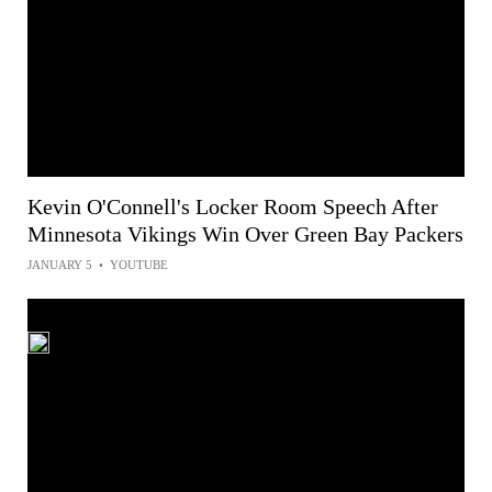
Kevin O'Connell's Locker Room Speech After
Minnesota Vikings Win Over Green Bay Packers
JANUARY 5
•
YOUTUBE