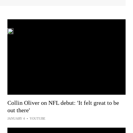
Collin Oliver on NFL debut: 'It felt great to be
out there'
JANUARY 4
•
YOUTUBE