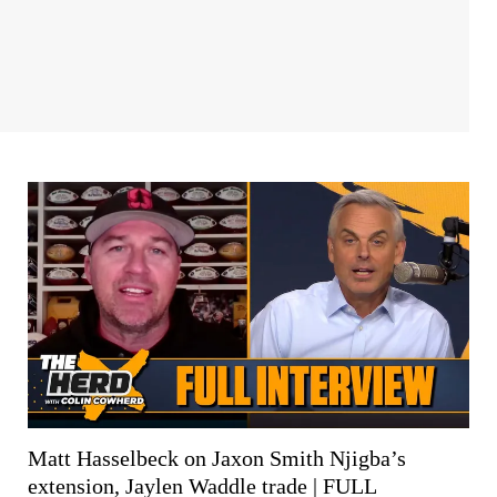
Matt Hasselbeck on Jaxon Smith Njigba’s
extension, Jaylen Waddle trade | FULL