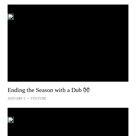
Ending the Season with a Dub 👐
JANUARY 5
•
YOUTUBE