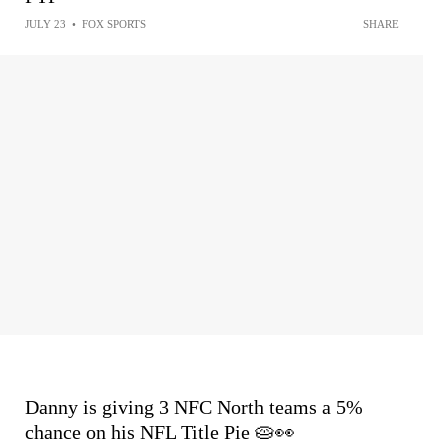
JULY 23
•
FOX SPORTS
SHARE
Danny is giving 3 NFC North teams a 5%
chance on his NFL Title Pie 🥧👀