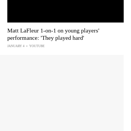
Matt LaFleur 1-on-1 on young players'
performance: 'They played hard'
JANUARY 4
•
YOUTUBE