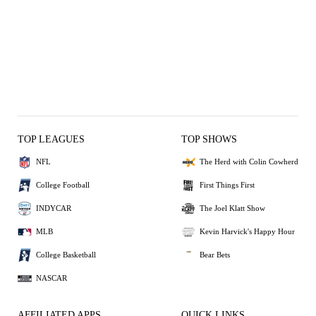
TOP LEAGUES
TOP SHOWS
NFL
The Herd with Colin Cowherd
College Football
First Things First
INDYCAR
The Joel Klatt Show
MLB
Kevin Harvick's Happy Hour
College Basketball
Bear Bets
NASCAR
AFFILIATED APPS
QUICK LINKS