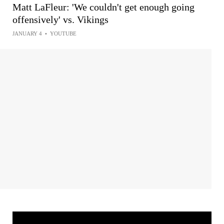
Matt LaFleur: 'We couldn't get enough going
offensively' vs. Vikings
JANUARY 4
•
YOUTUBE