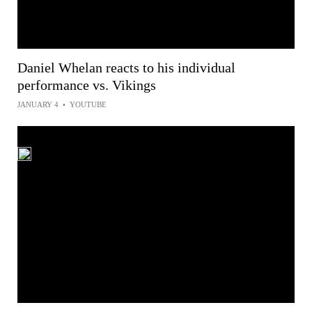
Daniel Whelan reacts to his individual
performance vs. Vikings
JANUARY 4
•
YOUTUBE