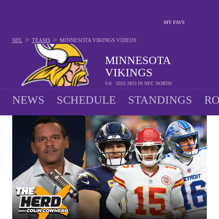
MY FAVS
>
>
NFL
TEAMS
MINNESOTA VIKINGS
VIDEOS
MINNESOTA
VIKINGS
9-8 · 2025 3RD IN NFC NORTH
NEWS
SCHEDULE
STANDINGS
RO