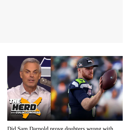
Did Sam Darnold prove doubters wrong with