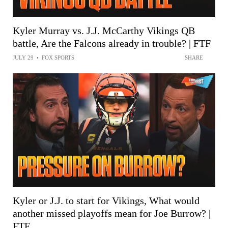
Kyler Murray vs. J.J. McCarthy Vikings QB
battle, Are the Falcons already in trouble? | FTF
JULY 29
•
FOX SPORTS
SHARE
Kyler or J.J. to start for Vikings, What would
another missed playoffs mean for Joe Burrow? |
FTF