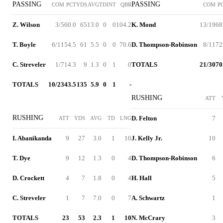
PASSING
PASSING
COM
PCT
YDS
AVG
TD
INT
QBR
COM
P
Z. Wilson
3/5
60.0
65
13.0
0
0
104.2
K. Mond
13/19
68
T. Boyle
6/11
54.5
61
5.5
0
0
70.6
D. Thompson-Robinson
8/11
72
C. Streveler
1/7
14.3
9
1.3
0
1
0
TOTALS
21/30
70
TOTALS
10/23
43.5
135
5.9
0
1
-
RUSHING
ATT
RUSHING
D. Felton
7
ATT
YDS
AVG
TD
LNG
I. Abanikanda
9
27
3.0
1
10
J. Kelly Jr.
10
T. Dye
9
12
1.3
0
4
D. Thompson-Robinson
6
D. Crockett
4
7
1.8
0
4
H. Hall
5
C. Streveler
1
7
7.0
0
7
A. Schwartz
1
TOTALS
23
53
2.3
1
10
N. McCrary
3