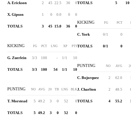
A. Erickson
2
45
22.5
36
0
TOTALS
5
10
X. Gipson
1
0
0.0
0
0
KICKING
FG
PCT
TOTALS
3
45
15.0
36
0
C. York
0/1
0
KICKING
TOTALS
0/1
0
FG
PCT
LNG
XP
PTS
G. Zuerlein
3/3
100
-
1/1
10
PUNTING
NO
AVG
2
TOTALS
3/3
100
54
1/1
10
C. Bojorquez
2
62.0
PUNTING
J. Charlton
2
48.5
NO
AVG
20
TB
LNG
BLK
T. Morstead
5
49.2
3
0
52
0
TOTALS
4
55.2
TOTALS
5
49.2
3
0
52
0