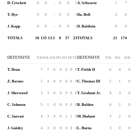
D. Crockett
0
0
-
0
0
1
A. Schwartz
1
7
T. Dye
0
0
-
0
0
1
Da. Bell
2
6
J. Kapp
0
0
-
0
0
1
D. Baldwin
0
0
TOTALS
10
135
13.5
0
57
23
TOTALS
21
174
DEFENSIVE
DEFENSIVE
TCK
SOL
SCK
TFL
INT
PD
TD
TCK
SOL
SCK
T. Dean
7
7
0
0
0
0
0
T. Fields II
6
4
0
Z. Barnes
5
4
0
0
0
0
0
C. Thomas III
5
1
0
J. Sherwood
5
3
0
0
0
0
0
T. Graham Jr.
4
3
0
C. Johnson
5
1
0
0
0
0
0
B. Bolden
4
2
0
C. Surratt
4
3
0
0
1
1
0
M. Diabate
3
2
0
J. Guidry
4
3
0
0
0
0
0
L. Burns
3
0
0