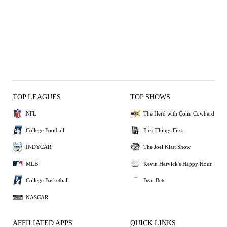
TOP LEAGUES
TOP SHOWS
NFL
The Herd with Colin Cowherd
College Football
First Things First
INDYCAR
The Joel Klatt Show
MLB
Kevin Harvick's Happy Hour
College Basketball
Bear Bets
NASCAR
AFFILIATED APPS
QUICK LINKS