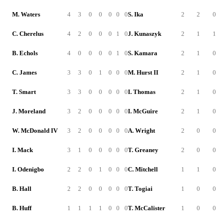
M. Waters
4
3
0
0
0
0
0
S. Ika
2
2
0
C. Cherelus
4
2
0
0
0
1
0
J. Kunaszyk
2
1
1
B. Echols
4
0
0
0
0
1
0
S. Kamara
2
1
0
C. James
3
3
0
1
0
0
0
M. Hurst II
2
1
0
T. Smart
3
3
0
0
0
0
0
I. Thomas
2
1
0
J. Moreland
3
2
0
0
0
0
0
I. McGuire
2
1
0
W. McDonald IV
3
2
0
0
0
0
0
A. Wright
2
0
0
I. Mack
3
1
0
0
0
0
0
T. Greaney
2
0
0
I. Odenigbo
2
2
0
1
0
0
0
C. Mitchell
1
1
0
B. Hall
2
2
0
0
0
0
0
T. Togiai
1
0
0
B. Huff
1
1
1
1
0
0
0
T. McCalister
1
0
0