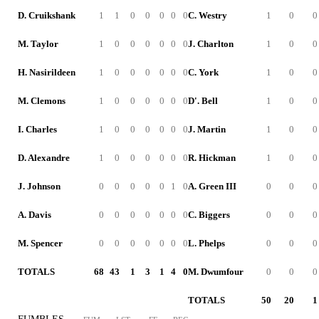
D. Cruikshank
1
1
0
0
0
0
0
C. Westry
1
0
0
M. Taylor
1
0
0
0
0
0
0
J. Charlton
1
0
0
H. Nasirildeen
1
0
0
0
0
0
0
C. York
1
0
0
M. Clemons
1
0
0
0
0
0
0
D'. Bell
1
0
0
I. Charles
1
0
0
0
0
0
0
J. Martin
1
0
0
D. Alexandre
1
0
0
0
0
0
0
R. Hickman
1
0
0
J. Johnson
0
0
0
0
0
1
0
A. Green III
0
0
0
A. Davis
0
0
0
0
0
0
0
C. Biggers
0
0
0
M. Spencer
0
0
0
0
0
0
0
L. Phelps
0
0
0
TOTALS
68
43
1
3
1
4
0
M. Dwumfour
0
0
0
TOTALS
50
20
1