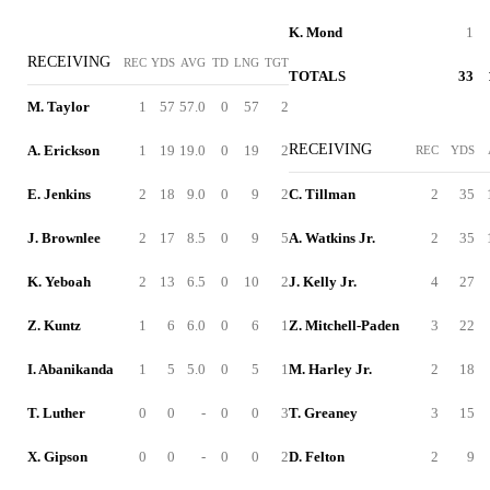
K. Mond
1
RECEIVING
REC
YDS
AVG
TD
LNG
TGT
TOTALS
33
M. Taylor
1
57
57.0
0
57
2
RECEIVING
A. Erickson
1
19
19.0
0
19
2
REC
YDS
E. Jenkins
2
18
9.0
0
9
2
C. Tillman
2
35
J. Brownlee
2
17
8.5
0
9
5
A. Watkins Jr.
2
35
K. Yeboah
2
13
6.5
0
10
2
J. Kelly Jr.
4
27
Z. Kuntz
1
6
6.0
0
6
1
Z. Mitchell-Paden
3
22
I. Abanikanda
1
5
5.0
0
5
1
M. Harley Jr.
2
18
T. Luther
0
0
-
0
0
3
T. Greaney
3
15
X. Gipson
0
0
-
0
0
2
D. Felton
2
9