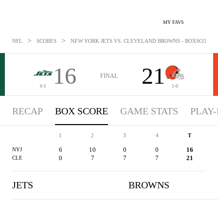
MY FAVS
>
>
NFL
SCORES
NEW YORK JETS VS. CLEVELAND BROWNS - BOXSCORE: A
16
21
FINAL
0-1
1-0
RECAP
BOX SCORE
GAME STATS
PLAY-
1
2
3
4
T
6
10
0
0
16
NYJ
0
7
7
7
21
CLE
JETS
BROWNS