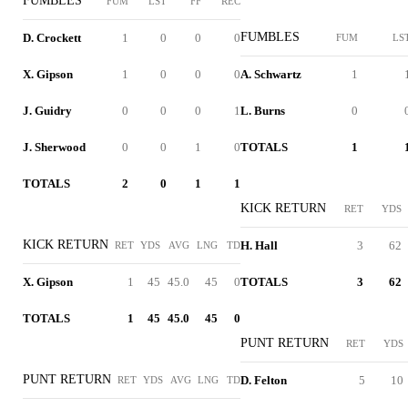
FUMBLES
FUM
LST
FF
REC
FUMBLES
D. Crockett
1
0
0
0
FUM
LS
X. Gipson
1
0
0
0
A. Schwartz
1
J. Guidry
0
0
0
1
L. Burns
0
J. Sherwood
0
0
1
0
TOTALS
1
TOTALS
2
0
1
1
KICK RETURN
RET
YDS
KICK RETURN
H. Hall
3
62
RET
YDS
AVG
LNG
TD
X. Gipson
1
45
45.0
45
0
TOTALS
3
62
TOTALS
1
45
45.0
45
0
PUNT RETURN
RET
YDS
PUNT RETURN
D. Felton
5
10
RET
YDS
AVG
LNG
TD