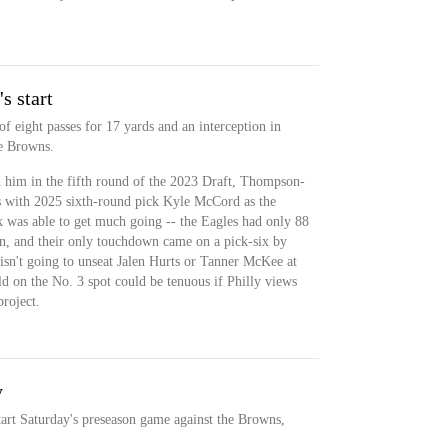
s start
eight passes for 17 yards and an interception in
he Browns.
d him in the fifth round of the 2023 Draft, Thompson-
ves with 2025 sixth-round pick Kyle McCord as the
 was able to get much going -- the Eagles had only 88
oon, and their only touchdown came on a pick-six by
n't going to unseat Jalen Hurts or Tanner McKee at
old on the No. 3 spot could be tenuous if Philly views
roject.
y
art Saturday's preseason game against the Browns,