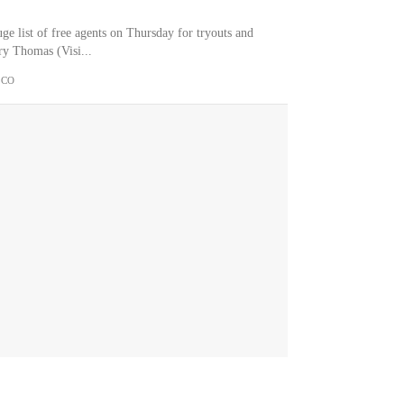
e list of free agents on Thursday for tryouts and
ary Thomas (Visi...
.CO