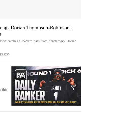
 snags Dorian Thompson-Robinson's
s
orin catches a 25-yard pass from quarterback Dorian
ES.COM
 this