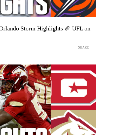
Orlando Storm Highlights 🏈 UFL on
SHARE