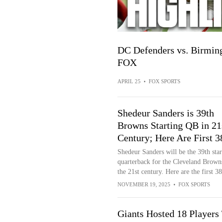
DC Defenders vs. Birming
FOX
APRIL 25
•
FOX SPORTS
Shedeur Sanders is 39th
Browns Starting QB in 21
Century; Here Are First 3
Shedeur Sanders will be the 39th star
quarterback for the Cleveland Brown
the 21st century. Here are the first 38
NOVEMBER 19, 2025
•
FOX SPORTS
Giants Hosted 18 Players