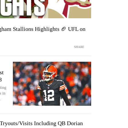
ham Stallions Highlights 🏈 UFL on
SHARE
st
8
ting
s in
.
 Tryouts/Visits Including QB Dorian