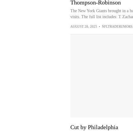
Thompson-Robinson
The New York Giants brought in a hug
visits. The full list includes: T Zach
AUGUST 28, 2025
•
NFLTRADERUMORS
Cut by Philadelphia