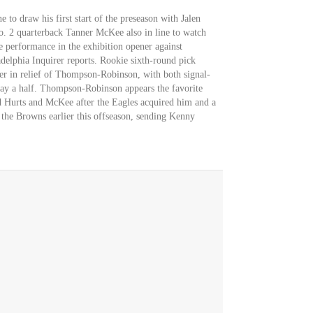
 to draw his first start of the preseason with Jalen
No. 2 quarterback Tanner McKee also in line to watch
ve performance in the exhibition opener against
delphia Inquirer reports. Rookie sixth-round pick
er in relief of Thompson-Robinson, with both signal-
play a half. Thompson-Robinson appears the favorite
d Hurts and McKee after the Eagles acquired him and a
 the Browns earlier this offseason, sending Kenny