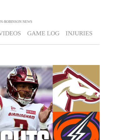
N-ROBINSON
NEWS
VIDEOS
GAME LOG
INJURIES