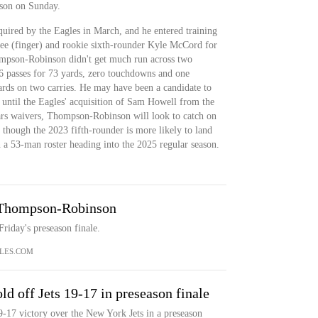
son on Sunday.
red by the Eagles in March, and he entered training
e (finger) and rookie sixth-rounder Kyle McCord for
mpson-Robinson didn't get much run across two
6 passes for 73 yards, zero touchdowns and one
yards on two carries. He may have been a candidate to
 until the Eagles' acquisition of Sam Howell from the
rs waivers, Thompson-Robinson will look to catch on
 though the 2023 fifth-rounder is more likely to land
n a 53-man roster heading into the 2025 regular season.
 Thompson-Robinson
iday's preseason finale.
LES.COM
d off Jets 19-17 in preseason finale
-17 victory over the New York Jets in a preseason