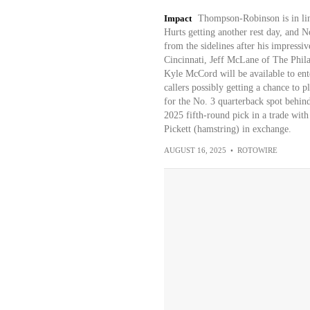
Impact
Thompson-Robinson is in line
Hurts getting another rest day, and 
from the sidelines after his impressi
Cincinnati, Jeff McLane of The Phila
Kyle McCord will be available to ent
callers possibly getting a chance to 
for the No. 3 quarterback spot behin
2025 fifth-round pick in a trade with
Pickett (hamstring) in exchange.
AUGUST 16, 2025
•
ROTOWIRE