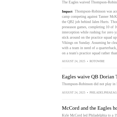
The Eagles waived Thompson-Robin
Impact
Thompson-Robinson was acqui
camp competing against Tanner McKe
the QB2 job behind Jalen Hurts. Tho
preseason games, completing 10 of 1
interception while rushing for zero 
stick around on the practice squad up
Vikings on Sunday. Assuming he clea
with a team in need of a quarterback,
on a team's practice squad rather tha
AUGUST 24, 2025
•
ROTOWIRE
Eagles waive QB Dorian
Thompson-Robinson did not play in Fr
AUGUST 24, 2025
•
PHILADELPHIAEAG
McCord and the Eagles hol
Kyle McCord led Philadelphia to a 19