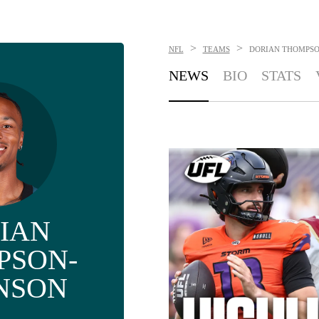
>
>
NFL
TEAMS
DORIAN THOMPSO
NEWS
BIO
STATS
IAN
PSON-
NSON