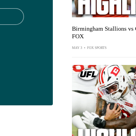
Birmingham Stallions vs 
FOX
MAY 3
•
FOX SPORTS