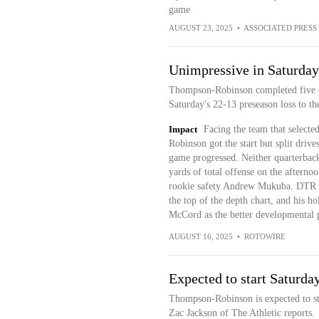
game
AUGUST 23, 2025
•
ASSOCIATED PRESS
Unimpressive in Saturday'
Thompson-Robinson completed five of 
Saturday's 22-13 preseason loss to t
Impact
Facing the team that selecte
Robinson got the start but split dri
game progressed. Neither quarterback
yards of total offense on the aftern
rookie safety Andrew Mukuba. DTR is
the top of the depth chart, and his h
McCord as the better developmental p
AUGUST 16, 2025
•
ROTOWIRE
Expected to start Saturda
Thompson-Robinson is expected to st
Zac Jackson of The Athletic reports.