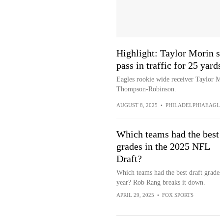
Highlight: Taylor Morin
pass in traffic for 25 yard
Eagles rookie wide receiver Taylor M
Thompson-Robinson.
AUGUST 8, 2025
•
PHILADELPHIAEAGL
Which teams had the best
grades in the 2025 NFL
Draft?
Which teams had the best draft grades
year? Rob Rang breaks it down.
APRIL 29, 2025
•
FOX SPORTS