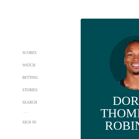
SCORES
WATCH
BETTING
STORIES
DOR
SEARCH
THOM
ROBI
SIGN IN