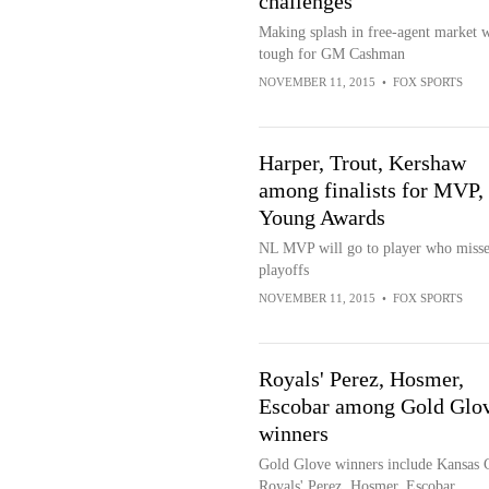
challenges
Making splash in free-agent market w
tough for GM Cashman
NOVEMBER 11, 2015
•
FOX SPORTS
Harper, Trout, Kershaw
among finalists for MVP,
Young Awards
NL MVP will go to player who miss
playoffs
NOVEMBER 11, 2015
•
FOX SPORTS
Royals' Perez, Hosmer,
Escobar among Gold Glo
winners
Gold Glove winners include Kansas 
Royals' Perez, Hosmer, Escobar