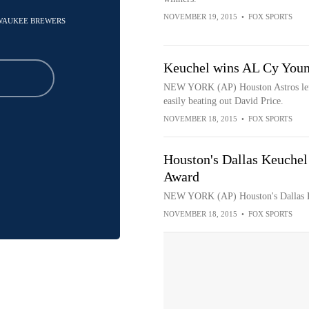
NOVEMBER 19, 2015
•
FOX SPORTS
ILWAUKEE BREWERS
Keuchel wins AL Cy Youn
NEW YORK (AP) Houston Astros left
easily beating out David Price.
NOVEMBER 18, 2015
•
FOX SPORTS
Houston's Dallas Keuche
Award
NEW YORK (AP) Houston's Dallas K
NOVEMBER 18, 2015
•
FOX SPORTS