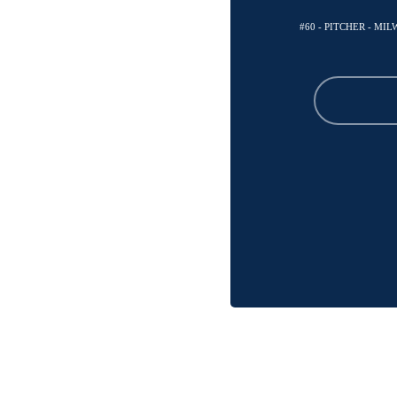
#60 - PITCHER - M