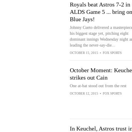
Royals beat Astros 7-2 in
ALDS Game 5 ... bring on
Blue Jays!
Johnny Cueto delivered a masterpiec
his biggest stage yet, pitching eight
dominant innings Wednesday night a
leading the never-say-die...
OCTOBER 15, 2015
•
FOX SPORTS
October Moment: Keuche
strikes out Cain
One at-bat stood out from the rest
OCTOBER 12, 2015
•
FOX SPORTS
In Keuchel, Astros trust i