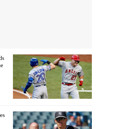
ds
he
es