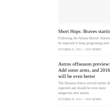
Short Hops: Braves starti
Following the Atlanta Braves' histori
be expected to keep progressing next
OCTOBER 31, 2015
•
FOX SPORTS
Astros offseason preview
Add some arms, and 2016
will be even better
The Houston Astros arrived earlier t
expected and should be even more
dangerous next season.
OCTOBER 16, 2015
•
FOX SPORTS