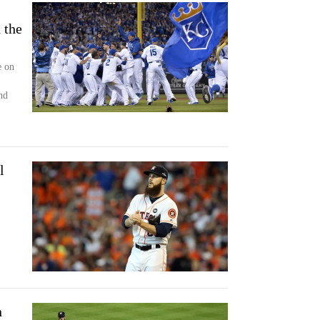
 the
e on
nd
l
n