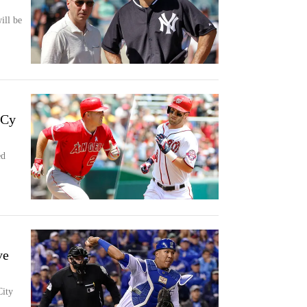
ill be
 Cy
ed
ve
City