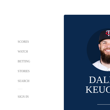
SCORES
WATCH
BETTING
STORIES
DAL
SEARCH
KEU
SIGN IN