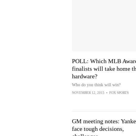
POLL: Which MLB Awar
finalists will take home t
hardware?
Who do you think will win?
NOVEMBER 12, 2015
•
FOX SPORTS
GM meeting notes: Yanke
face tough decisions,