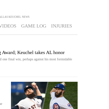
ALLAS KEUCHEL
NEWS
VIDEOS
GAME LOG
INJURIES
g Award; Keuchel takes AL honor
ne final win, perhaps against his most formidable
me