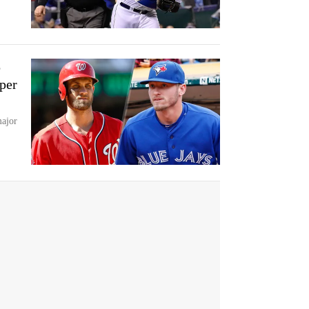
p
rper
major