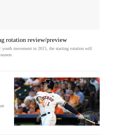
ng rotation review/preview
c youth movement in 2015, the starting rotation will
 season.
:
han