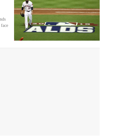
nds
 face