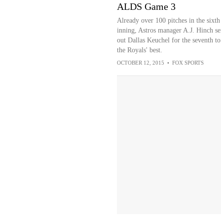
ALDS Game 3
Already over 100 pitches in the sixth
inning, Astros manager A.J. Hinch se
out Dallas Keuchel for the seventh to
the Royals' best.
OCTOBER 12, 2015
•
FOX SPORTS