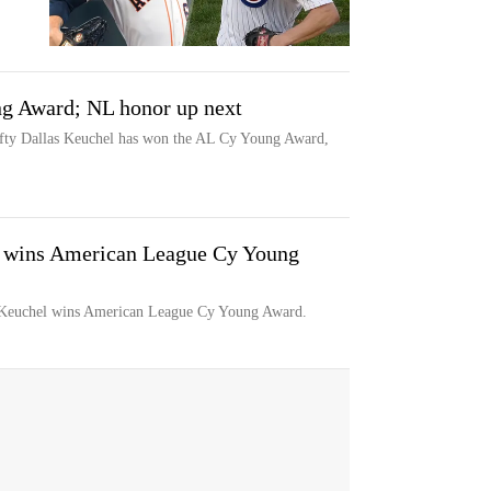
g Award; NL honor up next
y Dallas Keuchel has won the AL Cy Young Award,
l wins American League Cy Young
euchel wins American League Cy Young Award.