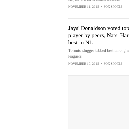
NOVEMBER 11, 2015
•
FOX SPORTS
Jays' Donaldson voted to
player by peers, Nats' Ha
best in NL
Toronto slugger tabbed best among 
leaguers
NOVEMBER 10, 2015
•
FOX SPORTS