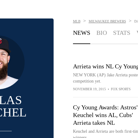
>
>
MLB
MILWAUKEE BREWERS
D
NEWS
BIO
STATS
Arrieta wins NL Cy Youn
NEW YORK (AP) Jake Arrieta posted o
competition yet.
NOVEMBER 19, 2015
•
FOX SPORTS
LAS
Cy Young Awards: Astros'
CHEL
Keuchel wins AL, Cubs'
Arrieta takes NL
Keuchel and Arrieta are both first-ti
winners.