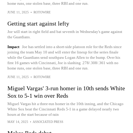
home runs, one stolen base, three RBI and one run.
JUNE 11, 2025
•
ROTOWIRE
Getting start against lefty
Joe will start in right field and bat seventh in Wednesday's game against
the Guardians.
Impact
Joe has settled into a short-side platoon role for the Reds since
joining the team May 10 and will enter the lineup for the series finale
while the Guardians send southpaw Logan Allen to the bump. Over his
first 16 games with Cincinnati, Joe is slashing .278/.308/.361 with no
home runs, one stolen base, three RBI and one run.
JUNE 11, 2025
•
ROTOWIRE
Miguel Vargas' 3-run homer in 10th sends White
Sox to 5-1 win over Reds
Miguel Vargas hit a three-run homer in the 10th inning, and the Chicago
White Sox beat the Cincinnati Reds 5-1 in a game delayed nearly two
hours at the start because of rain
MAY 14, 2025
•
ASSOCIATED PRESS