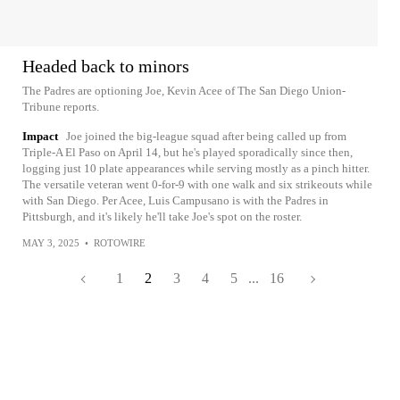
Headed back to minors
The Padres are optioning Joe, Kevin Acee of The San Diego Union-
Tribune reports.
Impact
Joe joined the big-league squad after being called up from
Triple-A El Paso on April 14, but he's played sporadically since then,
logging just 10 plate appearances while serving mostly as a pinch hitter.
The versatile veteran went 0-for-9 with one walk and six strikeouts while
with San Diego. Per Acee, Luis Campusano is with the Padres in
Pittsburgh, and it's likely he'll take Joe's spot on the roster.
MAY 3, 2025
•
ROTOWIRE
1
2
3
4
5
...
16