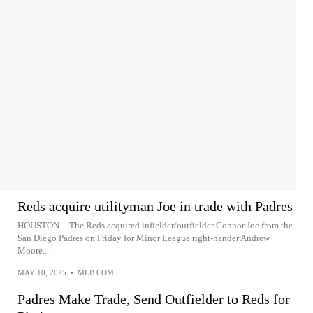
Reds acquire utilityman Joe in trade with Padres
HOUSTON -- The Reds acquired infielder/outfielder Connor Joe from the
San Diego Padres on Friday for Minor League right-hander Andrew
Moore...
MAY 10, 2025
•
MLB.COM
Padres Make Trade, Send Outfielder to Reds for