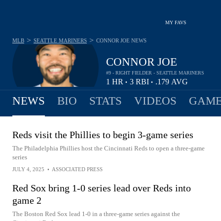
MY FAVS
>
>
MLB
SEATTLE MARINERS
CONNOR JOE
NEWS
CONNOR JOE
#9 - RIGHT FIELDER - SEATTLE MARINERS
1
HR
3
RBI
.179
AVG
•
•
NEWS
BIO
STATS
VIDEOS
GAME
Reds visit the Phillies to begin 3-game series
The Philadelphia Phillies host the Cincinnati Reds to open a three-game
series
JULY 4, 2025
•
ASSOCIATED PRESS
Red Sox bring 1-0 series lead over Reds into
game 2
The Boston Red Sox lead 1-0 in a three-game series against the