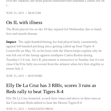
over the Yankees, the Reds placed outfielder/first baseman Connor Joe on
t...
JUNE 25, 2025
•
MLB.COM
On IL with illness
The Reds placed Joe on the 10-day injured list Wednesday due to hand,
foot and mouth disease.
Impact
The right-handed-hitting Joe had played fairly consistently
against left-handed pitching since getting called up from Triple-A
Louisville on May 10, so his bout with the illness helps explain why he
was left out of the lineup against southpaw Carlos Rodon during
Tuesday's 5-4 win. Joe's IL placement is retroactive to Sunday, but it's not
clear if he'll be fully recovered from the ailment when he's first eligible to
return July 2.
JUNE 25, 2025
•
ROTOWIRE
Elly De La Cruz has 3 RBIs, scores 3 runs as
Reds rally to beat Tigers 8-4
Elly De La Cruz homered, scored three times and drove in three runs as
the Cincinnati Reds rallied to beat the Detroit Tigers 8-4
JUNE 15, 2025
•
ASSOCIATED PRESS