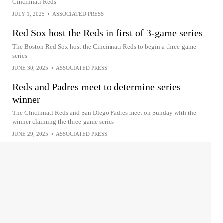
Cincinnati Reds
JULY 1, 2025
•
ASSOCIATED PRESS
Red Sox host the Reds in first of 3-game series
The Boston Red Sox host the Cincinnati Reds to begin a three-game
series
JUNE 30, 2025
•
ASSOCIATED PRESS
Reds and Padres meet to determine series
winner
The Cincinnati Reds and San Diego Padres meet on Sunday with the
winner claiming the three-game series
JUNE 29, 2025
•
ASSOCIATED PRESS