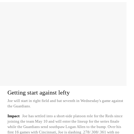
Getting start against lefty
Joe will start in right field and bat seventh in Wednesday's game against
the Guardians.
Impact
Joe has settled into a short-side platoon role for the Reds since
joining the team May 10 and will enter the lineup for the series finale
while the Guardians send southpaw Logan Allen to the bump. Over his
first 16 games with Cincinnati, Joe is slashing .278/.308/.361 with no