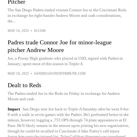
Pitcher
The San Diego Padres traded veteran Connor Joe to the Cincinnati Reds
in exchange for right-hander Andrew Moore and cash considerations,
the...
MAY 10, 2025
•
SI.COM
Padres trade Connor Joe for minor-league
pitcher Andrew Moore
Joe, a Poway High graduate who played at USD, signed with Padres in
January; spent most of this season in Triple-A
MAY 10, 2025
•
SANDIEGOUNIONTRIBUNE.COM
Dealt to Reds
The Padres traded Joe to the Reds on Friday in exchange for Andrew
Moore and cash.
Impact
San Diego sent Joe back to Triple-A Saturday after he went 0-for-
9 with a walk in seven games with the Padres. He's performed better in the
minors, however, logging a .755 OPS through 74 plate appearances at El
Paso. He'll likely remain in the minors upon joining his new organization,
though he could be recalled to Cincinnati if Jake Fraley's calf injury
forces him onto the injured list. Tyler Callihan (forearm) was transferred