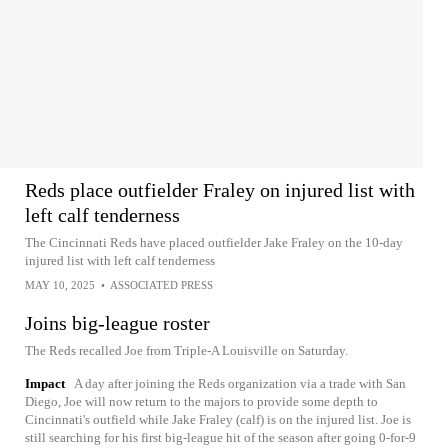
Reds place outfielder Fraley on injured list with
left calf tenderness
The Cincinnati Reds have placed outfielder Jake Fraley on the 10-day
injured list with left calf tenderness
MAY 10, 2025
•
ASSOCIATED PRESS
Joins big-league roster
The Reds recalled Joe from Triple-A Louisville on Saturday.
Impact
A day after joining the Reds organization via a trade with San
Diego, Joe will now return to the majors to provide some depth to
Cincinnati's outfield while Jake Fraley (calf) is on the injured list. Joe is
still searching for his first big-league hit of the season after going 0-for-9