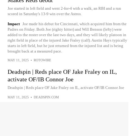
Makes Reds debut
Joe started in left field and went 2-for-4 with a walk, an RBI and a run
scored in Saturday's 13-9 win over the Astros.
Impact
Joe made his debut for Cincinnati, which acquired him from the
Padres on Friday. Both Joe (righty hitter) and Will Benson (lefty) were
added to the roster over the last two days, and they will likely platoon in
right field in place of the injured Jake Fraley (calf). Austin Hays typically
starts in left field, but he just returned from the injured list and is being
brought back at a measured pace.
MAY 11, 2025
•
ROTOWIRE
Deadspin | Reds place OF Jake Fraley on IL,
activate OF/IB Connor Joe
Deadspin | Reds place OF Jake Fraley on IL, activate OF/IB Connor Joe
MAY 11, 2025
•
DEADSPIN.COM