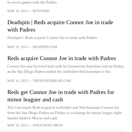
in seven games with the Padres.
MAY 10, 2025
•
ROTOWIRE
Deadspin | Reds acquire Connor Joe in trade
with Padres
Deadspin | Reds acquire Connor Joe in trade with Padres
MAY 10, 2025
•
DEADSPIN.COM
Reds acquire Connor Joe in trade with Padres
Connor Joe saw his brief stint with his hometown franchise end on Friday,
as the San Diego Padres traded the outfielder/first baseman to the...
MAY 10, 2025
•
THENEWSTRIBUNE.COM
Reds get Connor Joe in trade with Padres for
minor leaguer and cash
The Cincinnati Reds acquired outfielder and first baseman Connor Joe
from the San Diego Padres on Friday in exchange for minor league right-
hander Andrew Moore and cash
MAY 10, 2025
•
ASSOCIATED PRESS