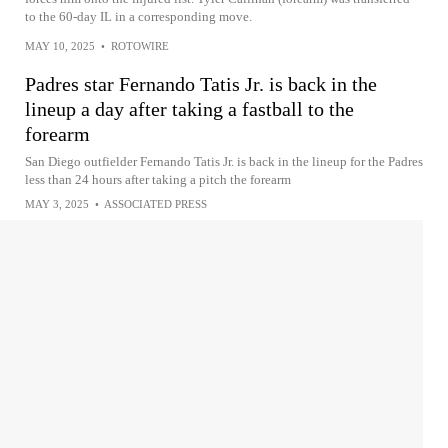
to the 60-day IL in a corresponding move.
MAY 10, 2025
•
ROTOWIRE
Padres star Fernando Tatis Jr. is back in the
lineup a day after taking a fastball to the
forearm
San Diego outfielder Fernando Tatis Jr. is back in the lineup for the Padres
less than 24 hours after taking a pitch the forearm
MAY 3, 2025
•
ASSOCIATED PRESS