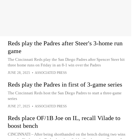
Reds play the Padres after Steer's 3-home run
game
The Cincinnati Reds play the San Diego Padres after Spencer Steer hit
three home runs on Friday in an 8-1 win over the Padres
JUNE 28, 2025
•
ASSOCIATED PRESS
Reds play the Padres in first of 3-game series
The Cincinnati Reds host the San Diego Padres to start a three-game
series
JUNE 27, 2025
•
ASSOCIATED PRESS
Reds place OF/1B Joe on IL, recall Vilade to
boost bench
CINCINNATI – After being shorthanded on the bench during two wins