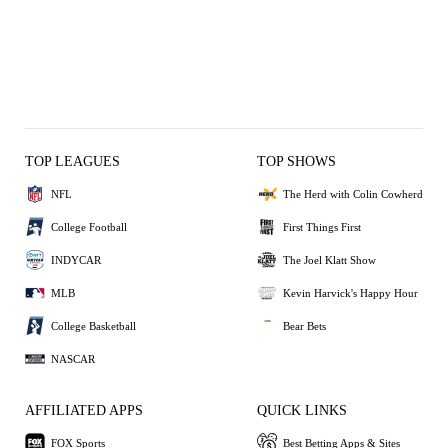
TOP LEAGUES
TOP SHOWS
NFL
The Herd with Colin Cowherd
College Football
First Things First
INDYCAR
The Joel Klatt Show
MLB
Kevin Harvick's Happy Hour
College Basketball
Bear Bets
NASCAR
AFFILIATED APPS
QUICK LINKS
FOX Sports
Best Betting Apps & Sites