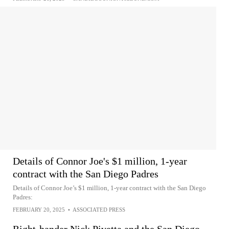
Details of Connor Joe's $1 million, 1-year
contract with the San Diego Padres
Details of Connor Joe’s $1 million, 1-year contract with the San Diego
Padres:
FEBRUARY 20, 2025
•
ASSOCIATED PRESS