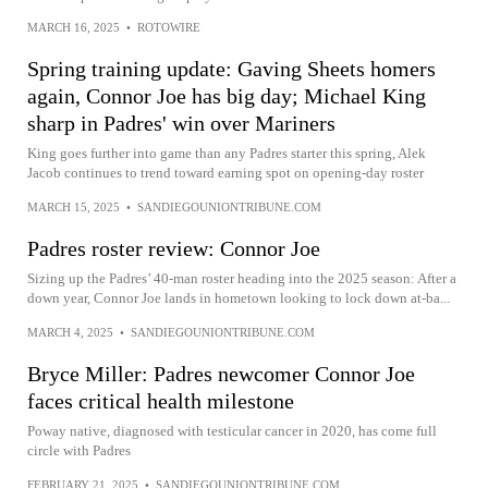
MARCH 16, 2025
•
ROTOWIRE
Spring training update: Gaving Sheets homers
again, Connor Joe has big day; Michael King
sharp in Padres' win over Mariners
King goes further into game than any Padres starter this spring, Alek
Jacob continues to trend toward earning spot on opening-day roster
MARCH 15, 2025
•
SANDIEGOUNIONTRIBUNE.COM
Padres roster review: Connor Joe
Sizing up the Padres’ 40-man roster heading into the 2025 season: After a
down year, Connor Joe lands in hometown looking to lock down at-ba...
MARCH 4, 2025
•
SANDIEGOUNIONTRIBUNE.COM
Bryce Miller: Padres newcomer Connor Joe
faces critical health milestone
Poway native, diagnosed with testicular cancer in 2020, has come full
circle with Padres
FEBRUARY 21, 2025
•
SANDIEGOUNIONTRIBUNE.COM