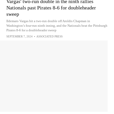
Vargas' two-run double in the ninth rallies
Nationals past Pirates 8-6 for doubleheader
sweep
Ildemaro Vargas hit a two-run double off Aroldis Chapman in
Washington’s four-run ninth inning, and the Nationals beat the Pittsburgh
Pirates 8-6 for a doubleheader sweep
SEPTEMBER 7, 2024
•
ASSOCIATED PRESS