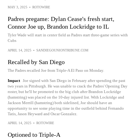
MAY 3, 2025
•
ROTOWIRE
Padres pregame: Dylan Cease's fresh start,
Connor Joe up, Brandon Lockridge to IL
Tyler Wade will start in center field as Padres start three-game series with
Cubs
APRIL 14, 2025
•
SANDIEGOUNIONTRIBUNE.COM
Recalled by San Diego
The Padres recalled Joe from Triple-A El Paso on Monday.
Impact
Joe signed with San Diego in February after spending the past
two years in Pittsburgh. He was unable to crack the Padres' Opening Day
roster, but he'll be promoted to the big club after Brandon Lockridge
(hamstring) was placed on the 10-day injured list. With Lockridge and
Jackson Merrill (hamstring) both sidelined, Joe should have an
opportunity to see some playing time in the outfield behind Fernando
Tatis, Jason Heyward and Oscar Gonzalez.
APRIL 14, 2025
•
ROTOWIRE
Optioned to Triple-A