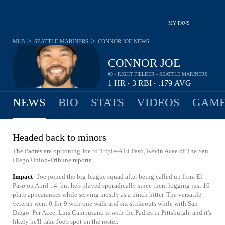
MY FAVS
>
>
MLB
SEATTLE MARINERS
CONNOR JOE
NEWS
CONNOR JOE
#9 - RIGHT FIELDER - SEATTLE MARINERS
1
HR
3
RBI
.179
AVG
•
•
NEWS
BIO
STATS
VIDEOS
GAME
Headed back to minors
The Padres are optioning Joe to Triple-A El Paso, Kevin Acee of The San
Diego Union-Tribune reports.
Impact
Joe joined the big-league squad after being called up from El
Paso on April 14, but he's played sporadically since then, logging just 10
plate appearances while serving mostly as a pinch hitter. The versatile
veteran went 0-for-9 with one walk and six strikeouts while with San
Diego. Per Acee, Luis Campusano is with the Padres in Pittsburgh, and it's
likely he'll take Joe's spot on the roster.