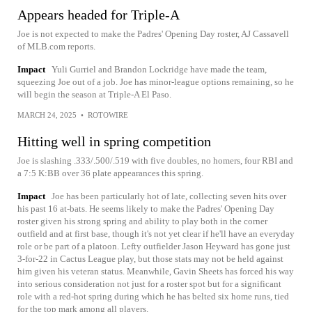
Appears headed for Triple-A
Joe is not expected to make the Padres' Opening Day roster, AJ Cassavell
of MLB.com reports.
Impact
Yuli Gurriel and Brandon Lockridge have made the team,
squeezing Joe out of a job. Joe has minor-league options remaining, so he
will begin the season at Triple-A El Paso.
MARCH 24, 2025
•
ROTOWIRE
Hitting well in spring competition
Joe is slashing .333/.500/.519 with five doubles, no homers, four RBI and
a 7:5 K:BB over 36 plate appearances this spring.
Impact
Joe has been particularly hot of late, collecting seven hits over
his past 16 at-bats. He seems likely to make the Padres' Opening Day
roster given his strong spring and ability to play both in the corner
outfield and at first base, though it's not yet clear if he'll have an everyday
role or be part of a platoon. Lefty outfielder Jason Heyward has gone just
3-for-22 in Cactus League play, but those stats may not be held against
him given his veteran status. Meanwhile, Gavin Sheets has forced his way
into serious consideration not just for a roster spot but for a significant
role with a red-hot spring during which he has belted six home runs, tied
for the top mark among all players.