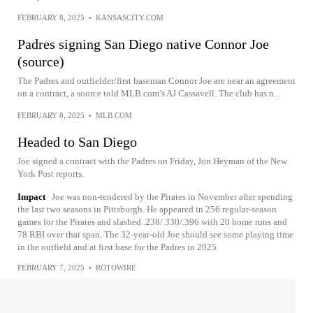
FEBRUARY 8, 2025
•
KANSASCITY.COM
Padres signing San Diego native Connor Joe
(source)
The Padres and outfielder/first baseman Connor Joe are near an agreement
on a contract, a source told MLB.com’s AJ Cassavell. The club has n...
FEBRUARY 8, 2025
•
MLB.COM
Headed to San Diego
Joe signed a contract with the Padres on Friday, Jon Heyman of the New
York Post reports.
Impact
Joe was non-tendered by the Pirates in November after spending
the last two seasons in Pittsburgh. He appeared in 256 regular-season
games for the Pirates and slashed .238/.330/.396 with 20 home runs and
78 RBI over that span. The 32-year-old Joe should see some playing time
in the outfield and at first base for the Padres in 2025.
FEBRUARY 7, 2025
•
ROTOWIRE