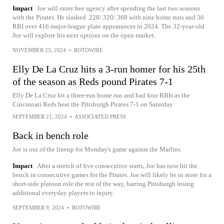
Impact
Joe will enter free agency after spending the last two seasons
with the Pirates. He slashed .228/.320/.368 with nine home runs and 36
RBI over 416 major-league plate appearances in 2024. The 32-year-old
Joe will explore his next options on the open market.
NOVEMBER 23, 2024
•
ROTOWIRE
Elly De La Cruz hits a 3-run homer for his 25th
of the season as Reds pound Pirates 7-1
Elly De La Cruz hit a three-run home run and had four RBIs as the
Cincinnati Reds beat the Pittsburgh Pirates 7-1 on Saturday
SEPTEMBER 21, 2024
•
ASSOCIATED PRESS
Back in bench role
Joe is out of the lineup for Monday's game against the Marlins.
Impact
After a stretch of five consecutive starts, Joe has now hit the
bench in consecutive games for the Pirates. Joe will likely be in store for a
short-side platoon role the rest of the way, barring Pittsburgh losing
additional everyday players to injury.
SEPTEMBER 9, 2024
•
ROTOWIRE