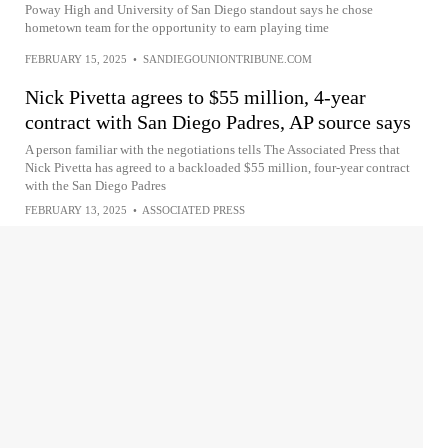
Poway High and University of San Diego standout says he chose
hometown team for the opportunity to earn playing time
FEBRUARY 15, 2025
•
SANDIEGOUNIONTRIBUNE.COM
Nick Pivetta agrees to $55 million, 4-year
contract with San Diego Padres, AP source says
A person familiar with the negotiations tells The Associated Press that
Nick Pivetta has agreed to a backloaded $55 million, four-year contract
with the San Diego Padres
FEBRUARY 13, 2025
•
ASSOCIATED PRESS