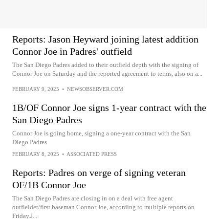
Reports: Jason Heyward joining latest addition
Connor Joe in Padres' outfield
The San Diego Padres added to their outfield depth with the signing of
Connor Joe on Saturday and the reported agreement to terms, also on a...
FEBRUARY 9, 2025
•
NEWSOBSERVER.COM
1B/OF Connor Joe signs 1-year contract with the
San Diego Padres
Connor Joe is going home, signing a one-year contract with the San
Diego Padres
FEBRUARY 8, 2025
•
ASSOCIATED PRESS
Reports: Padres on verge of signing veteran
OF/1B Connor Joe
The San Diego Padres are closing in on a deal with free agent
outfielder/first baseman Connor Joe, according to multiple reports on
Friday.J...