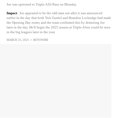
Joe was optioned to Triple-A El-Paso on Monday.
Impact
Joe appeared to be the odd man out after it was announced
earlier in the day that both Yuli Gurriel and Brandon Lockridge had made
the Opening Day roster, and the team confirmed this by demoting Joe
later in the day. He'll begin the 2025 season at Triple-A but could be seen
in the big leagues later in the year.
MARCH 25, 2025
•
ROTOWIRE