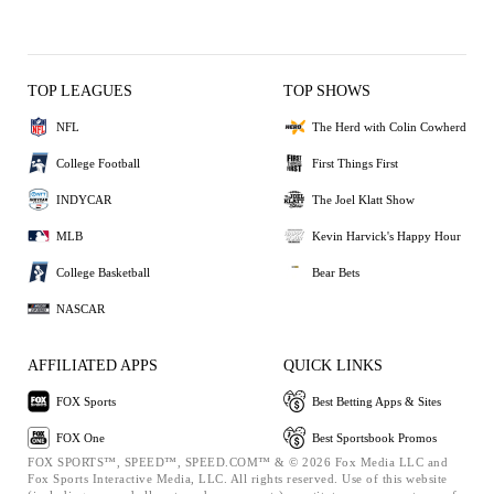
TOP LEAGUES
TOP SHOWS
NFL
The Herd with Colin Cowherd
College Football
First Things First
INDYCAR
The Joel Klatt Show
MLB
Kevin Harvick's Happy Hour
College Basketball
Bear Bets
NASCAR
AFFILIATED APPS
QUICK LINKS
FOX Sports
Best Betting Apps & Sites
FOX One
Best Sportsbook Promos
FOX SPORTS™, SPEED™, SPEED.COM™ & © 2026 Fox Media LLC and
Fox Sports Interactive Media, LLC. All rights reserved. Use of this website