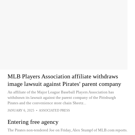
MLB Players Association affiliate withdraws
image lawsuit against Pirates' parent company
An affiliate of the Major League Baseball Players Association has
withdrawn its lawsuit against the parent company of the Pittsburgh
Pirates and the convenience store chain Sheetz...
JANUARY 6, 2025
•
ASSOCIATED PRESS
Entering free agency
The Pirates non-tendered Joe on Friday, Alex Stumpf of MLB.com reports.