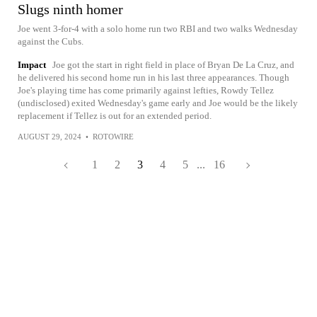
Slugs ninth homer
Joe went 3-for-4 with a solo home run two RBI and two walks Wednesday
against the Cubs.
Impact
Joe got the start in right field in place of Bryan De La Cruz, and
he delivered his second home run in his last three appearances. Though
Joe's playing time has come primarily against lefties, Rowdy Tellez
(undisclosed) exited Wednesday's game early and Joe would be the likely
replacement if Tellez is out for an extended period.
AUGUST 29, 2024
•
ROTOWIRE
1
2
3
4
5
...
16