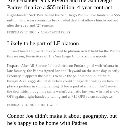
Right-hander Nick Pivetta and the San Diego
Padres finalize a $55 million, 4-year contract
Right-hander Nick Pivetta and the San Diego Padres have finalized a $55
million, four-year contract, a backloaded deal that allows him to opt out
after the 2026 and ’27 seasons
FEBRUARY 17, 2025
•
ASSOCIATED PRESS
Likely to be part of LF platoon
Joe and Jason Heyward are expected to platoon in left field for the Padres
this season, Kevin Acee of The San Diego Union-Tribune reports.
Impact
After All-Star outfielder Jurickson Profar signed with Atlanta in
late January, the Padres signed Joe and Heyward on the same day in early
February. It appears the plan is to have the pair platoon in left field,
though Acee suggests that direction could change depending on how the
players perform in spring training. If Joe is part of a platoon, he'll serve on
the short side, though his splits weren't dramatic last year -- he had a .670
OPS against right-handed pitching and a .715 OPS versus southpaws.
FEBRUARY 16, 2025
•
ROTOWIRE
Connor Joe didn't make it about geography, but
he's happy to be home with Padres