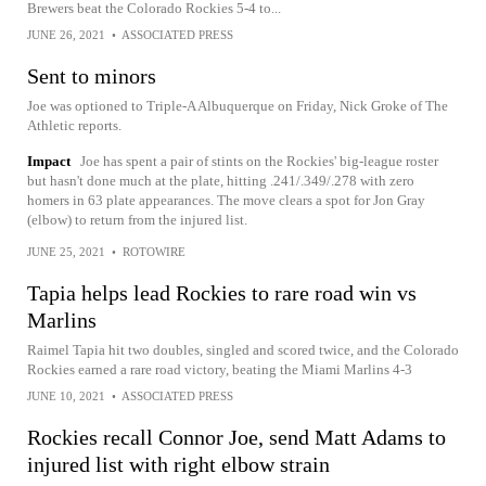
Brewers beat the Colorado Rockies 5-4 to...
JUNE 26, 2021
•
ASSOCIATED PRESS
Sent to minors
Joe was optioned to Triple-A Albuquerque on Friday, Nick Groke of The
Athletic reports.
Impact
Joe has spent a pair of stints on the Rockies' big-league roster
but hasn't done much at the plate, hitting .241/.349/.278 with zero
homers in 63 plate appearances. The move clears a spot for Jon Gray
(elbow) to return from the injured list.
JUNE 25, 2021
•
ROTOWIRE
Tapia helps lead Rockies to rare road win vs
Marlins
Raimel Tapia hit two doubles, singled and scored twice, and the Colorado
Rockies earned a rare road victory, beating the Miami Marlins 4-3
JUNE 10, 2021
•
ASSOCIATED PRESS
Rockies recall Connor Joe, send Matt Adams to
injured list with right elbow strain