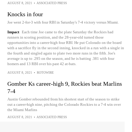
AUGUST 8, 2021
•
ASSOCIATED PRESS
Knocks in four
Joe went 2-for-3 with four RBI in Saturday's 7-4 victory versus Miami.
Impact
Each time Joe came to the plate Saturday the Rockies had
runners in scoring position, and the 28-year-old turned those
opportunities into a career-high four RBI. He put Colorado on the board
with a sacrifice fly in the second inning, knocked in a run with a single in
the fourth and singled again to plate two more runs in the fifth. Joe's
average is up to .295 on the season, and he is batting .381 with four
homers and 13 RBI over his past 42 at-bats.
AUGUST 8, 2021
•
ROTOWIRE
Gomber Ks career-high 9, Rockies beat Marlins
7-4
Austin Gomber rebounded from his shortest start of the season to strike
out a career-high nine, pitching the Colorado Rockies to a 7-4 win over
the Miami Marlins
AUGUST 8, 2021
•
ASSOCIATED PRESS