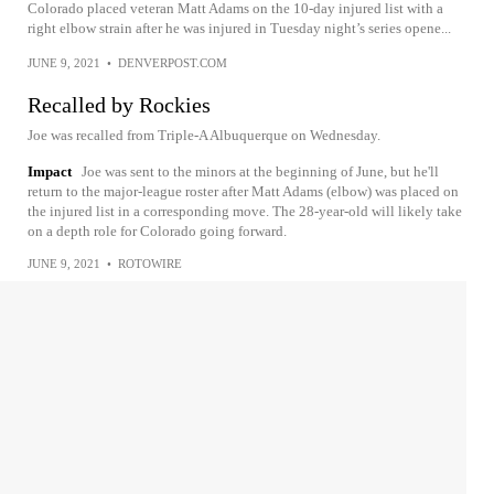
Colorado placed veteran Matt Adams on the 10-day injured list with a
right elbow strain after he was injured in Tuesday night’s series opene...
JUNE 9, 2021
•
DENVERPOST.COM
Recalled by Rockies
Joe was recalled from Triple-A Albuquerque on Wednesday.
Impact
Joe was sent to the minors at the beginning of June, but he'll
return to the major-league roster after Matt Adams (elbow) was placed on
the injured list in a corresponding move. The 28-year-old will likely take
on a depth role for Colorado going forward.
JUNE 9, 2021
•
ROTOWIRE