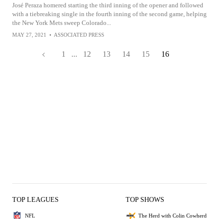
José Peraza homered starting the third inning of the opener and followed
with a tiebreaking single in the fourth inning of the second game, helping
the New York Mets sweep Colorado...
MAY 27, 2021
•
ASSOCIATED PRESS
1
...
12
13
14
15
16
TOP LEAGUES
TOP SHOWS
NFL
The Herd with Colin Cowherd