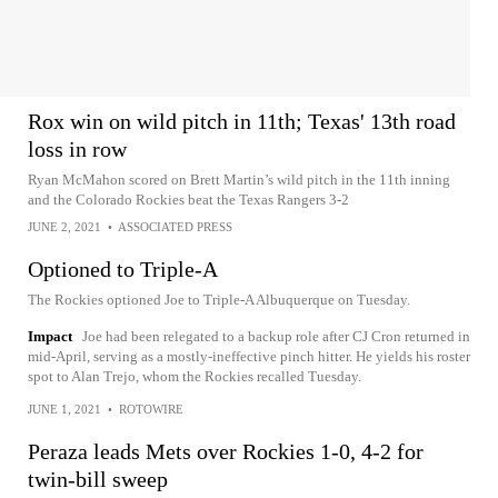
Rox win on wild pitch in 11th; Texas' 13th road
loss in row
Ryan McMahon scored on Brett Martin’s wild pitch in the 11th inning
and the Colorado Rockies beat the Texas Rangers 3-2
JUNE 2, 2021
•
ASSOCIATED PRESS
Optioned to Triple-A
The Rockies optioned Joe to Triple-A Albuquerque on Tuesday.
Impact
Joe had been relegated to a backup role after CJ Cron returned in
mid-April, serving as a mostly-ineffective pinch hitter. He yields his roster
spot to Alan Trejo, whom the Rockies recalled Tuesday.
JUNE 1, 2021
•
ROTOWIRE
Peraza leads Mets over Rockies 1-0, 4-2 for
twin-bill sweep