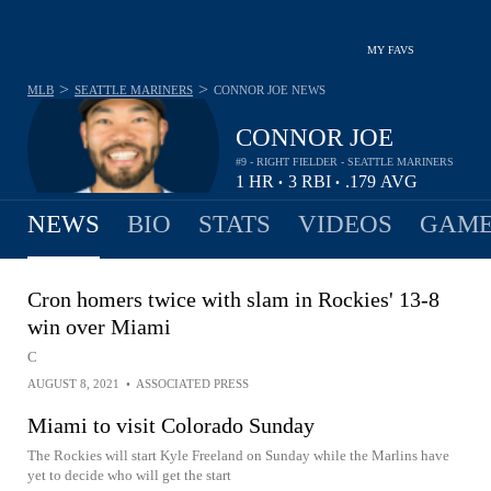
MY FAVS
>
>
MLB
SEATTLE MARINERS
CONNOR JOE
NEWS
CONNOR JOE
#9 - RIGHT FIELDER - SEATTLE MARINERS
1
HR
3
RBI
.179
AVG
•
•
NEWS
BIO
STATS
VIDEOS
GAME
Cron homers twice with slam in Rockies' 13-8
win over Miami
C
AUGUST 8, 2021
•
ASSOCIATED PRESS
Miami to visit Colorado Sunday
The Rockies will start Kyle Freeland on Sunday while the Marlins have
yet to decide who will get the start