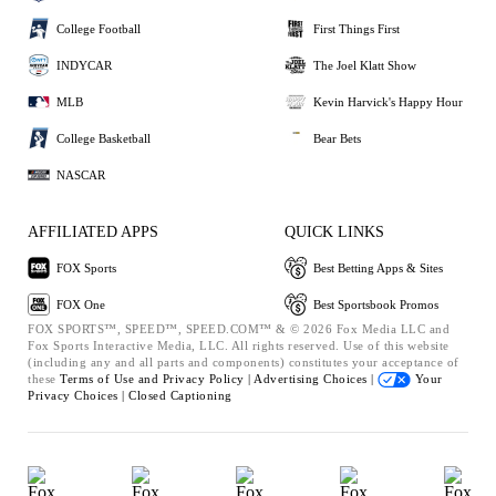
College Football
First Things First
INDYCAR
The Joel Klatt Show
MLB
Kevin Harvick's Happy Hour
College Basketball
Bear Bets
NASCAR
AFFILIATED APPS
QUICK LINKS
FOX Sports
Best Betting Apps & Sites
FOX One
Best Sportsbook Promos
FOX SPORTS™, SPEED™, SPEED.COM™ & © 2026 Fox Media LLC and
Fox Sports Interactive Media, LLC. All rights reserved. Use of this website
(including any and all parts and components) constitutes your acceptance of
these
Terms of Use and
Privacy Policy |
Advertising Choices |
Your
Privacy Choices |
Closed Captioning