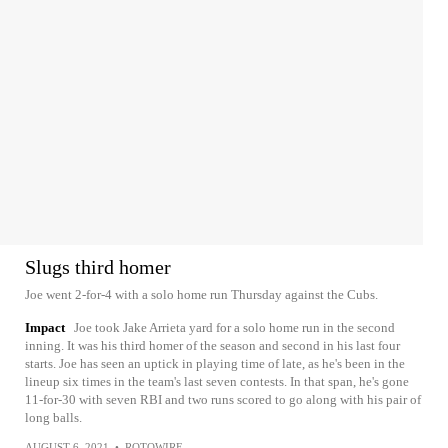
Slugs third homer
Joe went 2-for-4 with a solo home run Thursday against the Cubs.
Impact
Joe took Jake Arrieta yard for a solo home run in the second
inning. It was his third homer of the season and second in his last four
starts. Joe has seen an uptick in playing time of late, as he's been in the
lineup six times in the team's last seven contests. In that span, he's gone
11-for-30 with seven RBI and two runs scored to go along with his pair of
long balls.
AUGUST 6, 2021
•
ROTOWIRE