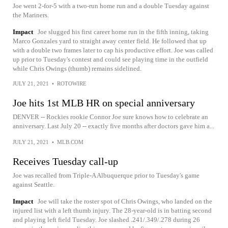
Joe went 2-for-5 with a two-run home run and a double Tuesday against
the Mariners.
Impact
Joe slugged his first career home run in the fifth inning, taking
Marco Gonzales yard to straight away center field. He followed that up
with a double two frames later to cap his productive effort. Joe was called
up prior to Tuesday's contest and could see playing time in the outfield
while Chris Owings (thumb) remains sidelined.
JULY 21, 2021
•
ROTOWIRE
Joe hits 1st MLB HR on special anniversary
DENVER -- Rockies rookie Connor Joe sure knows how to celebrate an
anniversary. Last July 20 -- exactly five months after doctors gave him a...
JULY 21, 2021
•
MLB.COM
Receives Tuesday call-up
Joe was recalled from Triple-A Albuquerque prior to Tuesday's game
against Seattle.
Impact
Joe will take the roster spot of Chris Owings, who landed on the
injured list with a left thumb injury. The 28-year-old is in batting second
and playing left field Tuesday. Joe slashed .241/.349/.278 during 26