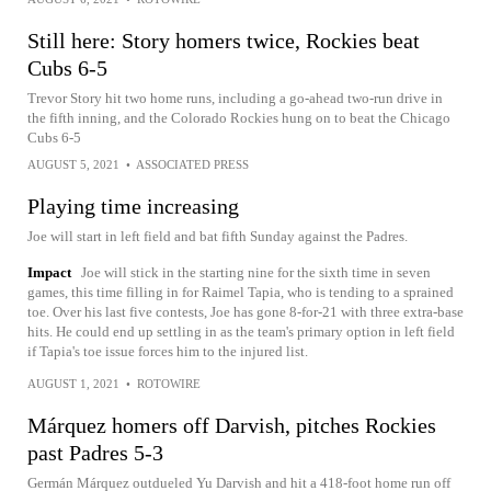
Still here: Story homers twice, Rockies beat
Cubs 6-5
Trevor Story hit two home runs, including a go-ahead two-run drive in
the fifth inning, and the Colorado Rockies hung on to beat the Chicago
Cubs 6-5
AUGUST 5, 2021
•
ASSOCIATED PRESS
Playing time increasing
Joe will start in left field and bat fifth Sunday against the Padres.
Impact
Joe will stick in the starting nine for the sixth time in seven
games, this time filling in for Raimel Tapia, who is tending to a sprained
toe. Over his last five contests, Joe has gone 8-for-21 with three extra-base
hits. He could end up settling in as the team's primary option in left field
if Tapia's toe issue forces him to the injured list.
AUGUST 1, 2021
•
ROTOWIRE
Márquez homers off Darvish, pitches Rockies
past Padres 5-3
Germán Márquez outdueled Yu Darvish and hit a 418-foot home run off