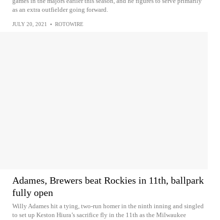
games in the majors earlier this season, and he figures to serve primarily
as an extra outfielder going forward.
JULY 20, 2021
•
ROTOWIRE
Adames, Brewers beat Rockies in 11th, ballpark
fully open
Willy Adames hit a tying, two-run homer in the ninth inning and singled
to set up Keston Hiura’s sacrifice fly in the 11th as the Milwaukee