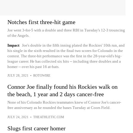
Notches first three-hit game
Joe went 3-for-5 with a double and three RBI in Tuesday's 12-3 trouncing
of the Angels.
Impact
Joe's double in the fifth inning plated the Rockies' 10th run, and
his single in the sixth resulted in the final two scores for Colorado in the
contest. The three-hit performance was the first in the 28-year-old's big-
league career. He has collected six hits -- including three doubles and a
homer -- over his past 16 at-bats.
JULY 28, 2021
•
ROTOWIRE
Connor Joe finally found his Rockies walk on
the beach, 1 year and 2 days cancer-free
None of his Colorado Rockies teammates knew of Connor Joe's cancer-
free anniversary as he rounded the bases Tuesday at Coors Field.
JULY 24, 2021
•
THEATHLETIC.COM
Slugs first career homer