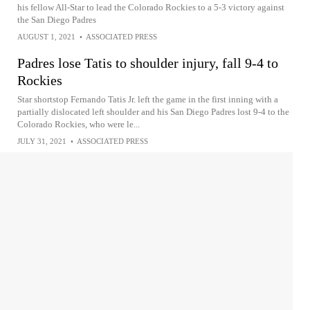
his fellow All-Star to lead the Colorado Rockies to a 5-3 victory against
the San Diego Padres
AUGUST 1, 2021
•
ASSOCIATED PRESS
Padres lose Tatis to shoulder injury, fall 9-4 to
Rockies
Star shortstop Fernando Tatis Jr. left the game in the first inning with a
partially dislocated left shoulder and his San Diego Padres lost 9-4 to the
Colorado Rockies, who were le...
JULY 31, 2021
•
ASSOCIATED PRESS