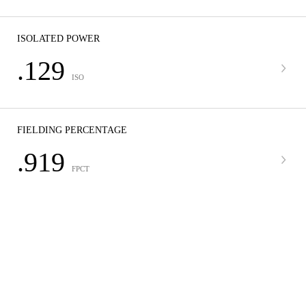
ISOLATED POWER
.129
ISO
FIELDING PERCENTAGE
.919
FPCT