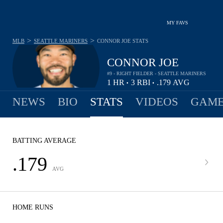
MY FAVS
>
>
MLB
SEATTLE MARINERS
CONNOR JOE
STATS
CONNOR JOE
#9 - RIGHT FIELDER - SEATTLE MARINERS
1
HR
3
RBI
.179
AVG
•
•
NEWS
BIO
STATS
VIDEOS
GAME
BATTING AVERAGE
.179
AVG
HOME RUNS