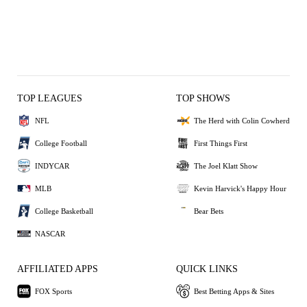
TOP LEAGUES
TOP SHOWS
NFL
The Herd with Colin Cowherd
College Football
First Things First
INDYCAR
The Joel Klatt Show
MLB
Kevin Harvick's Happy Hour
College Basketball
Bear Bets
NASCAR
AFFILIATED APPS
QUICK LINKS
FOX Sports
Best Betting Apps & Sites