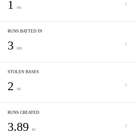
1
HR
RUNS BATTED IN
3
RBI
STOLEN BASES
2
SB
RUNS CREATED
3.89
RC