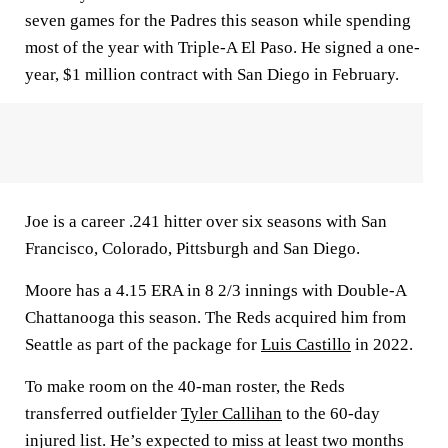
seven games for the Padres this season while spending
most of the year with Triple-A El Paso. He signed a one-
year, $1 million contract with San Diego in February.
Joe is a career .241 hitter over six seasons with San
Francisco, Colorado, Pittsburgh and San Diego.
Moore has a 4.15 ERA in 8 2/3 innings with Double-A
Chattanooga this season. The Reds acquired him from
Seattle as part of the package for
Luis Castillo
in 2022.
To make room on the 40-man roster, the Reds
transferred outfielder
Tyler Callihan
to the 60-day
injured list. He’s expected to miss at least two months