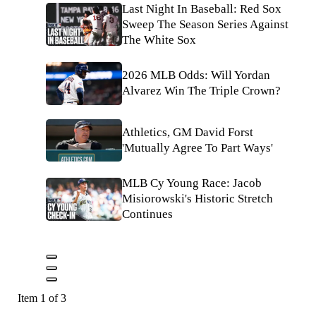
Last Night In Baseball: Red Sox
Sweep The Season Series Against
The White Sox
2026 MLB Odds: Will Yordan
Alvarez Win The Triple Crown?
Athletics, GM David Forst
'Mutually Agree To Part Ways'
MLB Cy Young Race: Jacob
Misiorowski's Historic Stretch
Continues
Item 1 of 3