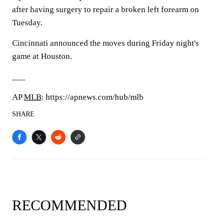
after having surgery to repair a broken left forearm on
Tuesday.
Cincinnati announced the moves during Friday night's
game at Houston.
___
AP
MLB
: https://apnews.com/hub/mlb
SHARE
RECOMMENDED