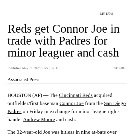
MY FAVS
Reds get Connor Joe in
trade with Padres for
minor leaguer and cash
Published
May. 9, 2025 9:55 p.m. ET
SHARE
Associated Press
HOUSTON (AP) — The
Cincinnati Reds
acquired
outfielder/first baseman
Connor Joe
from the
San Diego
Padres
on Friday in exchange for minor league right-
hander
Andrew Moore
and cash.
The 32-year-old Joe was hitless in nine at-bats over