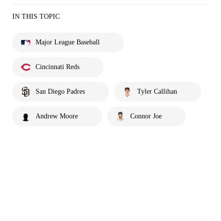
IN THIS TOPIC
Major League Baseball
Cincinnati Reds
San Diego Padres
Tyler Callihan
Andrew Moore
Connor Joe