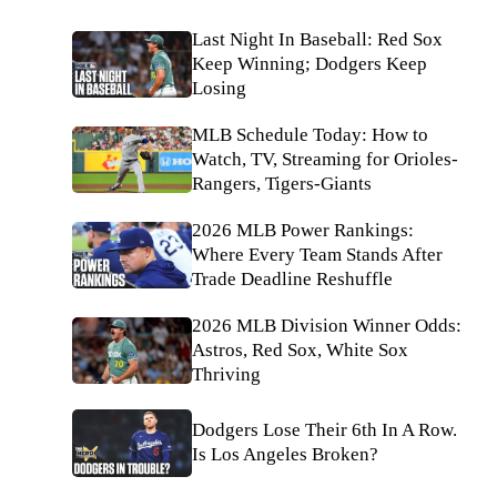
Last Night In Baseball: Red Sox
Keep Winning; Dodgers Keep
Losing
MLB Schedule Today: How to
Watch, TV, Streaming for Orioles-
Rangers, Tigers-Giants
2026 MLB Power Rankings:
Where Every Team Stands After
Trade Deadline Reshuffle
2026 MLB Division Winner Odds:
Astros, Red Sox, White Sox
Thriving
Dodgers Lose Their 6th In A Row.
Is Los Angeles Broken?