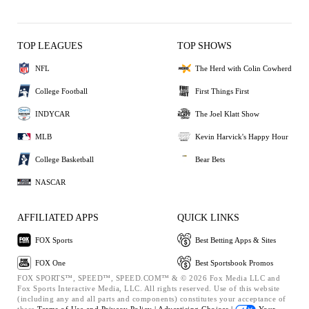
TOP LEAGUES
TOP SHOWS
NFL
The Herd with Colin Cowherd
College Football
First Things First
INDYCAR
The Joel Klatt Show
MLB
Kevin Harvick's Happy Hour
College Basketball
Bear Bets
NASCAR
AFFILIATED APPS
QUICK LINKS
FOX Sports
Best Betting Apps & Sites
FOX One
Best Sportsbook Promos
FOX SPORTS™, SPEED™, SPEED.COM™ & © 2026 Fox Media LLC and
Fox Sports Interactive Media, LLC. All rights reserved. Use of this website
(including any and all parts and components) constitutes your acceptance of