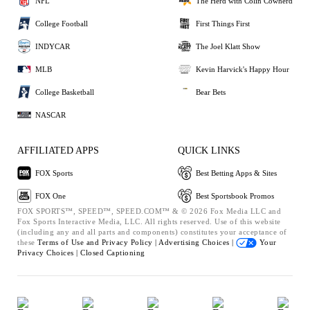
NFL
The Herd with Colin Cowherd
College Football
First Things First
INDYCAR
The Joel Klatt Show
MLB
Kevin Harvick's Happy Hour
College Basketball
Bear Bets
NASCAR
AFFILIATED APPS
QUICK LINKS
FOX Sports
Best Betting Apps & Sites
FOX One
Best Sportsbook Promos
FOX SPORTS™, SPEED™, SPEED.COM™ & © 2026 Fox Media LLC and
Fox Sports Interactive Media, LLC. All rights reserved. Use of this website
(including any and all parts and components) constitutes your acceptance of
these
Terms of Use and
Privacy Policy |
Advertising Choices |
Your
Privacy Choices |
Closed Captioning