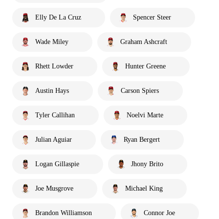
Elly De La Cruz
Spencer Steer
Wade Miley
Graham Ashcraft
Rhett Lowder
Hunter Greene
Austin Hays
Carson Spiers
Tyler Callihan
Noelvi Marte
Julian Aguiar
Ryan Bergert
Logan Gillaspie
Jhony Brito
Joe Musgrove
Michael King
Brandon Williamson
Connor Joe