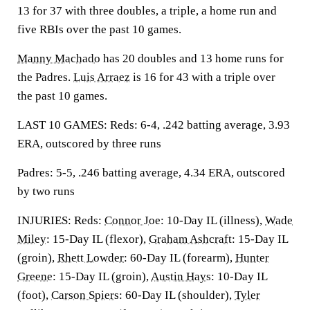
13 for 37 with three doubles, a triple, a home run and
five RBIs over the past 10 games.
Manny Machado
has 20 doubles and 13 home runs for
the Padres.
Luis Arraez
is 16 for 43 with a triple over
the past 10 games.
LAST 10 GAMES: Reds: 6-4, .242 batting average, 3.93
ERA, outscored by three runs
Padres: 5-5, .246 batting average, 4.34 ERA, outscored
by two runs
INJURIES: Reds:
Connor Joe
: 10-Day IL (illness),
Wade
Miley
: 15-Day IL (flexor),
Graham Ashcraft
: 15-Day IL
(groin),
Rhett Lowder
: 60-Day IL (forearm),
Hunter
Greene
: 15-Day IL (groin),
Austin Hays
: 10-Day IL
(foot),
Carson Spiers
: 60-Day IL (shoulder),
Tyler