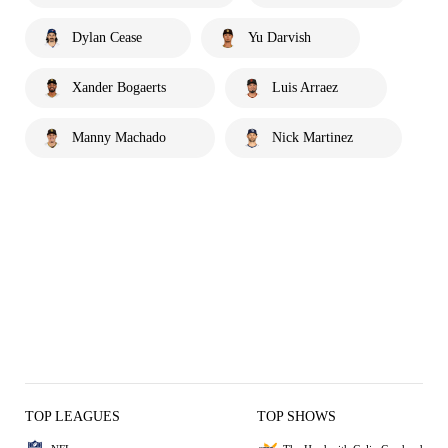
Dylan Cease
Yu Darvish
Xander Bogaerts
Luis Arraez
Manny Machado
Nick Martinez
TOP LEAGUES
TOP SHOWS