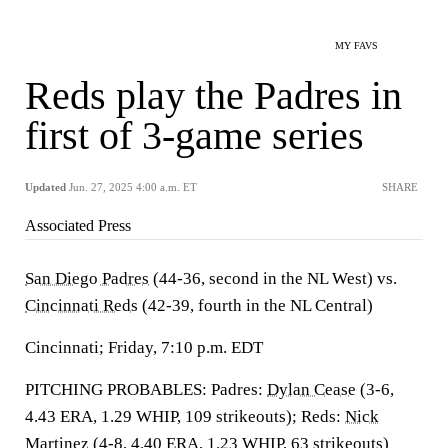
MY FAVS
Reds play the Padres in
first of 3-game series
Updated
Jun. 27, 2025 4:00 a.m. ET
SHARE
Associated Press
San Diego Padres
(44-36, second in the NL West) vs.
Cincinnati Reds
(42-39, fourth in the NL Central)
Cincinnati; Friday, 7:10 p.m. EDT
PITCHING PROBABLES: Padres:
Dylan Cease
(3-6,
4.43 ERA, 1.29 WHIP, 109 strikeouts); Reds:
Nick
Martinez
(4-8, 4.40 ERA, 1.23 WHIP, 63 strikeouts)