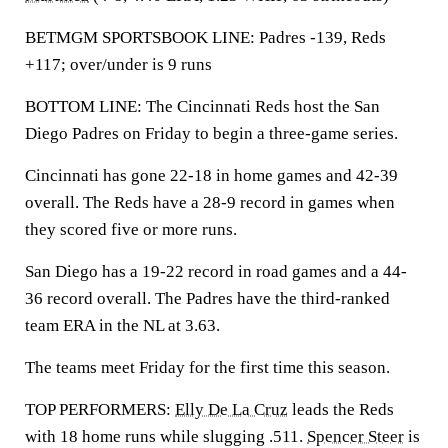
BETMGM SPORTSBOOK LINE: Padres -139, Reds
+117; over/under is 9 runs
BOTTOM LINE: The Cincinnati Reds host the San
Diego Padres on Friday to begin a three-game series.
Cincinnati has gone 22-18 in home games and 42-39
overall. The Reds have a 28-9 record in games when
they scored five or more runs.
San Diego has a 19-22 record in road games and a 44-
36 record overall. The Padres have the third-ranked
team ERA in the NL at 3.63.
The teams meet Friday for the first time this season.
TOP PERFORMERS:
Elly De La Cruz
leads the Reds
with 18 home runs while slugging .511.
Spencer Steer
is