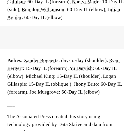
Callihan
: 60-Day IL (forearm),
Noelvi Marte
: 10-Day IL
(side),
Brandon Williamson
: 60-Day IL (elbow),
Julian
Aguiar
: 60-Day IL (elbow)
Padres:
Xander Bogaerts
: day-to-day (shoulder),
Ryan
Bergert
: 15-Day IL (forearm),
Yu Darvish
: 60-Day IL
(elbow),
Michael King
: 15-Day IL (shoulder),
Logan
Gillaspie
: 15-Day IL (oblique ),
Jhony Brito
: 60-Day IL
(forearm),
Joe Musgrove
: 60-Day IL (elbow)
___
The Associated Press created this story using
technology provided by Data Skrive and data from