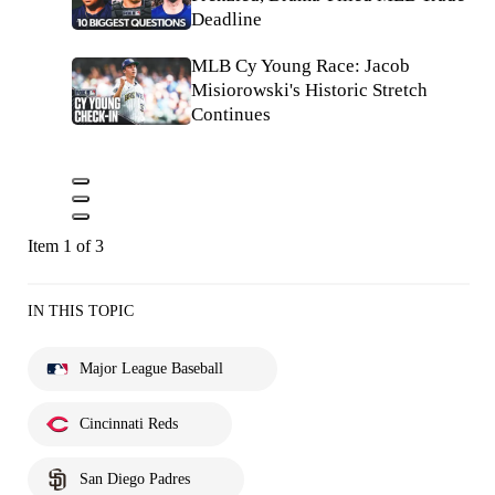
Deadline
MLB Cy Young Race: Jacob
Misiorowski's Historic Stretch
Continues
Item 1 of 3
IN THIS TOPIC
Major League Baseball
Cincinnati Reds
San Diego Padres