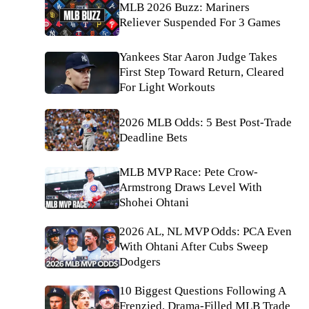
MLB 2026 Buzz: Mariners
Reliever Suspended For 3 Games
Yankees Star Aaron Judge Takes
First Step Toward Return, Cleared
For Light Workouts
2026 MLB Odds: 5 Best Post-Trade
Deadline Bets
MLB MVP Race: Pete Crow-
Armstrong Draws Level With
Shohei Ohtani
2026 AL, NL MVP Odds: PCA Even
With Ohtani After Cubs Sweep
Dodgers
10 Biggest Questions Following A
Frenzied, Drama-Filled MLB Trade