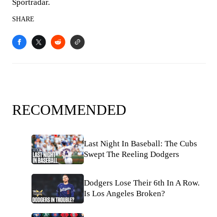
Sportradar.
SHARE
RECOMMENDED
Last Night In Baseball: The Cubs
Swept The Reeling Dodgers
Dodgers Lose Their 6th In A Row.
Is Los Angeles Broken?