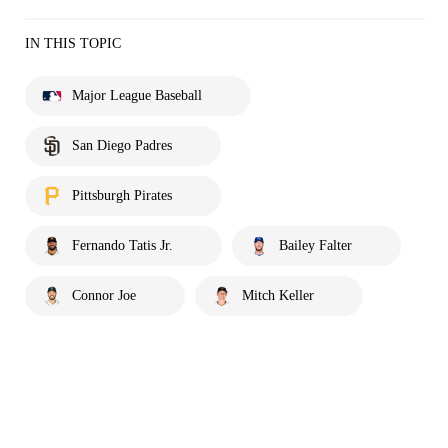
IN THIS TOPIC
Major League Baseball
San Diego Padres
Pittsburgh Pirates
Fernando Tatis Jr.
Bailey Falter
Connor Joe
Mitch Keller