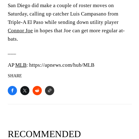
San Diego did make a couple of roster moves on
Saturday, calling up catcher Luis Campasano from
Triple-A El Paso while sending down utility player
Connor Joe
in hopes that Joe can get more regular at-
bats.
___
AP
MLB
: https://apnews.com/hub/MLB
SHARE
RECOMMENDED