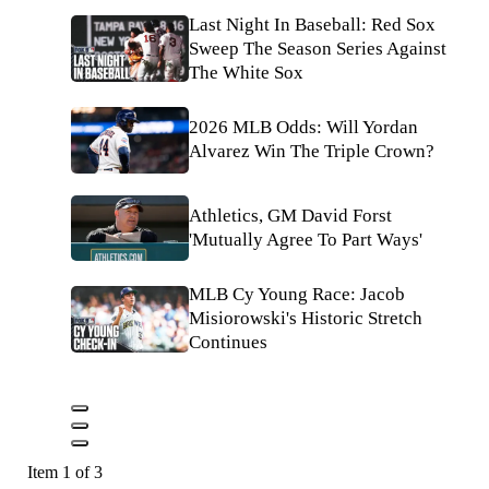
Last Night In Baseball: Red Sox
Sweep The Season Series Against
The White Sox
2026 MLB Odds: Will Yordan
Alvarez Win The Triple Crown?
Athletics, GM David Forst
'Mutually Agree To Part Ways'
MLB Cy Young Race: Jacob
Misiorowski's Historic Stretch
Continues
Item 1 of 3