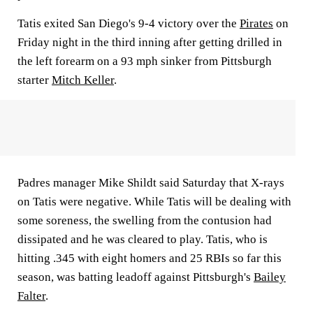
Tatis exited San Diego's 9-4 victory over the
Pirates
on
Friday night in the third inning after getting drilled in
the left forearm on a 93 mph sinker from Pittsburgh
starter
Mitch Keller
.
Padres manager Mike Shildt said Saturday that X-rays
on Tatis were negative. While Tatis will be dealing with
some soreness, the swelling from the contusion had
dissipated and he was cleared to play. Tatis, who is
hitting .345 with eight homers and 25 RBIs so far this
season, was batting leadoff against Pittsburgh's
Bailey
Falter
.