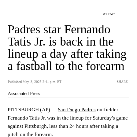
MY FAVS
Padres star Fernando
Tatis Jr. is back in the
lineup a day after taking
a fastball to the forearm
Published
May. 3, 2025 2:41 p.m. ET
SHARE
Associated Press
PITTSBURGH (AP) —
San Diego Padres
outfielder
Fernando Tatis Jr.
was
in the lineup for Saturday's game
against Pittsburgh, less than 24 hours after taking a
pitch on the forearm.