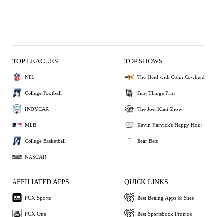
TOP LEAGUES
TOP SHOWS
NFL
The Herd with Colin Cowherd
College Football
First Things First
INDYCAR
The Joel Klatt Show
MLB
Kevin Harvick's Happy Hour
College Basketball
Bear Bets
NASCAR
AFFILIATED APPS
QUICK LINKS
FOX Sports
Best Betting Apps & Sites
FOX One
Best Sportsbook Promos