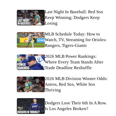
Last Night In Baseball: Red Sox
Keep Winning; Dodgers Keep
Losing
MLB Schedule Today: How to
Watch, TV, Streaming for Orioles-
Rangers, Tigers-Giants
2026 MLB Power Rankings:
Where Every Team Stands After
Trade Deadline Reshuffle
2026 MLB Division Winner Odds:
Astros, Red Sox, White Sox
Thriving
Dodgers Lose Their 6th In A Row.
Is Los Angeles Broken?