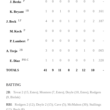
P
0
0
0
0
0
0
0
-
J. Beeks
1B
1
0
1
0
1
0
0
.161
K. Bryant
LF
4
0
0
1
0
2
2
.187
J. Beck
P
0
0
0
0
0
0
0
-
M. Koch
P
0
0
0
0
0
0
0
-
P. Lambert
2B
3
0
0
0
0
1
0
.065
A. Trejo
PH-C
1
1
0
0
0
0
1
.320
E. Díaz
TOTALS
41
9
11
8
2
12
10
-
BATTING
2B:
Tovar 2 (15, Estes); Montero (7, Estes); Doyle (10, Estes); Rodgers
(9, Bielak)
RBI:
Rodgers 2 (12); Doyle 2 (15); Cave (5); McMahon (30); Stallings
(12); Beck (8)