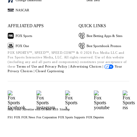
NASCAR
AFFILIATED APPS
QUICK LINKS
FOX Sports
Best Betting Apps & Sites
FOX One
Best Sportsbook Promos
FOX SPORTS™, SPEED™, SPEED.COM™ & © 2026 Fox Media LLC and
Fox Sports Interactive Media, LLC. All rights reserved. Use of this website
(including any and all parts and components) constitutes your acceptance of
these
Terms of Use and
Privacy Policy |
Advertising Choices |
Your
Privacy Choices |
Closed Captioning
Help
Press
Advertise with Us
Jobs
RSS
Sitemap
FS1
FOX
FOX News
Fox Corporation
FOX Sports Supports
FOX Deportes