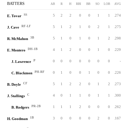
BATTERS
AB
R
H
RBI
BB
SO
LOB
AVG
SS
5
2
2
0
0
1
1
.274
E. Tovar
RF-LF
5
1
2
1
0
2
1
.275
J. Cave
3B
5
1
0
1
0
1
2
.298
R. McMahon
DH-1B
4
1
2
0
0
1
0
.229
E. Montero
P
0
0
0
0
0
0
0
-
J. Lawrence
PH-RF
0
1
0
0
1
0
0
.226
C. Blackmon
CF
5
1
2
2
0
1
2
.273
B. Doyle
C
4
0
1
1
0
1
1
.300
J. Stallings
PR-2B
1
1
1
2
0
0
0
.262
B. Rodgers
1B
3
0
0
0
0
2
0
.167
H. Goodman