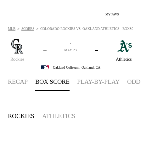
MY FAVS
>
>
MLB
SCORES
COLORADO ROCKIES VS. OAKLAND ATHLETICS - BOXSCORE: 
-
-
-
-
MAY 23
Rockies
Athletics
Oakland Coliseum,
Oakland, CA
RECAP
BOX SCORE
PLAY-BY-PLAY
ODD
ROCKIES
ATHLETICS