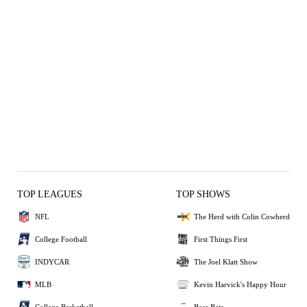
TOP LEAGUES
TOP SHOWS
NFL
The Herd with Colin Cowherd
College Football
First Things First
INDYCAR
The Joel Klatt Show
MLB
Kevin Harvick's Happy Hour
College Basketball
Bear Bets