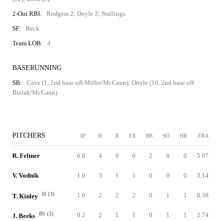
2-Out RBI:
Rodgers 2; Doyle 2; Stallings
SF:
Beck
Team LOB:
4
BASERUNNING
SB:
Cave (1, 2nd base off Miller/McCann); Doyle (10, 2nd base off
Bielak/McCann)
PITCHERS
IP
H
R
ER
BB
SO
HR
ERA
R. Feltner
6.0
4
0
0
2
6
0
5.07
V. Vodnik
1.0
3
1
1
0
0
0
3.14
H (3)
1.0
2
2
2
0
1
1
8.38
T. Kinley
BS (3)
0.2
2
1
1
0
1
1
2.74
J. Beeks