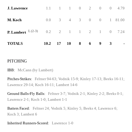
J. Lawrence
1.1
1
1
0
2
0
0
4.79
M. Koch
0.0
3
4
3
0
0
1
81.00
L (2-3)
0.2
2
1
1
2
1
0
7.24
P. Lambert
TOTALS
10.2
17
10
8
6
9
3
-
PITCHING
IBB:
McCann (by Lambert)
Pitches-Strikes:
Feltner 94-63; Vodnik 15-9; Kinley 17-13; Beeks 16-11;
Lawrence 29-14; Koch 16-11; Lambert 14-6
Ground Balls-Fly Balls:
Feltner 3-7; Vodnik 2-1; Kinley 2-2; Beeks 0-1;
Lawrence 2-1; Koch 1-0; Lambert 1-1
Batters Faced:
Feltner 24; Vodnik 5; Kinley 5; Beeks 4; Lawrence 6;
Koch 3; Lambert 6
Inherited Runners-Scored:
Lawrence 1-0