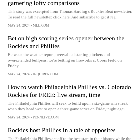
garnering lofty comparisons
This story was excerpted from Thomas Harding’s Rockies Beat newsletter.
To read the full newsletter, click here. And subscribe to get it reg...
MAY 24, 2024
•
MLB.COM
Bet on high scoring series opener between the
Rockies and Phillies
Between the weather report, overvalued starting pitchers and
overextended bullpens, we're betting on fireworks at Coors Field on
Friday.
MAY 24, 2024
•
INQUIRER.COM
How to watch Philadelphia Phillies vs. Colorado
Rockies for FREE: live stream, time
The Philadelphia Phillies will seek to build upon a six-game win streak
when they head west to open a three-game series on Friday night agai...
MAY 24, 2024
•
PENNLIVE.COM
Rockies host Phillies in a tale of opposites
The Philadelphia Phillies are off to the best start in their history while the