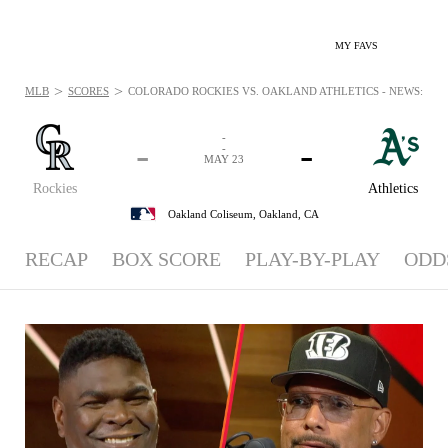
MY FAVS
>
>
MLB
SCORES
COLORADO ROCKIES VS. OAKLAND ATHLETICS - NEWS: MAY 
-
-
-
-
MAY 23
Rockies
Athletics
Oakland Coliseum,
Oakland, CA
RECAP
BOX SCORE
PLAY-BY-PLAY
ODD