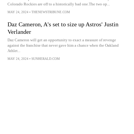
Colorado Rockies are off to a historically bad one.The two op...
MAY 24, 2024
•
THENEWSTRIBUNE.COM
Daz Cameron, A's set to size up Astros' Justin
Verlander
Daz Cameron will get an opportunity to exact a measure of revenge
against the franchise that never gave him a chance when the Oakland
Athlet...
MAY 24, 2024
•
SUNHERALD.COM