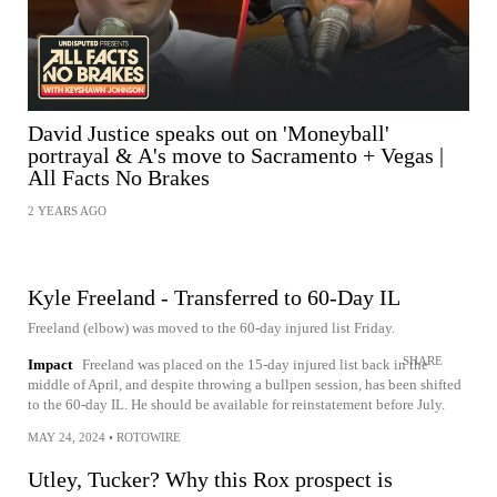
David Justice speaks out on 'Moneyball'
portrayal & A's move to Sacramento + Vegas |
All Facts No Brakes
2 YEARS AGO
Kyle Freeland - Transferred to 60-Day IL
Freeland (elbow) was moved to the 60-day injured list Friday.
SHARE
Impact
Freeland was placed on the 15-day injured list back in the
middle of April, and despite throwing a bullpen session, has been shifted
to the 60-day IL. He should be available for reinstatement before July.
MAY 24, 2024
•
ROTOWIRE
Utley, Tucker? Why this Rox prospect is