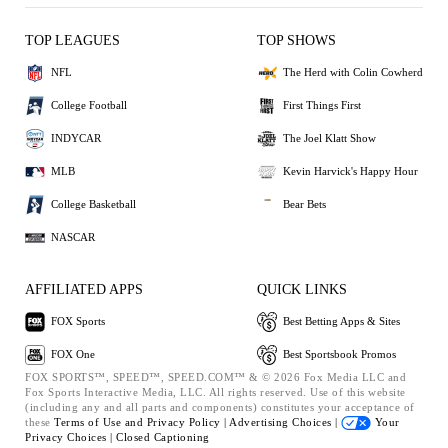
TOP LEAGUES
TOP SHOWS
NFL
The Herd with Colin Cowherd
College Football
First Things First
INDYCAR
The Joel Klatt Show
MLB
Kevin Harvick's Happy Hour
College Basketball
Bear Bets
NASCAR
AFFILIATED APPS
QUICK LINKS
FOX Sports
Best Betting Apps & Sites
FOX One
Best Sportsbook Promos
FOX SPORTS™, SPEED™, SPEED.COM™ & © 2026 Fox Media LLC and
Fox Sports Interactive Media, LLC. All rights reserved. Use of this website
(including any and all parts and components) constitutes your acceptance of
these
Terms of Use and
Privacy Policy |
Advertising Choices |
Your
Privacy Choices |
Closed Captioning