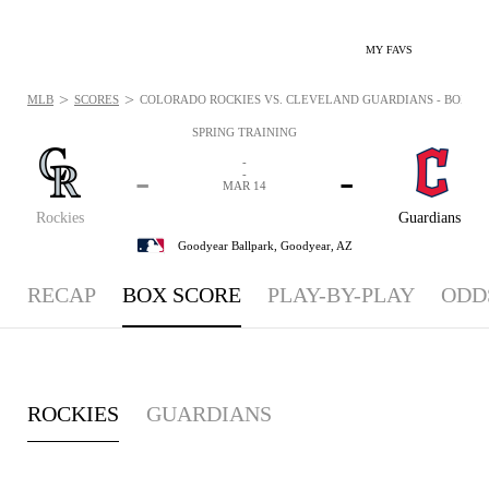
MY FAVS
>
>
MLB
SCORES
COLORADO ROCKIES VS. CLEVELAND GUARDIANS - BOXSCOR
SPRING TRAINING
-
-
-
-
MAR 14
Rockies
Guardians
Goodyear Ballpark,
Goodyear, AZ
RECAP
BOX SCORE
PLAY-BY-PLAY
ODD
ROCKIES
GUARDIANS