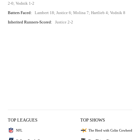
2-0; Vodnik 1-2
Batters Faced:
Lambert 18; Justice 6; Molina 7; Hartlieb 4; Vodnik 8
Inherited Runners-Scored:
Justice 2-2
TOP LEAGUES
TOP SHOWS
NFL
The Herd with Colin Cowherd