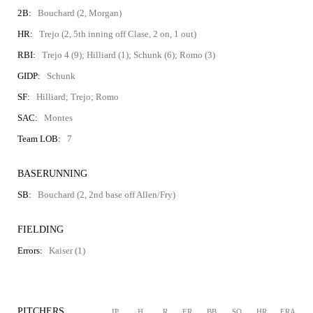
2B:
Bouchard (2, Morgan)
HR:
Trejo (2, 5th inning off Clase, 2 on, 1 out)
RBI:
Trejo 4 (9); Hilliard (1); Schunk (6); Romo (3)
GIDP:
Schunk
SF:
Hilliard; Trejo; Romo
SAC:
Montes
Team LOB:
7
BASERUNNING
SB:
Bouchard (2, 2nd base off Allen/Fry)
FIELDING
Errors:
Kaiser (1)
PITCHERS
IP
H
R
ER
BB
SO
HR
ERA