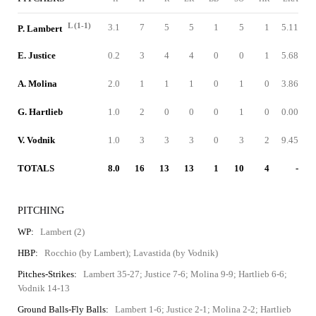
L (1-1)
3.1
7
5
5
1
5
1
5.11
P. Lambert
E. Justice
0.2
3
4
4
0
0
1
5.68
A. Molina
2.0
1
1
1
0
1
0
3.86
G. Hartlieb
1.0
2
0
0
0
1
0
0.00
V. Vodnik
1.0
3
3
3
0
3
2
9.45
TOTALS
8.0
16
13
13
1
10
4
-
PITCHING
WP:
Lambert (2)
HBP:
Rocchio (by Lambert); Lavastida (by Vodnik)
Pitches-Strikes:
Lambert 35-27; Justice 7-6; Molina 9-9; Hartlieb 6-6;
Vodnik 14-13
Ground Balls-Fly Balls:
Lambert 1-6; Justice 2-1; Molina 2-2; Hartlieb