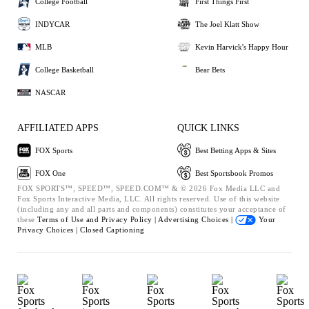
College Football
First Things First
INDYCAR
The Joel Klatt Show
MLB
Kevin Harvick's Happy Hour
College Basketball
Bear Bets
NASCAR
AFFILIATED APPS
QUICK LINKS
FOX Sports
Best Betting Apps & Sites
FOX One
Best Sportsbook Promos
FOX SPORTS™, SPEED™, SPEED.COM™ & © 2026 Fox Media LLC and
Fox Sports Interactive Media, LLC. All rights reserved. Use of this website
(including any and all parts and components) constitutes your acceptance of
these
Terms of Use and
Privacy Policy |
Advertising Choices |
Your
Privacy Choices |
Closed Captioning