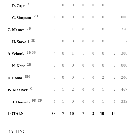
C
0
0
0
0
0
0
0
-
D. Cope
PH
1
0
0
0
0
0
0
.000
C. Simpson
3B
2
1
1
0
1
0
0
.250
C. Montes
3B
0
0
0
0
0
0
0
-
H. Stovall
2B-SS
4
0
1
1
0
0
2
.308
A. Schunk
2B
0
0
0
0
0
0
0
.000
N. Kent
DH
3
0
0
1
0
2
2
.200
D. Romo
C
3
1
2
0
0
1
2
.467
W. MacIver
PR-CF
1
1
0
0
0
1
1
.333
J. Hannah
TOTALS
33
7
10
7
3
10
14
-
BATTING