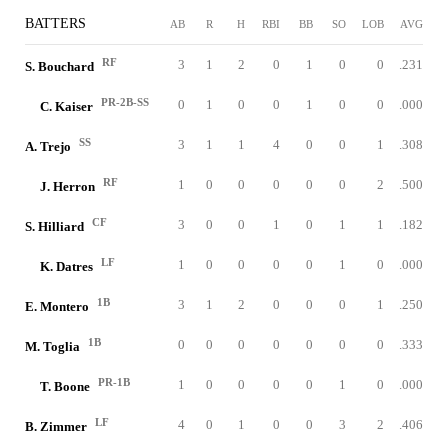
BATTERS
AB
R
H
RBI
BB
SO
LOB
AVG
RF
3
1
2
0
1
0
0
.231
S. Bouchard
PR-2B-SS
0
1
0
0
1
0
0
.000
C. Kaiser
SS
3
1
1
4
0
0
1
.308
A. Trejo
RF
1
0
0
0
0
0
2
.500
J. Herron
CF
3
0
0
1
0
1
1
.182
S. Hilliard
LF
1
0
0
0
0
1
0
.000
K. Datres
1B
3
1
2
0
0
0
1
.250
E. Montero
1B
0
0
0
0
0
0
0
.333
M. Toglia
PR-1B
1
0
0
0
0
1
0
.000
T. Boone
LF
4
0
1
0
0
3
2
.406
B. Zimmer