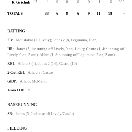
PH
1
0
0
0
0
1
0
.292
R. Grichuk
TOTALS
33
6
8
6
9
11
18
-
BATTING
2B:
Moustakas (7, Lively); Jones 2 (8, Legumina, Díaz)
HR:
Jones (5, 1st inning off Lively, 0 on, 1 out); Castro (1, 4th inning off
Lively, 0 on, 2 out); Alfaro (1, 8th inning off Legumina, 2 on, 2 out)
RBI:
Alfaro 3 (4); Jones 2 (14); Castro (19)
2-Out RBI:
Alfaro 3; Castro
GIDP:
Alfaro; McMahon
Team LOB:
9
BASERUNNING
SB:
Jones (5, 2nd base off Lively/Casali)
FIELDING