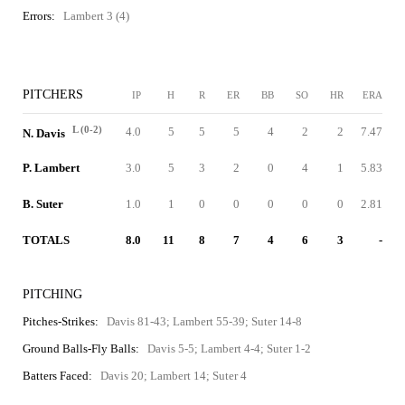
Errors:
Lambert 3 (4)
PITCHERS
IP
H
R
ER
BB
SO
HR
ERA
L (0-2)
4.0
5
5
5
4
2
2
7.47
N. Davis
P. Lambert
3.0
5
3
2
0
4
1
5.83
B. Suter
1.0
1
0
0
0
0
0
2.81
TOTALS
8.0
11
8
7
4
6
3
-
PITCHING
Pitches-Strikes:
Davis 81-43; Lambert 55-39; Suter 14-8
Ground Balls-Fly Balls:
Davis 5-5; Lambert 4-4; Suter 1-2
Batters Faced:
Davis 20; Lambert 14; Suter 4