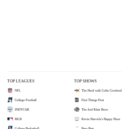
TOP LEAGUES
TOP SHOWS
NFL
The Herd with Colin Cowherd
College Football
First Things First
INDYCAR
The Joel Klatt Show
MLB
Kevin Harvick's Happy Hour
College Basketball
Bear Bets