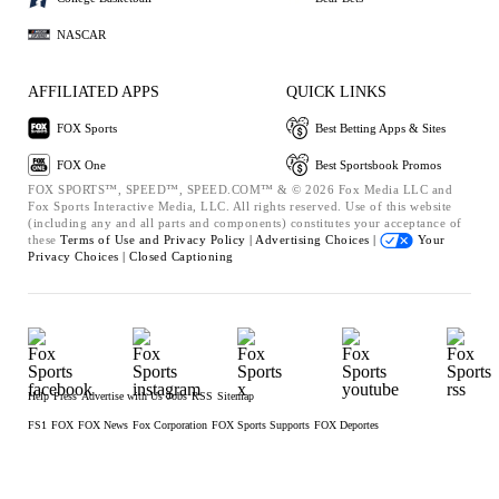
NASCAR
AFFILIATED APPS
QUICK LINKS
FOX Sports
Best Betting Apps & Sites
FOX One
Best Sportsbook Promos
FOX SPORTS™, SPEED™, SPEED.COM™ & © 2026 Fox Media LLC and
Fox Sports Interactive Media, LLC. All rights reserved. Use of this website
(including any and all parts and components) constitutes your acceptance of
these
Terms of Use and
Privacy Policy |
Advertising Choices |
Your
Privacy Choices |
Closed Captioning
Help
Press
Advertise with Us
Jobs
RSS
Sitemap
FS1
FOX
FOX News
Fox Corporation
FOX Sports Supports
FOX Deportes