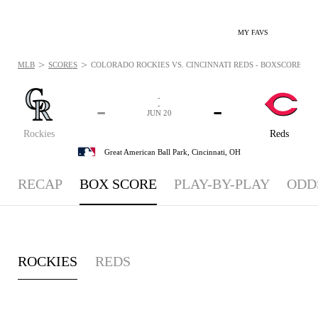
MY FAVS
>
>
MLB
SCORES
COLORADO ROCKIES VS. CINCINNATI REDS - BOXSCORE: JUN 
-
-
-
-
JUN 20
Rockies
Reds
Great American Ball Park,
Cincinnati, OH
RECAP
BOX SCORE
PLAY-BY-PLAY
ODD
ROCKIES
REDS