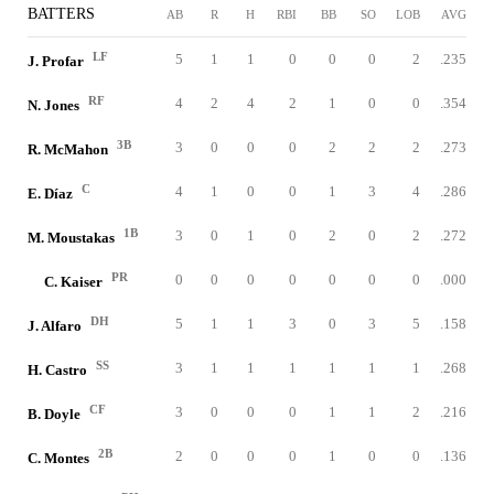
BATTERS
AB
R
H
RBI
BB
SO
LOB
AVG
LF
5
1
1
0
0
0
2
.235
J. Profar
RF
4
2
4
2
1
0
0
.354
N. Jones
3B
3
0
0
0
2
2
2
.273
R. McMahon
C
4
1
0
0
1
3
4
.286
E. Díaz
1B
3
0
1
0
2
0
2
.272
M. Moustakas
PR
0
0
0
0
0
0
0
.000
C. Kaiser
DH
5
1
1
3
0
3
5
.158
J. Alfaro
SS
3
1
1
1
1
1
1
.268
H. Castro
CF
3
0
0
0
1
1
2
.216
B. Doyle
2B
2
0
0
0
1
0
0
.136
C. Montes