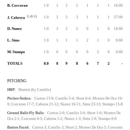
B. Corcoran
1.0
1
2
2
1
1
1
18.00
L (0-1)
1.0
2
3
3
1
1
1
27.00
J. Cabrera
D. Nunez
1.0
3
2
2
0
1
0
18.00
L. Sims
1.0
1
1
1
2
1
0
9.00
M. Stumpo
1.0
0
0
0
0
2
0
0.00
TOTALS
8.0
8
9
8
6
7
2
-
PITCHING
HBP:
Martini (by Castillo)
Pitches-Strikes:
Curtiss 13-9; Castillo 5-4; Short 6-4; Montes De Oca 19-
9; Corcoran 17-7; Cabrera 21-12; Nunez 16-11; Sims 23-13; Stumpo 15-8
Ground Balls-Fly Balls:
Curtiss 2-0; Castillo 2-0; Short 1-0; Montes De
Oca 2-1; Corcoran 0-3; Cabrera 1-2; Nunez 1-3; Sims 1-0; Stumpo 0-0
Batters Faced:
Curtiss 3; Castillo 3; Short 2; Montes De Oca 5; Corcoran