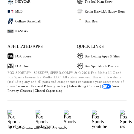
INDYCAR
The Joel Klatt Show
MLB
Kevin Harvick's Happy Hour
College Basketball
Bear Bets
NASCAR
AFFILIATED APPS
QUICK LINKS
FOX Sports
Best Betting Apps & Sites
FOX One
Best Sportsbook Promos
FOX SPORTS™, SPEED™, SPEED.COM™ & © 2026 Fox Media LLC and
Fox Sports Interactive Media, LLC. All rights reserved. Use of this website
(including any and all parts and components) constitutes your acceptance of
these
Terms of Use and
Privacy Policy |
Advertising Choices |
Your
Privacy Choices |
Closed Captioning
Help
Press
Advertise with Us
Jobs
RSS
Sitemap