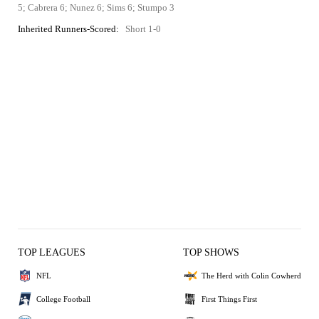
5; Cabrera 6; Nunez 6; Sims 6; Stumpo 3
Inherited Runners-Scored:
Short 1-0
TOP LEAGUES
TOP SHOWS
NFL
The Herd with Colin Cowherd
College Football
First Things First