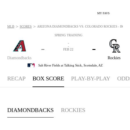
MY FAVS
>
>
MLB
SCORES
ARIZONA DIAMONDBACKS VS. COLORADO ROCKIES - BOXSCO
SPRING TRAINING
-
-
-
-
FEB 22
Diamondbacks
Rockies
Salt River Fields at Talking Stick,
Scottsdale, AZ
RECAP
BOX SCORE
PLAY-BY-PLAY
ODD
DIAMONDBACKS
ROCKIES