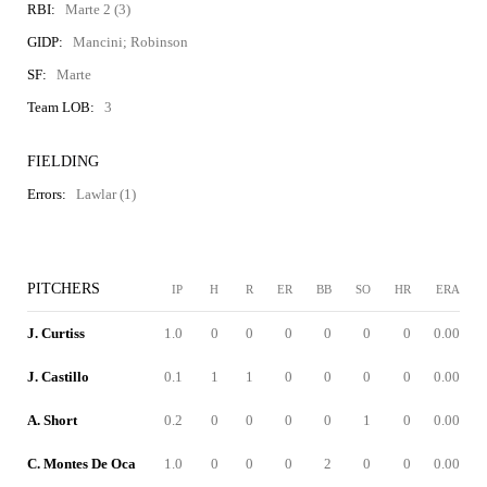
RBI:
Marte 2 (3)
GIDP:
Mancini; Robinson
SF:
Marte
Team LOB:
3
FIELDING
Errors:
Lawlar (1)
PITCHERS
IP
H
R
ER
BB
SO
HR
ERA
J. Curtiss
1.0
0
0
0
0
0
0
0.00
J. Castillo
0.1
1
1
0
0
0
0
0.00
A. Short
0.2
0
0
0
0
1
0
0.00
C. Montes De Oca
1.0
0
0
0
2
0
0
0.00