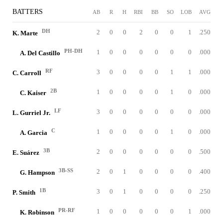
BATTERS
AB
R
H
RBI
BB
SO
LOB
AVG
DH
2
0
0
2
0
0
1
.250
K. Marte
PH-DH
1
0
0
0
0
0
0
.000
A. Del Castillo
RF
3
0
0
0
0
1
1
.000
C. Carroll
2B
1
0
0
0
0
1
0
.000
C. Kaiser
LF
3
0
0
0
0
0
0
.000
L. Gurriel Jr.
C
1
0
0
0
0
1
0
.000
A. Garcia
3B
2
0
0
0
0
0
0
.500
E. Suárez
3B-SS
2
0
1
0
0
0
0
.400
G. Hampson
1B
3
0
1
0
0
0
0
.250
P. Smith
PR-RF
1
0
0
0
0
0
1
.000
K. Robinson