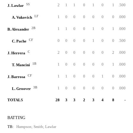
SS
2
1
1
0
1
0
1
.500
J. Lawlar
LF
1
0
0
0
0
0
0
.000
A. Vukovich
2B
1
1
0
0
1
0
1
.000
B. Alexander
CF
0
0
0
0
1
0
0
.500
C. Pache
C
2
0
0
0
0
0
2
.000
J. Herrera
1B
1
0
0
0
0
0
1
.000
T. Mancini
CF
1
1
0
0
0
1
0
.000
J. Barrosa
3B
1
0
0
0
0
0
0
.000
L. Groover
TOTALS
28
3
3
2
3
4
8
-
BATTING
TB:
Hampson; Smith; Lawlar