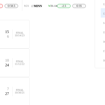
1
MINN
O 50.5
9/21
@
W
31-14
-2.5
O 35
1
1
15
1
FINAL
10/14/23
6
1
1
10
1
FINAL
11/12/22
24
7
FINAL
10/30/21
27