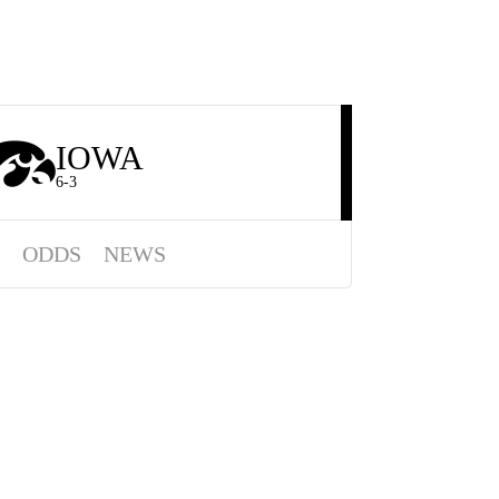
IOWA
6-3
ODDS
NEWS