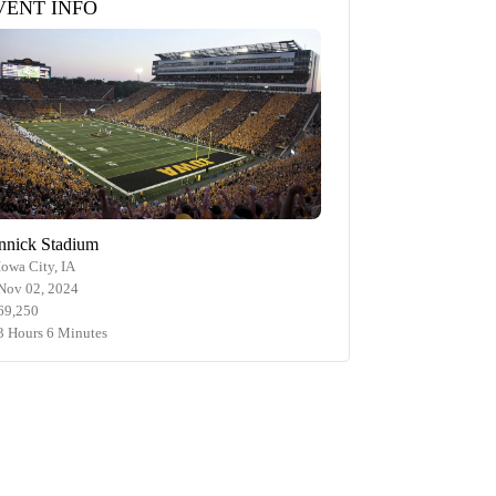
VENT INFO
nnick Stadium
Iowa City, IA
Nov 02, 2024
69,250
3 Hours 6 Minutes