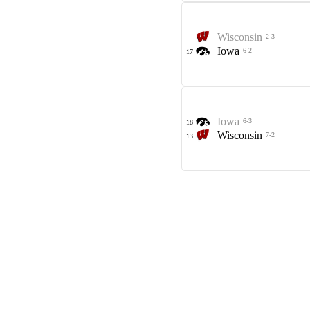
Wisconsin
2-3
Iowa
6-2
17
Iowa
6-3
18
Wisconsin
7-2
13