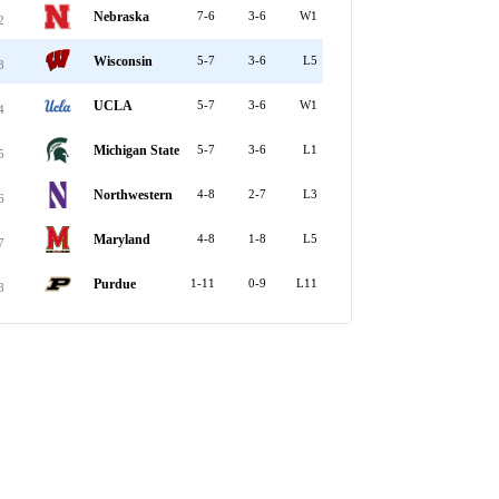
Nebraska
7-6
3-6
W1
2
Wisconsin
5-7
3-6
L5
3
UCLA
5-7
3-6
W1
4
Michigan State
5-7
3-6
L1
5
Northwestern
4-8
2-7
L3
6
Maryland
4-8
1-8
L5
7
Purdue
1-11
0-9
L11
8