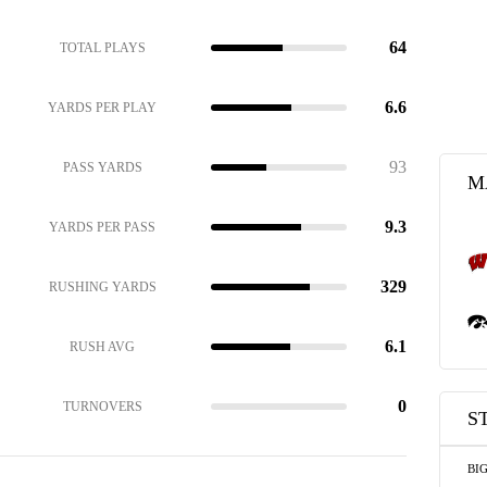
64
TOTAL PLAYS
6.6
YARDS PER PLAY
93
PASS YARDS
M
9.3
YARDS PER PASS
329
RUSHING YARDS
6.1
RUSH AVG
0
TURNOVERS
S
BI