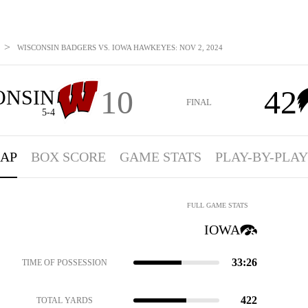
>
WISCONSIN BADGERS VS. IOWA HAWKEYES: NOV 2, 2024
10
42
ONSIN
FINAL
5-4
AP
BOX SCORE
GAME STATS
PLAY-BY-PLAY
FULL GAME STATS
IOWA
33:26
TIME OF POSSESSION
422
TOTAL YARDS