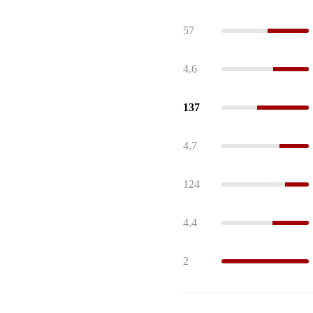
57
4.6
137
4.7
124
4.4
2