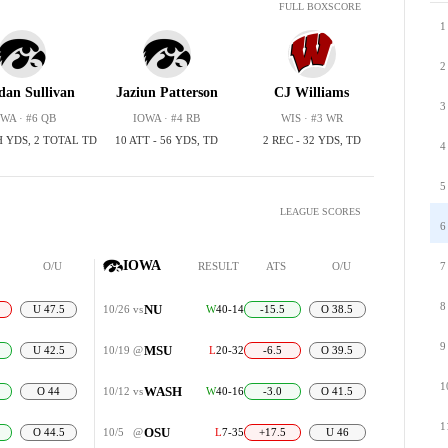
FULL BOXSCORE
1
2
dan Sullivan
Jaziun Patterson
CJ Williams
3
WA · #6 QB
IOWA · #4 RB
WIS · #3 WR
H YDS, 2 TOTAL TD
10 ATT - 56 YDS, TD
2 REC - 32 YDS, TD
4
5
LEAGUE SCORES
6
IOWA
O/U
RESULT
ATS
O/U
7
8
NU
U 47.5
10/26
vs
W
40-14
-15.5
O 38.5
9
MSU
U 42.5
10/19
@
L
20-32
-6.5
O 39.5
1
WASH
O 44
10/12
vs
W
40-16
-3.0
O 41.5
1
OSU
O 44.5
10/5
@
L
7-35
+17.5
U 46