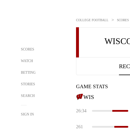
>
COLLEGE FOOTBALL
SCORES
WISC
SCORES
WATCH
REC
BETTING
STORIES
GAME STATS
SEARCH
WIS
26:34
SIGN IN
261