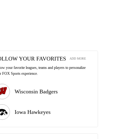
OLLOW YOUR FAVORITES
ADD MORE
low your favorite leagues, teams and players to personalize
r FOX Sports experience.
Wisconsin Badgers
Iowa Hawkeyes