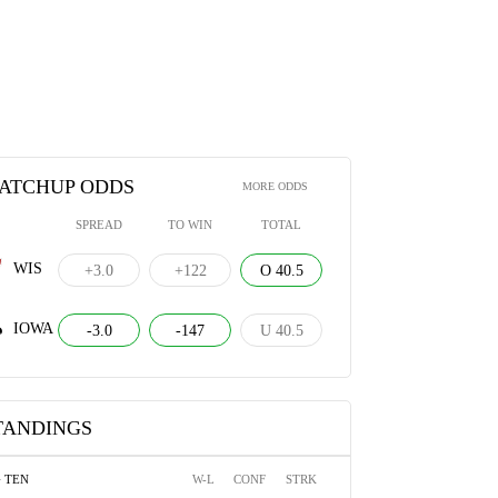
ATCHUP ODDS
MORE ODDS
SPREAD
TO WIN
TOTAL
WIS
+3.0
+122
O 40.5
IOWA
-3.0
-147
U 40.5
TANDINGS
G TEN
W-L
CONF
STRK