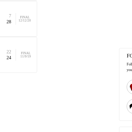
7
FINAL
12/12/20
28
22
FINAL
F
11/9/19
24
Fol
you