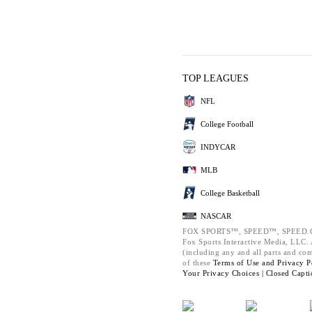
TOP LEAGUES
NFL
College Football
INDYCAR
MLB
College Basketball
NASCAR
FOX SPORTS™, SPEED™, SPEED.C
Fox Sports Interactive Media, LLC. A
(including any and all parts and co
of these
Terms of Use and
Privacy P
Your Privacy Choices |
Closed Capti