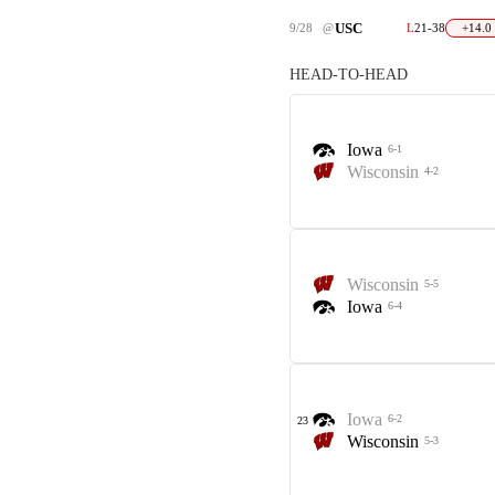
USC
9/28
@
L
21-38
+14.0
HEAD-TO-HEAD
Iowa
6-1
Wisconsin
4-2
Wisconsin
5-5
Iowa
6-4
Iowa
6-2
23
Wisconsin
5-3