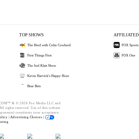
TOP SHOWS
AFFILIATED
The Herd with Colin Cowherd
FOX Sports
First Things First
FOX One
The Joel Klatt Show
Kevin Harvick's Happy Hour
Bear Bets
OM™ & © 2026 Fox Media LLC and
ll rights reserved. Use of this website
mponents) constitutes your acceptance
olicy |
Advertising Choices |
oning