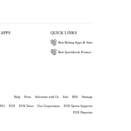
 APPS
QUICK LINKS
Best Betting Apps & Sites
Best Sportsbook Promos
Help
Press
Advertise with Us
Jobs
RSS
Sitemap
FS1
FOX
FOX News
Fox Corporation
FOX Sports Supports
FOX Deportes