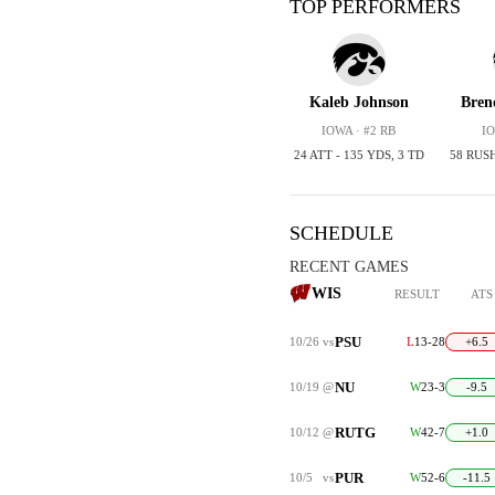
TOP PERFORMERS
Kaleb Johnson
Bren
IOWA · #2 RB
IO
24 ATT - 135 YDS, 3 TD
58 RUS
SCHEDULE
RECENT GAMES
WIS
RESULT
ATS
PSU
10/26
vs
L
13-28
+6.5
NU
10/19
@
W
23-3
-9.5
RUTG
10/12
@
W
42-7
+1.0
PUR
10/5
vs
W
52-6
-11.5