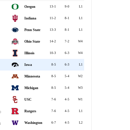
Oregon
13-1
9-0
L1
Indiana
11-2
8-1
L1
Penn State
13-3
8-1
L1
Ohio State
14-2
7-2
W4
Illinois
10-3
6-3
W4
Iowa
8-5
6-3
L1
Minnesota
8-5
5-4
W2
Michigan
8-5
5-4
W3
USC
7-6
4-5
W1
Rutgers
7-6
4-5
L1
0
Washington
6-7
4-5
L2
1