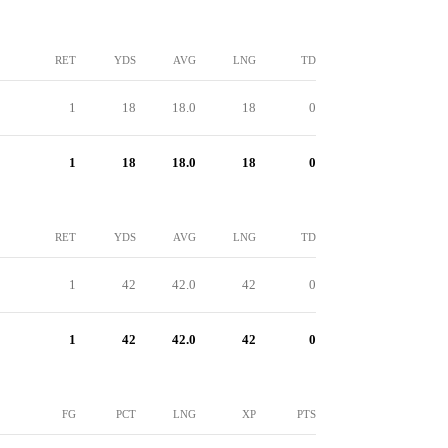
RET
YDS
AVG
LNG
TD
1
18
18.0
18
0
1
18
18.0
18
0
RET
YDS
AVG
LNG
TD
1
42
42.0
42
0
1
42
42.0
42
0
FG
PCT
LNG
XP
PTS