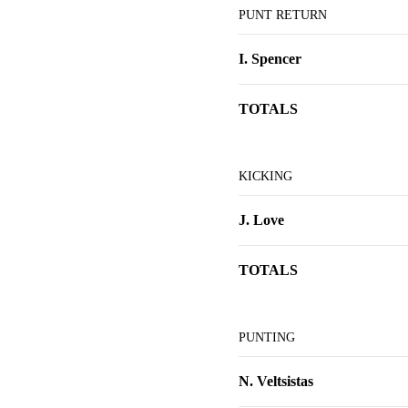
PUNT RETURN
I. Spencer
TOTALS
KICKING
J. Love
TOTALS
PUNTING
N. Veltsistas