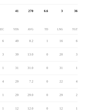
41
270
6.6
3
36
REC
YDS
AVG
TD
LNG
TGT
6
49
8.2
1
16
6
3
39
13.0
0
20
3
1
31
31.0
0
31
1
4
29
7.2
0
22
4
1
29
29.0
0
29
2
1
12
12.0
0
12
1