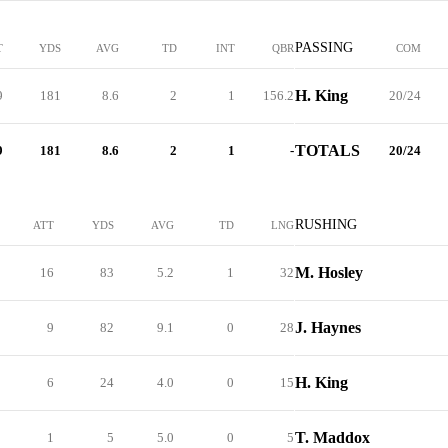
PASSING
T
YDS
AVG
TD
INT
QBR
COM
H. King
9
181
8.6
2
1
156.2
20/24
TOTALS
9
181
8.6
2
1
-
20/24
RUSHING
ATT
YDS
AVG
TD
LNG
M. Hosley
16
83
5.2
1
32
J. Haynes
9
82
9.1
0
28
H. King
6
24
4.0
0
15
T. Maddox
1
5
5.0
0
5