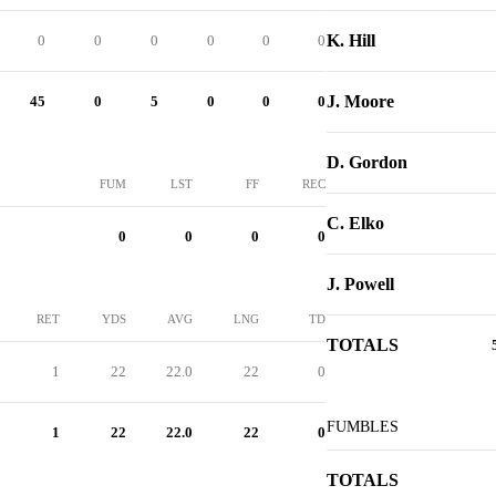
K. Hill
0
0
0
0
0
0
J. Moore
45
0
5
0
0
0
D. Gordon
FUM
LST
FF
REC
C. Elko
0
0
0
0
J. Powell
RET
YDS
AVG
LNG
TD
TOTALS
1
22
22.0
22
0
FUMBLES
1
22
22.0
22
0
TOTALS