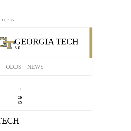
11, 2025
GEORGIA TECH
6-0
ODDS
NEWS
T
20
35
TECH