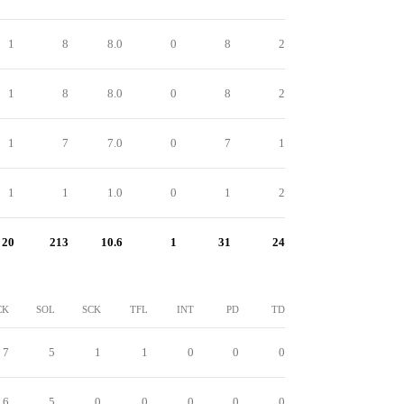
1
8
8.0
0
8
2
1
8
8.0
0
8
2
1
7
7.0
0
7
1
1
1
1.0
0
1
2
20
213
10.6
1
31
24
CK
SOL
SCK
TFL
INT
PD
TD
7
5
1
1
0
0
0
6
5
0
0
0
0
0