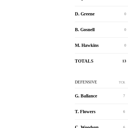
D. Greene
0
B. Gosnell
0
M. Hawkins
0
TOTALS
13
DEFENSIVE
TCK
G. Ballance
7
T. Flowers
6
C. Woodson
6