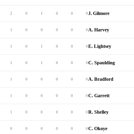
J. Gilmore
2
0
1
0
0
0
A. Harvey
1
0
0
0
0
0
E. Lightsey
1
0
1
0
0
0
C. Spaulding
1
0
1
0
0
0
A. Bradford
1
0
0
0
0
0
C. Garrett
1
0
0
0
0
0
R. Shelley
1
0
0
0
0
0
C. Okoye
0
0
0
0
0
0