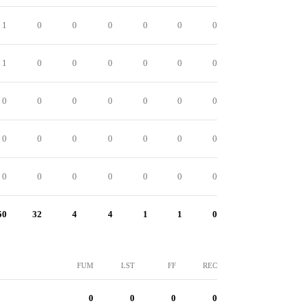
1
0
0
0
0
0
0
1
0
0
0
0
0
0
0
0
0
0
0
0
0
0
0
0
0
0
0
0
0
0
0
0
0
0
0
50
32
4
4
1
1
0
FUM
LST
FF
REC
0
0
0
0