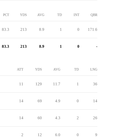
PCT
YDS
AVG
TD
INT
QBR
83.3
213
8.9
1
0
171.6
83.3
213
8.9
1
0
-
ATT
YDS
AVG
TD
LNG
11
129
11.7
1
36
14
69
4.9
0
14
14
60
4.3
2
26
2
12
6.0
0
9