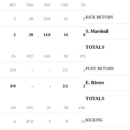
RET
YDS
AVG
LNG
TD
KICK RETURN
2
28
14.0
14
0
S. Marshall
2
28
14.0
14
0
TOTALS
FG
PCT
LNG
XP
PTS
PUNT RETURN
0/0
-
-
2/2
2
E. Rivers
0/0
-
-
2/2
2
TOTALS
NO
AVG
20
TB
LNG
KICKING
4
47.8
3
0
55