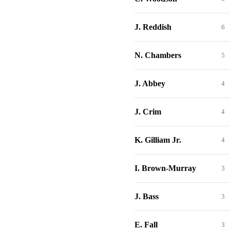
J. Reddish
6
N. Chambers
5
J. Abbey
4
J. Crim
4
K. Gilliam Jr.
4
I. Brown-Murray
3
J. Bass
3
E. Fall
3