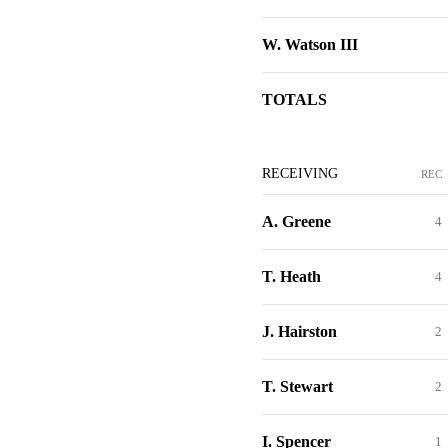
W. Watson III
TOTALS
RECEIVING
REC
A. Greene
4
T. Heath
4
J. Hairston
2
T. Stewart
2
I. Spencer
1