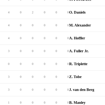
O. Daniels
4
0
2
0
0
0
M. Alexander
4
0
0
0
0
0
A. Hoffler
4
0
0
0
0
0
A. Fuller Jr.
3
0
0
0
0
0
R. Triplette
0
0
0
0
0
0
Z. Tobe
3
0
0
0
0
0
J. van den Berg
3
0
0
0
0
0
B. Manley
1
0
0
0
0
0