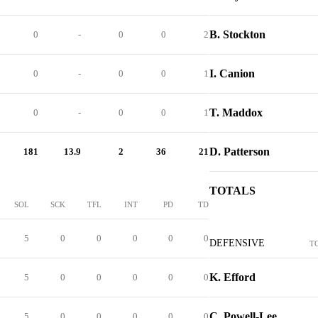
B. Stockton
0
-
0
0
2
I. Canion
0
-
0
0
1
T. Maddox
0
-
0
0
1
D. Patterson
181
13.9
2
36
21
TOTALS
SOL
SCK
TFL
INT
PD
TD
5
0
0
0
0
0
DEFENSIVE
T
K. Efford
5
0
0
0
0
0
C. Powell-Lee
5
0
0
0
0
0