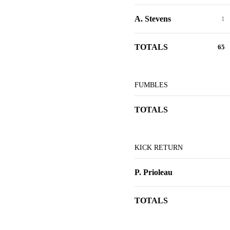
A. Stevens
1
TOTALS
65
FUMBLES
TOTALS
KICK RETURN
P. Prioleau
TOTALS