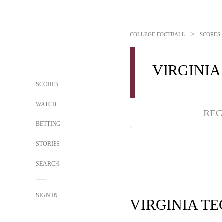
>
COLLEGE FOOTBALL
SCORES
VIRGINIA
SCORES
WATCH
REC
BETTING
STORIES
SEARCH
SIGN IN
VIRGINIA T