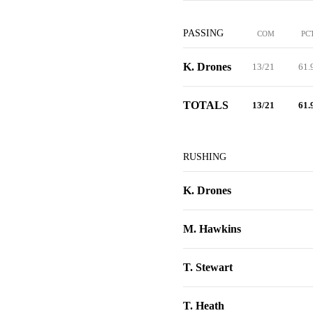
PASSING
COM
PC
K. Drones
13/21
61.
TOTALS
13/21
61.
RUSHING
K. Drones
M. Hawkins
T. Stewart
T. Heath