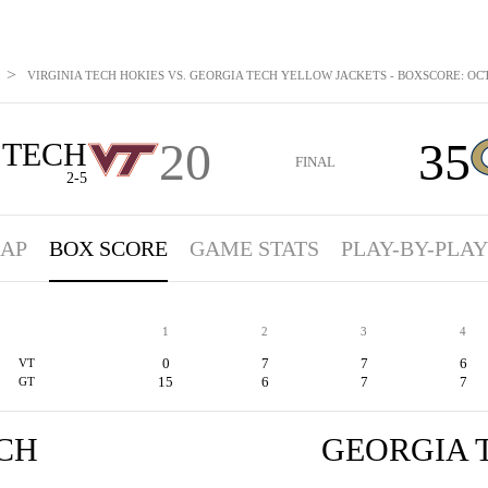
>
VIRGINIA TECH HOKIES VS. GEORGIA TECH YELLOW JACKETS - BOXSCORE: OCT 
20
35
 TECH
FINAL
2-5
AP
BOX SCORE
GAME STATS
PLAY-BY-PLAY
1
2
3
4
0
7
7
6
VT
15
6
7
7
GT
ECH
GEORGIA 