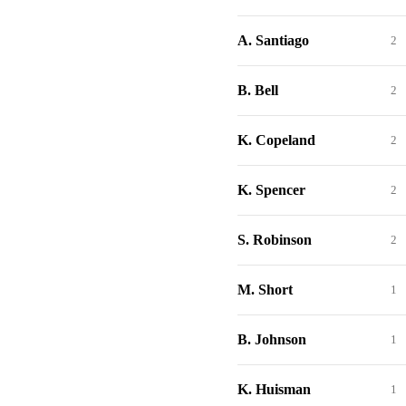
A. Santiago
2
B. Bell
2
K. Copeland
2
K. Spencer
2
S. Robinson
2
M. Short
1
B. Johnson
1
K. Huisman
1