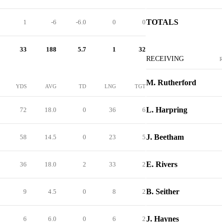
TOTALS
1
-6
-6.0
0
0
33
188
5.7
1
32
RECEIVING
M. Rutherford
YDS
AVG
TD
LNG
TGT
L. Harpring
72
18.0
0
36
6
J. Beetham
58
14.5
0
23
5
E. Rivers
36
18.0
2
33
2
B. Seither
9
4.5
0
8
2
J. Haynes
6
6.0
0
6
2