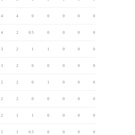
4
4
0
0
0
0
0
4
2
0.5
0
0
0
0
3
2
1
1
0
0
0
3
2
0
0
0
0
0
2
2
0
1
0
0
0
2
2
0
0
0
0
0
2
1
1
0
0
0
0
2
1
0.5
0
0
0
0