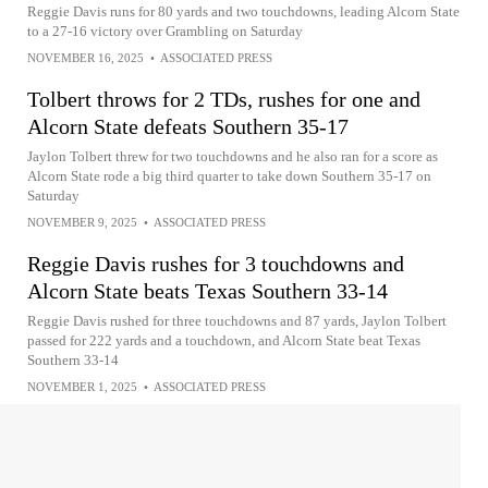
Reggie Davis runs for 80 yards and two touchdowns, leading Alcorn State
to a 27-16 victory over Grambling on Saturday
NOVEMBER 16, 2025
•
ASSOCIATED PRESS
Tolbert throws for 2 TDs, rushes for one and
Alcorn State defeats Southern 35-17
Jaylon Tolbert threw for two touchdowns and he also ran for a score as
Alcorn State rode a big third quarter to take down Southern 35-17 on
Saturday
NOVEMBER 9, 2025
•
ASSOCIATED PRESS
Reggie Davis rushes for 3 touchdowns and
Alcorn State beats Texas Southern 33-14
Reggie Davis rushed for three touchdowns and 87 yards, Jaylon Tolbert
passed for 222 yards and a touchdown, and Alcorn State beat Texas
Southern 33-14
NOVEMBER 1, 2025
•
ASSOCIATED PRESS