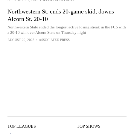
SEPTEMBER 7, 2025
•
ASSOCIATED PRESS
Northwestern St. ends 20-game skid, downs
Alcorn St. 20-10
Northwestern State ended the longest active losing streak in the FCS with
a 20-10 win over Alcorn State on Thursday night
AUGUST 29, 2025
•
ASSOCIATED PRESS
TOP LEAGUES
TOP SHOWS