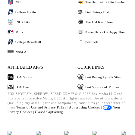
NFL
The Herd with Colin Cowherd
College Football
First Things First
INDYCAR
The Joel Klatt Show
MLB
Kevin Harvick's Happy Hour
College Basketball
Bear Bets
NASCAR
AFFILIATED APPS
QUICK LINKS
FOX Sports
Best Betting Apps & Sites
FOX One
Best Sportsbook Promos
FOX SPORTS™, SPEED™, SPEED.COM™ & © 2026 Fox Media LLC and
Fox Sports Interactive Media, LLC. All rights reserved. Use of this website
(including any and all parts and components) constitutes your acceptance of
these
Terms of Use and
Privacy Policy |
Advertising Choices |
Your
Privacy Choices |
Closed Captioning