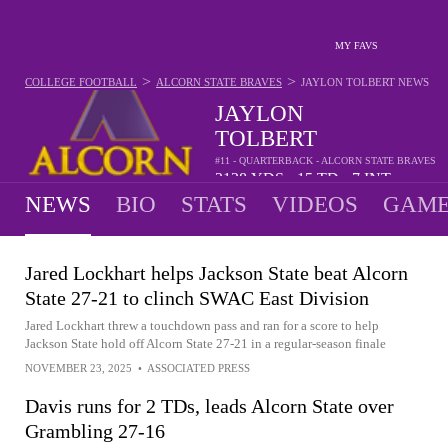
MY FAVS
>
>
COLLEGE FOOTBALL
ALCORN STATE BRAVES
JAYLON TOLBERT
NEWS
JAYLON
TOLBERT
#11 - QUARTERBACK - ALCORN STATE BRAVES
2128
YDS
15
TD
7
INT
•
•
NEWS
BIO
STATS
VIDEOS
GAME
Jared Lockhart helps Jackson State beat Alcorn
State 27-21 to clinch SWAC East Division
Jared Lockhart threw a touchdown pass and ran for a score to help
Jackson State hold off Alcorn State 27-21 in a regular-season finale
NOVEMBER 23, 2025
•
ASSOCIATED PRESS
Davis runs for 2 TDs, leads Alcorn State over
Grambling 27-16