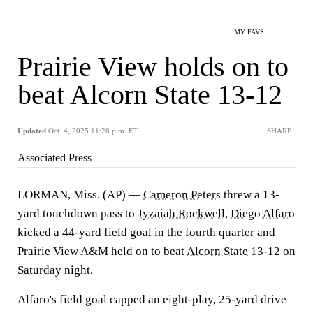
MY FAVS
Prairie View holds on to
beat Alcorn State 13-12
Updated
Oct. 4, 2025 11:28 p.m. ET
SHARE
Associated Press
LORMAN, Miss. (AP) —
Cameron Peters
threw a 13-
yard touchdown pass to
Jyzaiah Rockwell
,
Diego Alfaro
kicked a 44-yard field goal in the fourth quarter and
Prairie View A&M held on to beat
Alcorn State
13-12 on
Saturday night.
Alfaro's field goal capped an eight-play, 25-yard drive