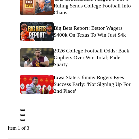
Ruling Sends College Football Into
Chaos
Big Bets Report: Bettor Wagers
$400k On Texas To Win Just $4k
2026 College Football Odds: Back
Gophers Over Win Total; Fade
Sparty
Iowa State's Jimmy Rogers Eyes
Success Early: 'Not Signing Up For
2nd Place'
Item 1 of 3