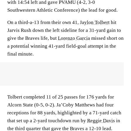
with 14:54 left and gave PVAMU (4-2, 3-0
Southwestern Athletic Conference) the lead for good.
On a third-a-13 from their own 41,
Jaylon Tolbert
hit
Jarvis Rush down the left sideline for a 31-yard gain to
give the Braves life, but
Lorenzo Garcia
missed short on
a potential winning 41-yard field-goal attempt in the
final minute.
Tolbert completed 11 of 25 passes for 176 yards for
Alcorn State (0-5, 0-2). Ja’Coby Matthews had four
receptions for 88 yards, highlighted by a 71-yard catch
that set up a 2-yard touchdown run by
Reggie Davis
in
the third quarter that gave the Braves a 12-10 lead.