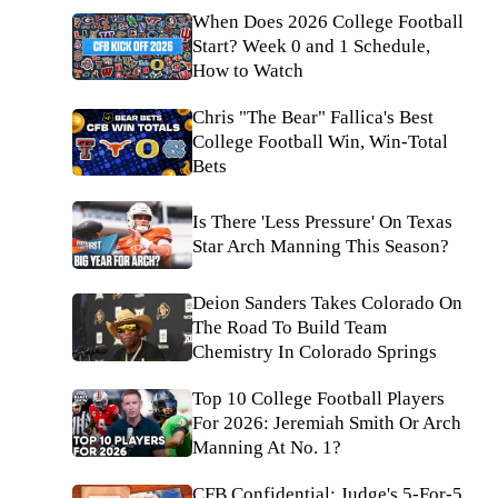
When Does 2026 College Football
Start? Week 0 and 1 Schedule,
How to Watch
Chris "The Bear" Fallica's Best
College Football Win, Win-Total
Bets
Is There 'Less Pressure' On Texas
Star Arch Manning This Season?
Deion Sanders Takes Colorado On
The Road To Build Team
Chemistry In Colorado Springs
Top 10 College Football Players
For 2026: Jeremiah Smith Or Arch
Manning At No. 1?
CFB Confidential: Judge's 5-For-5