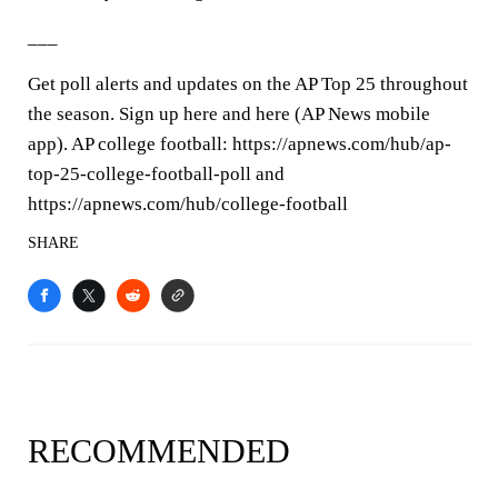
___
Get poll alerts and updates on the AP Top 25 throughout
the season. Sign up here and here (AP News mobile
app). AP college football: https://apnews.com/hub/ap-
top-25-college-football-poll and
https://apnews.com/hub/college-football
SHARE
RECOMMENDED