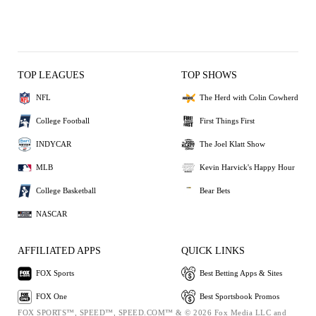
TOP LEAGUES
TOP SHOWS
NFL
The Herd with Colin Cowherd
College Football
First Things First
INDYCAR
The Joel Klatt Show
MLB
Kevin Harvick's Happy Hour
College Basketball
Bear Bets
NASCAR
AFFILIATED APPS
QUICK LINKS
FOX Sports
Best Betting Apps & Sites
FOX One
Best Sportsbook Promos
FOX SPORTS™, SPEED™, SPEED.COM™ & © 2026 Fox Media LLC and