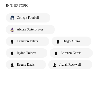
IN THIS TOPIC
College Football
Alcorn State Braves
Cameron Peters
Diego Alfaro
Jaylon Tolbert
Lorenzo Garcia
Reggie Davis
Jyziah Rockwell