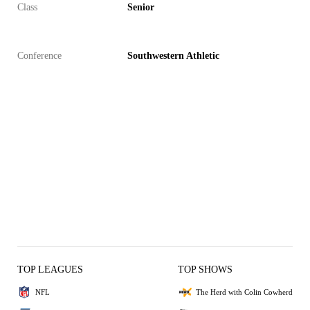
Class
Senior
Conference
Southwestern Athletic
TOP LEAGUES
TOP SHOWS
NFL
The Herd with Colin Cowherd