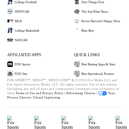
College Football
First Things First
INDYCAR
The Joel Klatt Show
MLB
Kevin Harvick's Happy Hour
College Basketball
Bear Bets
NASCAR
AFFILIATED APPS
QUICK LINKS
FOX Sports
Best Betting Apps & Sites
FOX One
Best Sportsbook Promos
FOX SPORTS™, SPEED™, SPEED.COM™ & © 2026 Fox Media LLC and
Fox Sports Interactive Media, LLC. All rights reserved. Use of this website
(including any and all parts and components) constitutes your acceptance of
these
Terms of Use and
Privacy Policy |
Advertising Choices |
Your
Privacy Choices |
Closed Captioning