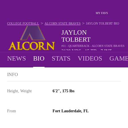
MY FAVS
>
>
COLLEGE FOOTBALL
ALCORN STATE BRAVES
JAYLON TOLBERT
BIO
JAYLON
TOLBERT
#11 - QUARTERBACK - ALCORN STATE BRAVES
2128
YDS
15
TD
7
INT
•
•
NEWS
BIO
STATS
VIDEOS
GAME
INFO
Height, Weight
6'2", 175 lbs
From
Fort Lauderdale, FL