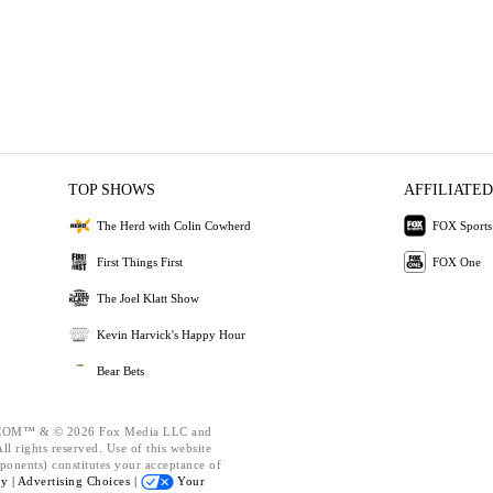
TOP SHOWS
AFFILIATED
The Herd with Colin Cowherd
FOX Sports
First Things First
FOX One
The Joel Klatt Show
Kevin Harvick's Happy Hour
Bear Bets
OM™ & © 2026 Fox Media LLC and
l rights reserved. Use of this website
ponents) constitutes your acceptance of
cy |
Advertising Choices |
Your