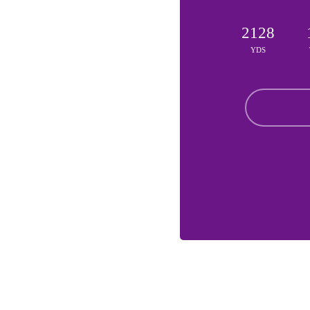
2128
YDS