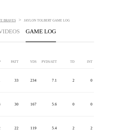
>
TE BRAVES
JAYLON TOLBERT
GAME LOG
VIDEOS
GAME LOG
P
PATT
YDS
PYDS/ATT
TD
INT
1
33
234
7.1
2
0
3
30
167
5.6
0
0
2
22
119
5.4
2
2