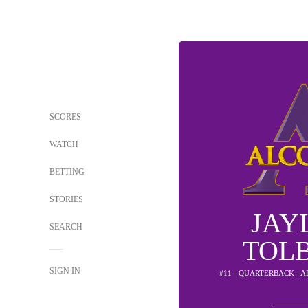
SCORES
WATCH
BETTING
STORIES
JAY
SEARCH
TOL
SIGN IN
#11 - QUARTERBACK - 