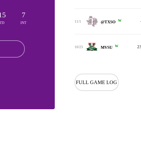
15
7
W
11/1
@TXSO
TD
INT
W
2
10/25
MVSU
FULL GAME LOG