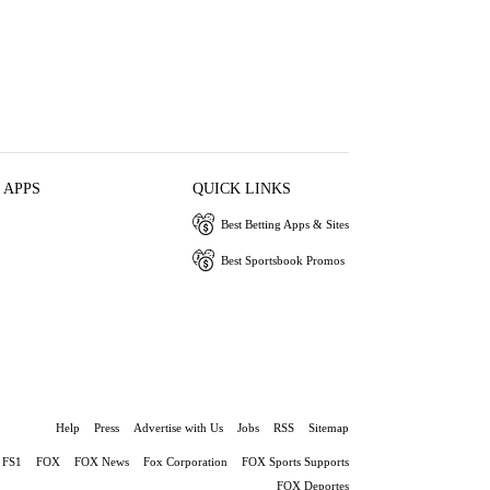
 APPS
QUICK LINKS
Best Betting Apps & Sites
Best Sportsbook Promos
Help
Press
Advertise with Us
Jobs
RSS
Sitemap
FS1
FOX
FOX News
Fox Corporation
FOX Sports Supports
FOX Deportes