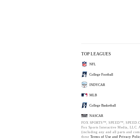
TOP LEAGUES
NFL
College Football
INDYCAR
MLB
College Basketball
NASCAR
FOX SPORTS™, SPEED™, SPEED.C
Fox Sports Interactive Media, LLC. Al
(including any and all parts and com
these
Terms of Use and
Privacy Poli