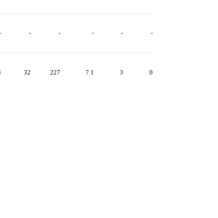
-
-
-
-
-
-
3
32
227
7.1
3
0