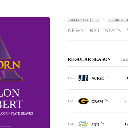
>
COLLEGE FOOTBALL
ALCORN STA
NEWS
BIO
STATS
REGULAR SEASON
COM
L
2
11/22
@JKST
LON
BERT
W
2
11/15
GRAM
ALCORN STATE BRAVES
W
1
11/8
SOU