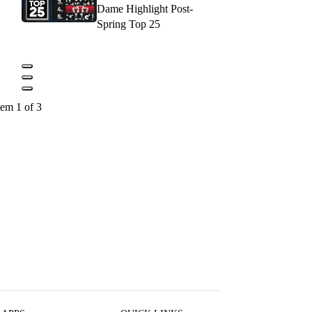
Dame Highlight Post-
Spring Top 25
tem 1 of 3