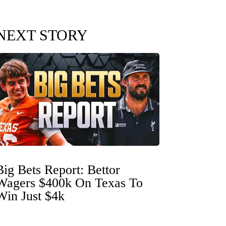
NEXT STORY
Big Bets Report: Bettor
Wagers $400k On Texas To
Win Just $4k