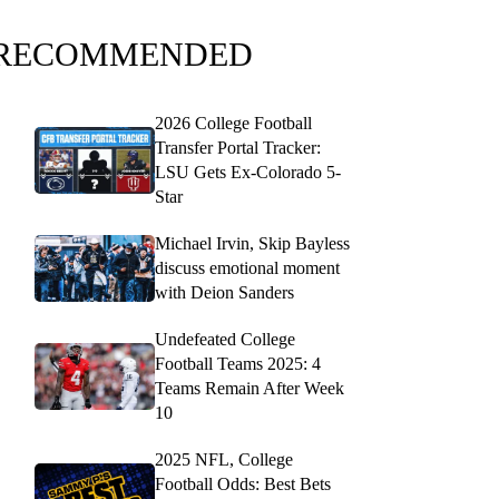
RECOMMENDED
2026 College Football
Transfer Portal Tracker:
LSU Gets Ex-Colorado 5-
Star
Michael Irvin, Skip Bayless
discuss emotional moment
with Deion Sanders
Undefeated College
Football Teams 2025: 4
Teams Remain After Week
10
2025 NFL, College
Football Odds: Best Bets