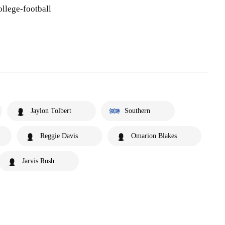
llege-football
Jaylon Tolbert
Southern
Reggie Davis
Omarion Blakes
Jarvis Rush