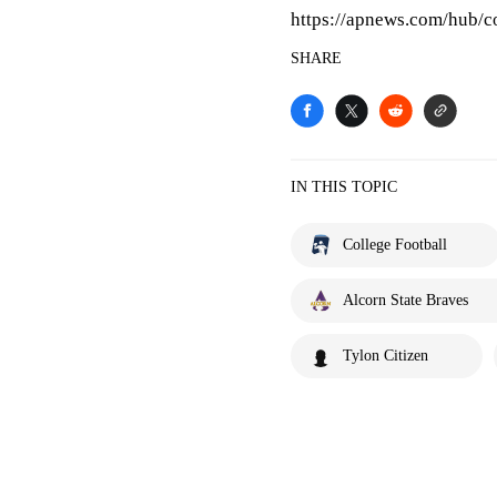
https://apnews.com/hub/co
SHARE
IN THIS TOPIC
College Football
Alcorn State Braves
Tylon Citizen