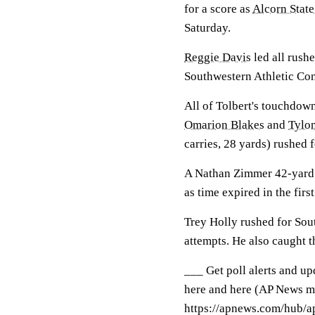
for a score as
Alcorn State
Saturday.
Reggie Davis
led all rushe
Southwestern Athletic Con
All of Tolbert's touchdown
Omarion Blakes
and
Tylon
carries, 28 yards) rushed f
A Nathan Zimmer 42-yard f
as time expired in the first
Trey Holly rushed for Sou
attempts. He also caught t
___ Get poll alerts and u
here and here (AP News mo
https://apnews.com/hub/ap