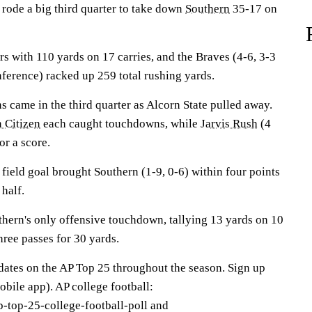
rode a big third quarter to take down
Southern
35-17 on
rs with 110 yards on 17 carries, and the Braves (4-6, 3-3
ference) racked up 259 total rushing yards.
s came in the third quarter as Alcorn State pulled away.
 Citizen
each caught touchdowns, while
Jarvis Rush
(4
or a score.
ield goal brought Southern (1-9, 0-6) within four points
 half.
thern's only offensive touchdown, tallying 13 yards on 10
hree passes for 30 yards.
pdates on the AP Top 25 throughout the season. Sign up
bile app). AP college football:
-top-25-college-football-poll and