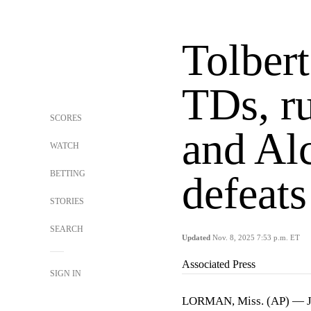
Tolbert
TDs, ru
SCORES
and Alc
WATCH
BETTING
defeat
STORIES
SEARCH
Updated
Nov. 8, 2025 7:53 p.m. ET
Associated Press
SIGN IN
LORMAN, Miss. (AP) —