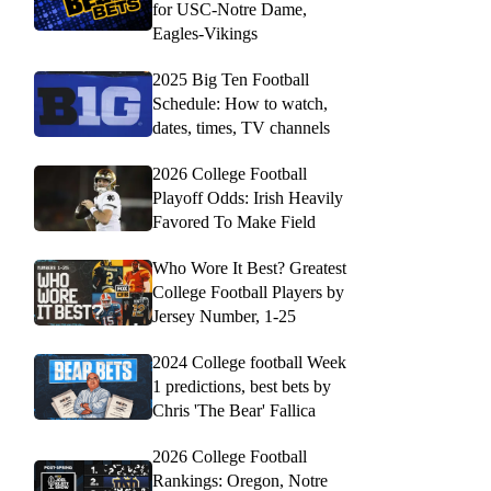
for USC-Notre Dame,
Eagles-Vikings
2025 Big Ten Football
Schedule: How to watch,
dates, times, TV channels
2026 College Football
Playoff Odds: Irish Heavily
Favored To Make Field
Who Wore It Best? Greatest
College Football Players by
Jersey Number, 1-25
2024 College football Week
1 predictions, best bets by
Chris 'The Bear' Fallica
2026 College Football
Rankings: Oregon, Notre