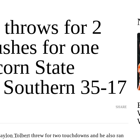
 throws for 2
shes for one
orn State
s Southern 35-17
SHARE
Jaylon Tolbert
threw for two touchdowns and he also ran