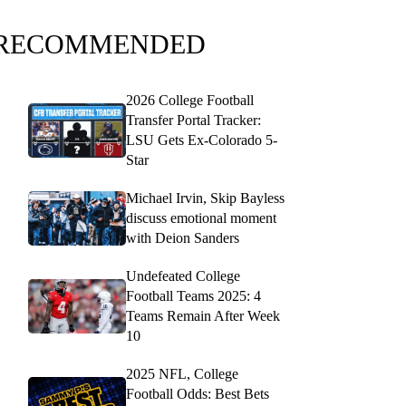
RECOMMENDED
2026 College Football
Transfer Portal Tracker:
LSU Gets Ex-Colorado 5-
Star
Michael Irvin, Skip Bayless
discuss emotional moment
with Deion Sanders
Undefeated College
Football Teams 2025: 4
Teams Remain After Week
10
2025 NFL, College
Football Odds: Best Bets