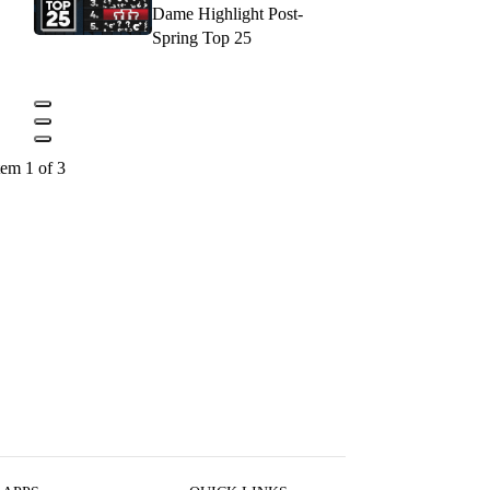
Dame Highlight Post-
Spring Top 25
tem 1 of 3