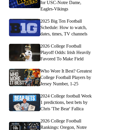
for USC-Notre Dame,
Eagles-Vikings
2025 Big Ten Football
Schedule: How to watch,
dates, times, TV channels
2026 College Football
Playoff Odds: Irish Heavily
Favored To Make Field
Who Wore It Best? Greatest
College Football Players by
Jersey Number, 1-25
2024 College football Week
1 predictions, best bets by
Chris 'The Bear' Fallica
2026 College Football
Rankings: Oregon, Notre