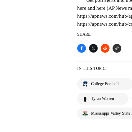
___ Get poll alerts and u
here and here (AP News mo
https://apnews.com/hub/ap
https://apnews.com/hub/co
SHARE
IN THIS TOPIC
College Football
Tyran Warren
Mississippi Valley State