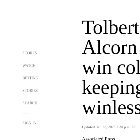
Tolbert
Alcorn
SCORES
win co
WATCH
BETTING
keeping
STORIES
winless
SEARCH
SIGN IN
Updated
Oct. 25, 2025 7:38 p.m. ET
Associated Press