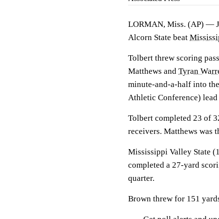
LORMAN, Miss. (AP) —
Alcorn State beat
Mississi
Tolbert threw scoring pass
Matthews and
Tyran Warr
minute-and-a-half into th
Athletic Conference) lead 
Tolbert completed 23 of 3
receivers. Matthews was th
Mississippi Valley State 
completed a 27-yard scori
quarter.
Brown threw for 151 yards