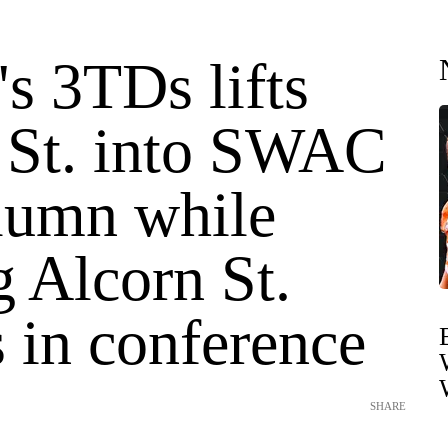
's 3TDs lifts
 St. into SWAC
lumn while
 Alcorn St.
 in conference
SHARE