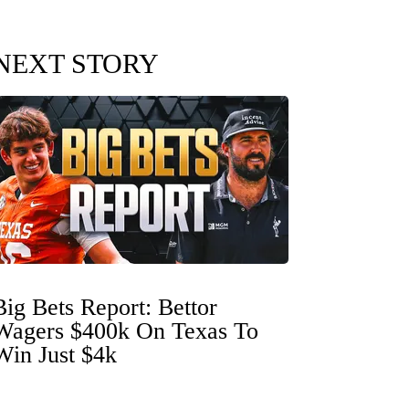
NEXT STORY
Big Bets Report: Bettor
Wagers $400k On Texas To
Win Just $4k