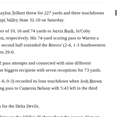
Jaylon Tolbert
threw for 227 yards and three touchdowns
ppi Valley State
32-10 on Saturday.
es of 10, 16 and 74 yards to
Jarvis Rush
, Ja'Coby
en
, respectively. His 74-yard scoring pass to Warren a
e second half extended the Braves' (2-6, 1-3 Southwestern
to 29-0.
2 pass attempts and connected with nine different
e biggest recipient with seven receptions for 73 yards.
(1-6, 0-3) recorded its lone touchdown when
Josh Brown
ng pass to
Cameron Nelson
with 5:43 left in the third
 for the Delta Devils.