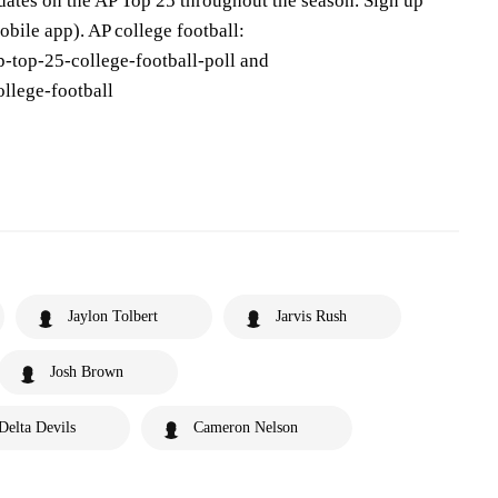
pdates on the AP Top 25 throughout the season. Sign up
bile app). AP college football:
-top-25-college-football-poll and
llege-football
Jaylon Tolbert
Jarvis Rush
Josh Brown
 Delta Devils
Cameron Nelson