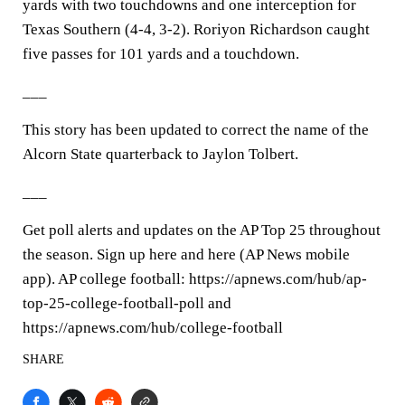
yards with two touchdowns and one interception for
Texas Southern (4-4, 3-2). Roriyon Richardson caught
five passes for 101 yards and a touchdown.
___
This story has been updated to correct the name of the
Alcorn State quarterback to Jaylon Tolbert.
___
Get poll alerts and updates on the AP Top 25 throughout
the season. Sign up here and here (AP News mobile
app). AP college football: https://apnews.com/hub/ap-
top-25-college-football-poll and
https://apnews.com/hub/college-football
SHARE