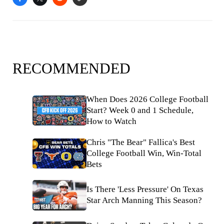
RECOMMENDED
When Does 2026 College Football
Start? Week 0 and 1 Schedule,
How to Watch
Chris "The Bear" Fallica's Best
College Football Win, Win-Total
Bets
Is There 'Less Pressure' On Texas
Star Arch Manning This Season?