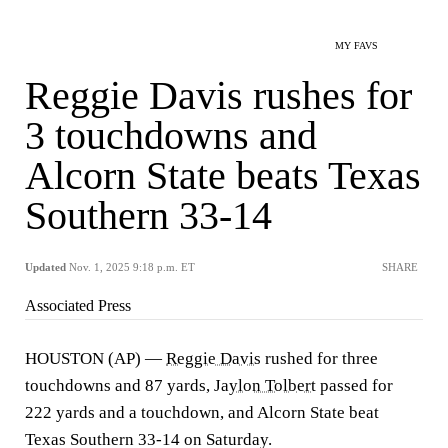
MY FAVS
Reggie Davis rushes for
3 touchdowns and
Alcorn State beats Texas
Southern 33-14
Updated
Nov. 1, 2025 9:18 p.m. ET
SHARE
Associated Press
HOUSTON (AP) —
Reggie Davis
rushed for three
touchdowns and 87 yards,
Jaylon Tolbert
passed for
222 yards and a touchdown, and Alcorn State beat
Texas Southern 33-14 on Saturday.