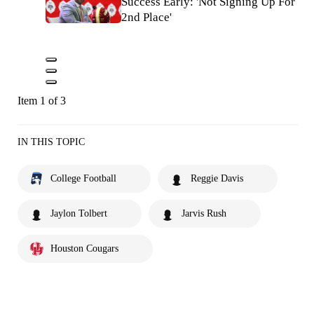
Success Early: 'Not Signing Up For
2nd Place'
Item 1 of 3
IN THIS TOPIC
College Football
Reggie Davis
Jaylon Tolbert
Jarvis Rush
Houston Cougars