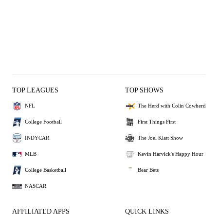
TOP LEAGUES
TOP SHOWS
NFL
The Herd with Colin Cowherd
College Football
First Things First
INDYCAR
The Joel Klatt Show
MLB
Kevin Harvick's Happy Hour
College Basketball
Bear Bets
NASCAR
AFFILIATED APPS
QUICK LINKS