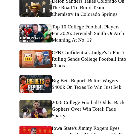
Deion Sanders Takes Colorado On
The Road To Build Team
Chemistry In Colorado Springs
Top 10 College Football Players
For 2026: Jeremiah Smith Or Arch
Manning At No. 1?
CFB Confidential: Judge's 5-For-5
Ruling Sends College Football Into
Chaos
Big Bets Report: Bettor Wagers
$400k On Texas To Win Just $4k
2026 College Football Odds: Back
Gophers Over Win Total; Fade
Sparty
Iowa State's Jimmy Rogers Eyes