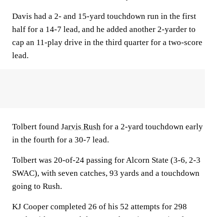
Davis had a 2- and 15-yard touchdown run in the first
half for a 14-7 lead, and he added another 2-yarder to
cap an 11-play drive in the third quarter for a two-score
lead.
Tolbert found
Jarvis Rush
for a 2-yard touchdown early
in the fourth for a 30-7 lead.
Tolbert was 20-of-24 passing for Alcorn State (3-6, 2-3
SWAC), with seven catches, 93 yards and a touchdown
going to Rush.
KJ Cooper completed 26 of his 52 attempts for 298