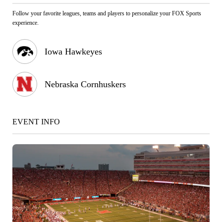
Follow your favorite leagues, teams and players to personalize your FOX Sports
experience.
Iowa Hawkeyes
Nebraska Cornhuskers
EVENT INFO