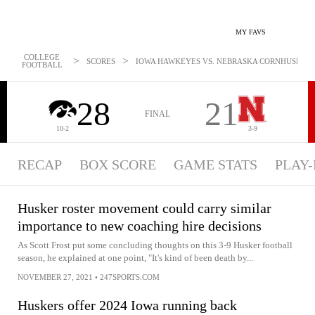
MY FAVS
COLLEGE
>
>
SCORES
IOWA HAWKEYES VS. NEBRASKA CORNHUSKERS -
FOOTBALL
28
21
FINAL
10-2
3-9
RECAP
BOX SCORE
GAME STATS
PLAY-
Husker roster movement could carry similar
importance to new coaching hire decisions
As Scott Frost put some concluding thoughts on this 3-9 Husker football
season, he explained at one point, "It's kind of been death by...
NOVEMBER 27, 2021
•
247SPORTS.COM
Huskers offer 2024 Iowa running back