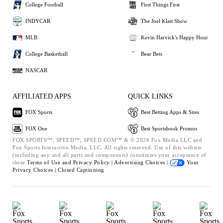
College Football
First Things First
INDYCAR
The Joel Klatt Show
MLB
Kevin Harvick's Happy Hour
College Basketball
Bear Bets
NASCAR
AFFILIATED APPS
QUICK LINKS
FOX Sports
Best Betting Apps & Sites
FOX One
Best Sportsbook Promos
FOX SPORTS™, SPEED™, SPEED.COM™ & © 2026 Fox Media LLC and
Fox Sports Interactive Media, LLC. All rights reserved. Use of this website
(including any and all parts and components) constitutes your acceptance of
these
Terms of Use and
Privacy Policy |
Advertising Choices |
Your
Privacy Choices |
Closed Captioning