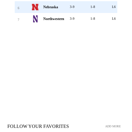
Nebraska
3-9
1-8
L6
6
Northwestern
3-9
1-8
L6
7
FOLLOW YOUR FAVORITES
ADD MORE