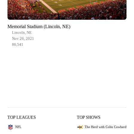
Memorial Stadium (Lincoln, NE)
Lincoln, NE
Nov 26, 2021
86,541
TOP LEAGUES
TOP SHOWS
NFL
The Herd with Colin Cowherd