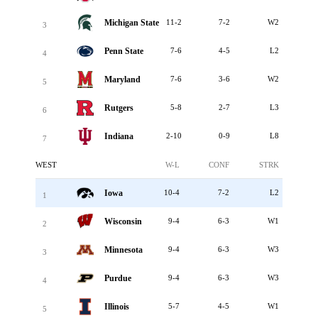
Michigan State
11-2
7-2
W2
3
Penn State
7-6
4-5
L2
4
Maryland
7-6
3-6
W2
5
Rutgers
5-8
2-7
L3
6
Indiana
2-10
0-9
L8
7
WEST
W-L
CONF
STRK
Iowa
10-4
7-2
L2
1
Wisconsin
9-4
6-3
W1
2
Minnesota
9-4
6-3
W3
3
Purdue
9-4
6-3
W3
4
Illinois
5-7
4-5
W1
5