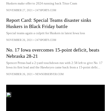
Huskers make offer to 2024 running back Titus Cram
NOVEMBER 27, 2021
•
247SPORTS.COM
Report Card: Special Teams disaster sinks
Huskers in Black Friday battle
Special teams again a culprit for Huskers in latest Iowa loss
NOVEMBER 26, 2021
•
247SPORTS.COM
No. 17 Iowa overcomes 15-point deficit, beats
Nebraska 28-21
Spencer Petras had a 2-yard touchdown run with 2:58 left to give No. 17
Iowa its first lead and the Hawkeyes came back from a 15-point defic...
NOVEMBER 26, 2021
•
NEWSOBSERVER.COM