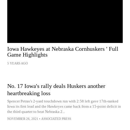
Iowa Hawkeyes at Nebraska Cornhuskers ' Full
Game Highlights
5 YEARS AGO
No. 17 Iowa's rally deals Huskers another
heartbreaking loss
Spencer Petras’s 2-yard touchdown run with 2:58 left gave 17th-ranked
Iowa its first lead and the Hawkeyes came back from a 15-point deficit in
the third quarter to beat Nebraska 2...
NOVEMBER 26, 2021
•
ASSOCIATED PRESS