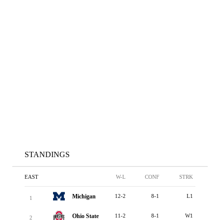
STANDINGS
EAST
W-L
CONF
STRK
Michigan
12-2
8-1
L1
1
Ohio State
11-2
8-1
W1
2