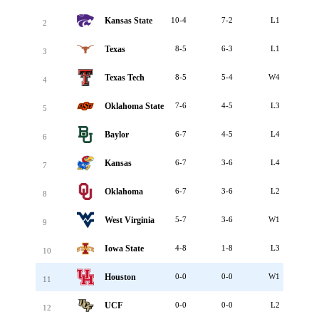
Kansas State
10-4
7-2
L1
2
Texas
8-5
6-3
L1
3
Texas Tech
8-5
5-4
W4
4
Oklahoma State
7-6
4-5
L3
5
Baylor
6-7
4-5
L4
6
Kansas
6-7
3-6
L4
7
Oklahoma
6-7
3-6
L2
8
West Virginia
5-7
3-6
W1
9
Iowa State
4-8
1-8
L3
10
Houston
0-0
0-0
W1
11
UCF
0-0
0-0
L2
12