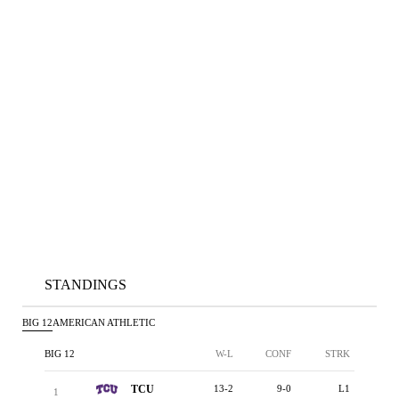
STANDINGS
BIG 12
AMERICAN ATHLETIC
BIG 12
W-L
CONF
STRK
TCU
13-2
9-0
L1
1