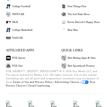
College Football
First Things First
INDYCAR
The Joel Klatt Show
MLB
Kevin Harvick's Happy Hour
College Basketball
Bear Bets
NASCAR
AFFILIATED APPS
QUICK LINKS
FOX Sports
Best Betting Apps & Sites
FOX One
Best Sportsbook Promos
FOX SPORTS™, SPEED™, SPEED.COM™ & © 2026 Fox Media LLC and
Fox Sports Interactive Media, LLC. All rights reserved. Use of this website
(including any and all parts and components) constitutes your acceptance of
these
Terms of Use and
Privacy Policy |
Advertising Choices |
Your
Privacy Choices |
Closed Captioning