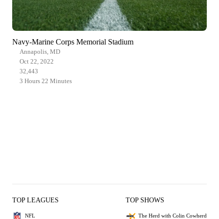
Navy-Marine Corps Memorial Stadium
Annapolis, MD
Oct 22, 2022
32,443
3 Hours 22 Minutes
TOP LEAGUES
TOP SHOWS
NFL
The Herd with Colin Cowherd