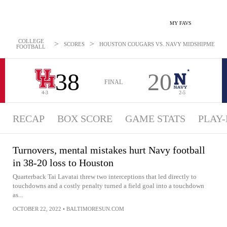
MY FAVS
COLLEGE
>
>
SCORES
HOUSTON COUGARS VS. NAVY MIDSHIPMEN - NE
FOOTBALL
38
20
FINAL
4-3
2-5
RECAP
BOX SCORE
GAME STATS
PLAY-
Turnovers, mental mistakes hurt Navy football
in 38-20 loss to Houston
Quarterback Tai Lavatai threw two interceptions that led directly to
touchdowns and a costly penalty turned a field goal into a touchdown
as...
OCTOBER 22, 2022
•
BALTIMORESUN.COM