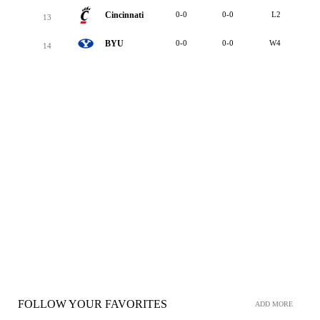
Cincinnati
0-0
0-0
L2
13
BYU
0-0
0-0
W4
14
FOLLOW YOUR FAVORITES
ADD MORE