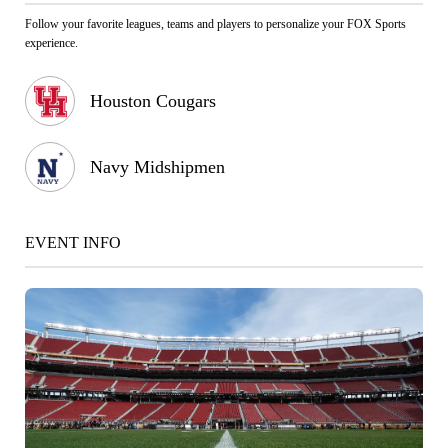
Follow your favorite leagues, teams and players to personalize your FOX Sports
experience.
Houston Cougars
Navy Midshipmen
EVENT INFO