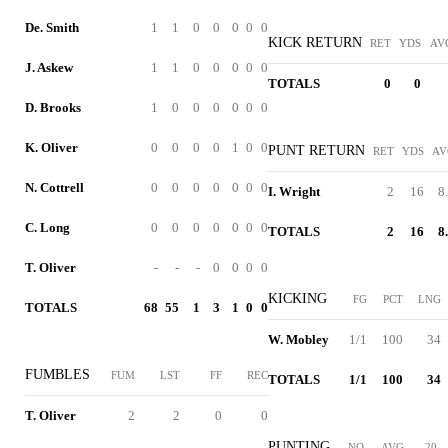
De. Smith
1
1
0
0
0
0
0
KICK RETURN
RET
YDS
AV
J. Askew
1
1
0
0
0
0
0
TOTALS
0
0
D. Brooks
1
0
0
0
0
0
0
K. Oliver
0
0
0
0
1
0
0
PUNT RETURN
RET
YDS
AV
N. Cottrell
0
0
0
0
0
0
0
I. Wright
2
16
8
C. Long
0
0
0
0
0
0
0
TOTALS
2
16
8
T. Oliver
-
-
-
0
0
0
0
KICKING
FG
PCT
LNG
TOTALS
68
55
1
3
1
0
0
W. Mobley
1/1
100
34
FUMBLES
FUM
LST
FF
REC
TOTALS
1/1
100
34
T. Oliver
2
2
0
0
PUNTING
NO
AVG
20