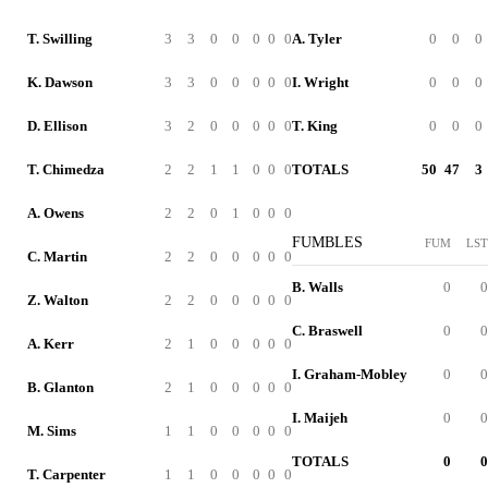
T. Swilling
3
3
0
0
0
0
0
A. Tyler
0
0
0
K. Dawson
3
3
0
0
0
0
0
I. Wright
0
0
0
D. Ellison
3
2
0
0
0
0
0
T. King
0
0
0
T. Chimedza
2
2
1
1
0
0
0
TOTALS
50
47
3
A. Owens
2
2
0
1
0
0
0
FUMBLES
FUM
LST
C. Martin
2
2
0
0
0
0
0
B. Walls
0
0
Z. Walton
2
2
0
0
0
0
0
C. Braswell
0
0
A. Kerr
2
1
0
0
0
0
0
I. Graham-Mobley
0
0
B. Glanton
2
1
0
0
0
0
0
I. Maijeh
0
0
M. Sims
1
1
0
0
0
0
0
TOTALS
0
0
T. Carpenter
1
1
0
0
0
0
0