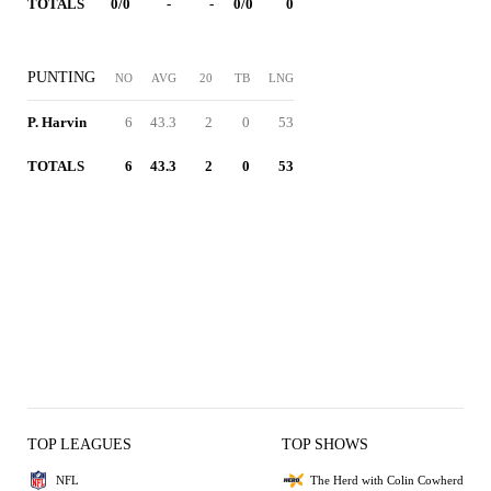
TOTALS
0/0
-
-
0/0
0
PUNTING
NO
AVG
20
TB
LNG
P. Harvin
6
43.3
2
0
53
TOTALS
6
43.3
2
0
53
TOP LEAGUES
TOP SHOWS
NFL
The Herd with Colin Cowherd