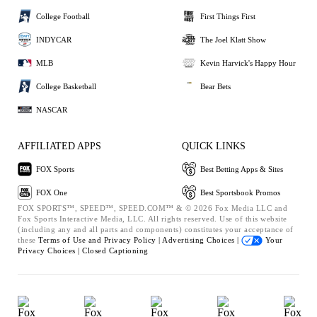
College Football
First Things First
INDYCAR
The Joel Klatt Show
MLB
Kevin Harvick's Happy Hour
College Basketball
Bear Bets
NASCAR
AFFILIATED APPS
QUICK LINKS
FOX Sports
Best Betting Apps & Sites
FOX One
Best Sportsbook Promos
FOX SPORTS™, SPEED™, SPEED.COM™ & © 2026 Fox Media LLC and
Fox Sports Interactive Media, LLC. All rights reserved. Use of this website
(including any and all parts and components) constitutes your acceptance of
these
Terms of Use and
Privacy Policy |
Advertising Choices |
Your
Privacy Choices |
Closed Captioning