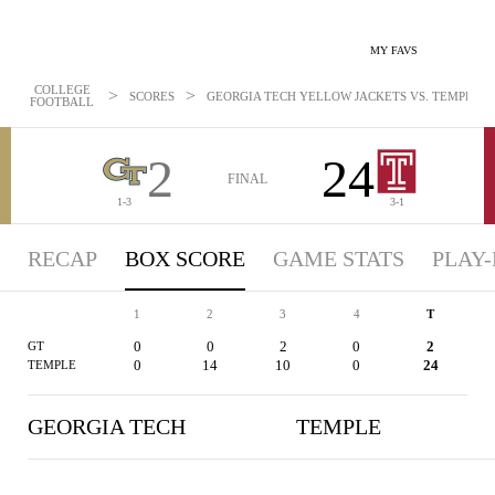
MY FAVS
COLLEGE
>
>
SCORES
GEORGIA TECH YELLOW JACKETS VS. TEMPLE OWL
FOOTBALL
2
24
FINAL
1-3
3-1
RECAP
BOX SCORE
GAME STATS
PLAY-
1
2
3
4
T
0
0
2
0
2
GT
0
14
10
0
24
TEMPLE
GEORGIA TECH
TEMPLE