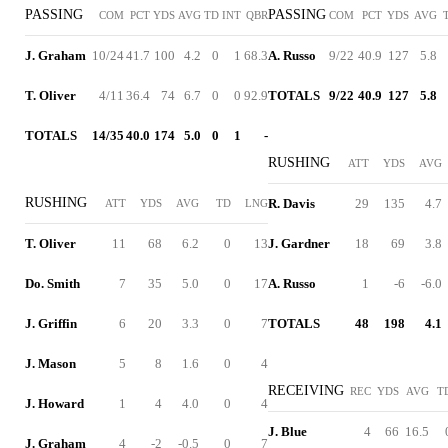
PASSING
PASSING
COM
PCT
YDS
AVG
TD
INT
QBR
COM
PCT
YDS
AVG
J. Graham
10/24
41.7
100
4.2
0
1
68.3
A. Russo
9/22
40.9
127
5.8
T. Oliver
4/11
36.4
74
6.7
0
0
92.9
TOTALS
9/22
40.9
127
5.8
TOTALS
14/35
40.0
174
5.0
0
1
-
RUSHING
ATT
YDS
AVG
RUSHING
R. Davis
29
135
4.7
ATT
YDS
AVG
TD
LNG
T. Oliver
11
68
6.2
0
13
J. Gardner
18
69
3.8
Do. Smith
7
35
5.0
0
17
A. Russo
1
-6
-6.0
J. Griffin
6
20
3.3
0
7
TOTALS
48
198
4.1
J. Mason
5
8
1.6
0
4
RECEIVING
REC
YDS
AVG
T
J. Howard
1
4
4.0
0
4
J. Blue
4
66
16.5
J. Graham
4
-2
-0.5
0
7