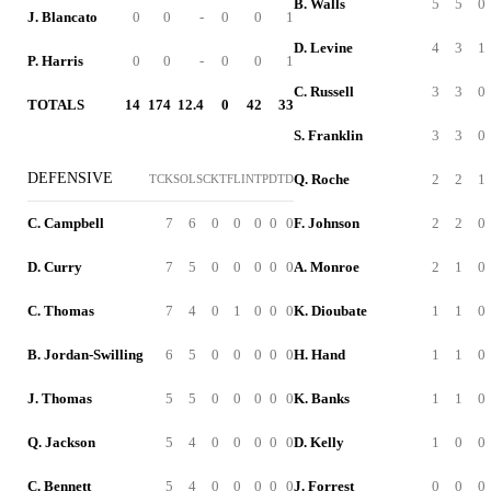
B. Walls
5
5
0
J. Blancato
0
0
-
0
0
1
D. Levine
4
3
1
P. Harris
0
0
-
0
0
1
C. Russell
3
3
0
TOTALS
14
174
12.4
0
42
33
S. Franklin
3
3
0
DEFENSIVE
Q. Roche
2
2
1
TCK
SOL
SCK
TFL
INT
PD
TD
C. Campbell
7
6
0
0
0
0
0
F. Johnson
2
2
0
D. Curry
7
5
0
0
0
0
0
A. Monroe
2
1
0
C. Thomas
7
4
0
1
0
0
0
K. Dioubate
1
1
0
B. Jordan-Swilling
6
5
0
0
0
0
0
H. Hand
1
1
0
J. Thomas
5
5
0
0
0
0
0
K. Banks
1
1
0
Q. Jackson
5
4
0
0
0
0
0
D. Kelly
1
0
0
C. Bennett
5
4
0
0
0
0
0
J. Forrest
0
0
0