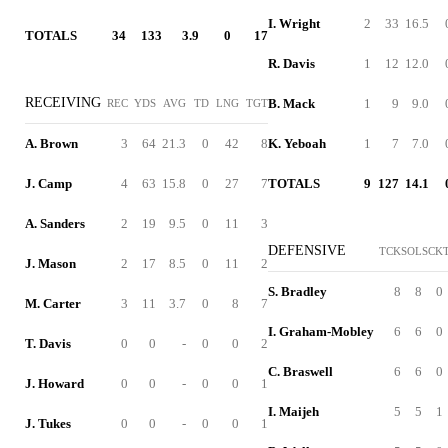
I. Wright
2
33
16.5
TOTALS
34
133
3.9
0
17
R. Davis
1
12
12.0
RECEIVING
B. Mack
1
9
9.0
REC
YDS
AVG
TD
LNG
TGT
A. Brown
3
64
21.3
0
42
8
K. Yeboah
1
7
7.0
J. Camp
4
63
15.8
0
27
7
TOTALS
9
127
14.1
A. Sanders
2
19
9.5
0
11
3
DEFENSIVE
TCK
SOL
SCK
J. Mason
2
17
8.5
0
11
2
S. Bradley
8
8
0
M. Carter
3
11
3.7
0
8
7
I. Graham-Mobley
6
6
0
T. Davis
0
0
-
0
0
2
C. Braswell
6
6
0
J. Howard
0
0
-
0
0
1
I. Maijeh
5
5
1
J. Tukes
0
0
-
0
0
1