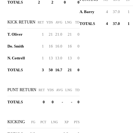
TOTALS
2
2
0
0
A. Barry
4
37.0
1
KICK RETURN
RET
YDS
AVG
LNG
TD
TOTALS
4
37.0
1
T. Oliver
1
21
21.0
21
0
Do. Smith
1
16
16.0
16
0
N. Cottrell
1
13
13.0
13
0
TOTALS
3
50
16.7
21
0
PUNT RETURN
RET
YDS
AVG
LNG
TD
TOTALS
0
0
-
-
0
KICKING
FG
PCT
LNG
XP
PTS