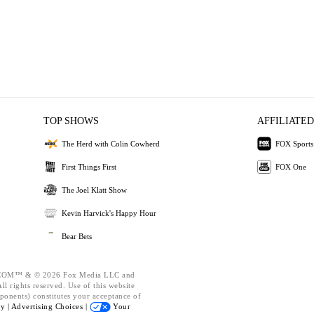
TOP SHOWS
AFFILIATED
The Herd with Colin Cowherd
FOX Sports
First Things First
FOX One
The Joel Klatt Show
Kevin Harvick's Happy Hour
Bear Bets
OM™ & © 2026 Fox Media LLC and
l rights reserved. Use of this website
ponents) constitutes your acceptance of
cy |
Advertising Choices |
Your