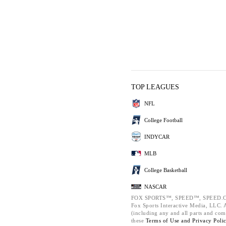
TOP LEAGUES
NFL
College Football
INDYCAR
MLB
College Basketball
NASCAR
FOX SPORTS™, SPEED™, SPEED.C
Fox Sports Interactive Media, LLC. Al
(including any and all parts and com
these
Terms of Use and
Privacy Poli