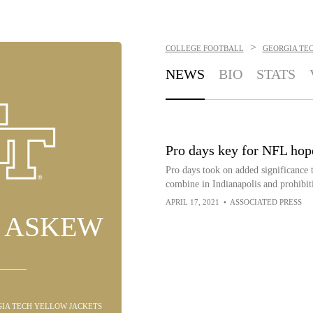
>
COLLEGE FOOTBALL
GEORGIA TE
NEWS
BIO
STATS
Pro days key for NFL hope
Pro days took on added significance 
combine in Indianapolis and prohibiti
APRIL 17, 2021
•
ASSOCIATED PRESS
N ASKEW
RGIA TECH YELLOW JACKETS