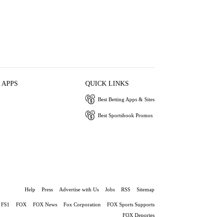
 APPS
QUICK LINKS
Best Betting Apps & Sites
Best Sportsbook Promos
Help
Press
Advertise with Us
Jobs
RSS
Sitemap
FS1
FOX
FOX News
Fox Corporation
FOX Sports Supports
FOX Deportes