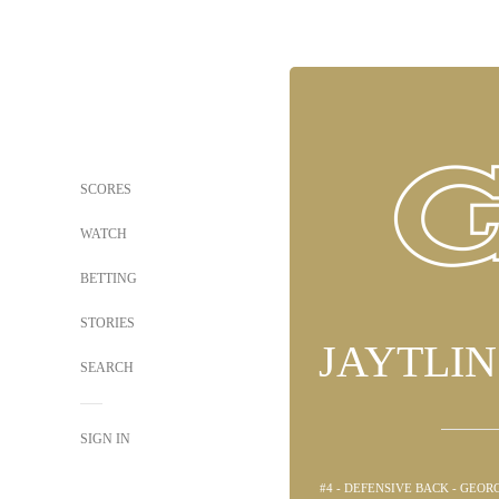
SCORES
WATCH
BETTING
STORIES
JAYTLI
SEARCH
SIGN IN
#4 - DEFENSIVE BACK - GEO