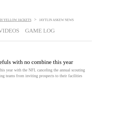
>
CH YELLOW JACKETS
JAYTLIN ASKEW
NEWS
VIDEOS
GAME LOG
fuls with no combine this year
this year with the NFL canceling the annual scouting
ng teams from inviting prospects to their facilities