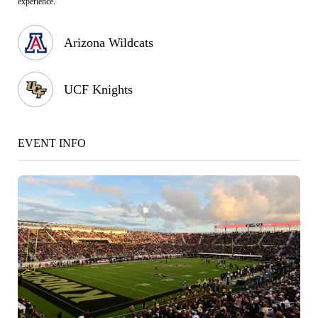
experience.
Arizona Wildcats
UCF Knights
EVENT INFO