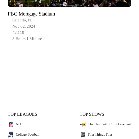
FBC Mortgage Stadium
Orlando, FL
Nov 02, 2024
42,110
3 Hours 1 Minute
TOP LEAGUES
TOP SHOWS
NFL
The Herd with Colin Cowherd
College Football
First Things First