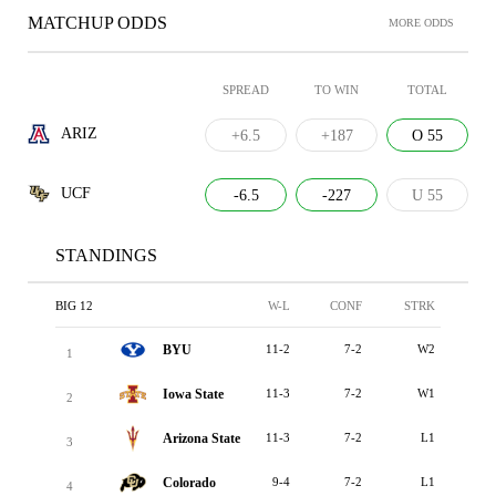
MATCHUP ODDS
MORE ODDS
SPREAD
TO WIN
TOTAL
ARIZ
+6.5
+187
O 55
UCF
-6.5
-227
U 55
STANDINGS
BIG 12
W-L
CONF
STRK
BYU
11-2
7-2
W2
1
Iowa State
11-3
7-2
W1
2
Arizona State
11-3
7-2
L1
3
Colorado
9-4
7-2
L1
4