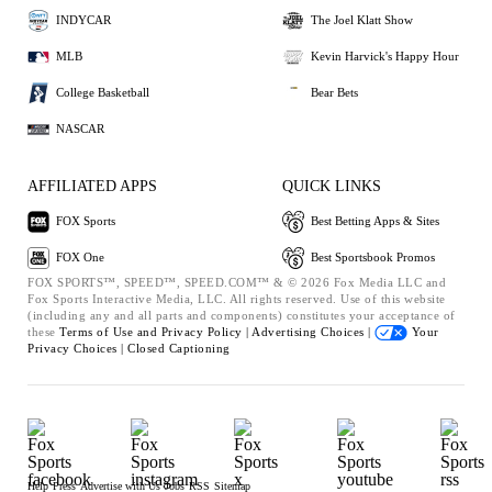
INDYCAR
The Joel Klatt Show
MLB
Kevin Harvick's Happy Hour
College Basketball
Bear Bets
NASCAR
AFFILIATED APPS
QUICK LINKS
FOX Sports
Best Betting Apps & Sites
FOX One
Best Sportsbook Promos
FOX SPORTS™, SPEED™, SPEED.COM™ & © 2026 Fox Media LLC and
Fox Sports Interactive Media, LLC. All rights reserved. Use of this website
(including any and all parts and components) constitutes your acceptance of
these
Terms of Use and
Privacy Policy |
Advertising Choices |
Your
Privacy Choices |
Closed Captioning
Help
Press
Advertise with Us
Jobs
RSS
Sitemap