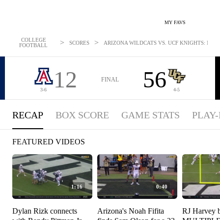
MY FAVS
COLLEGE
>
>
SCORES
ARIZONA WILDCATS VS. UCF KNIGHTS: NOV 2
FOOTBALL
12
56
FINAL
3-6
4-5
RECAP
BOX SCORE
GAME STATS
PLAY-
FEATURED VIDEOS
1:16
0:40
Dylan Rizk connects
Arizona's Noah Fifita
RJ Harvey 