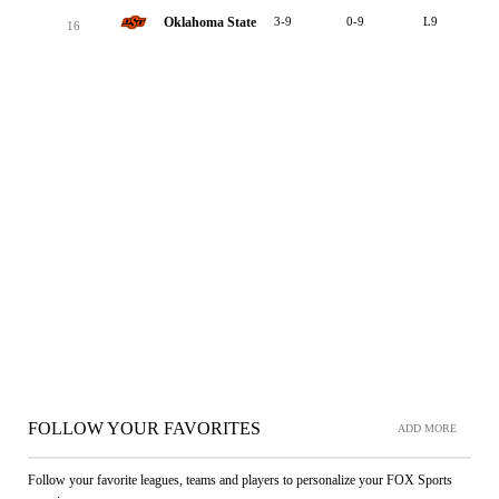
Oklahoma State
3-9
0-9
L9
16
FOLLOW YOUR FAVORITES
ADD MORE
Follow your favorite leagues, teams and players to personalize your FOX Sports