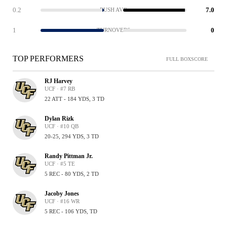
0.2
7.0
RUSH AVG
1
0
TURNOVERS
TOP PERFORMERS
FULL BOXSCORE
RJ Harvey
UCF · #7 RB
22 ATT - 184 YDS, 3 TD
Dylan Rizk
UCF · #10 QB
20-25, 294 YDS, 3 TD
Randy Pittman Jr.
UCF · #5 TE
5 REC - 80 YDS, 2 TD
Jacoby Jones
UCF · #16 WR
5 REC - 106 YDS, TD