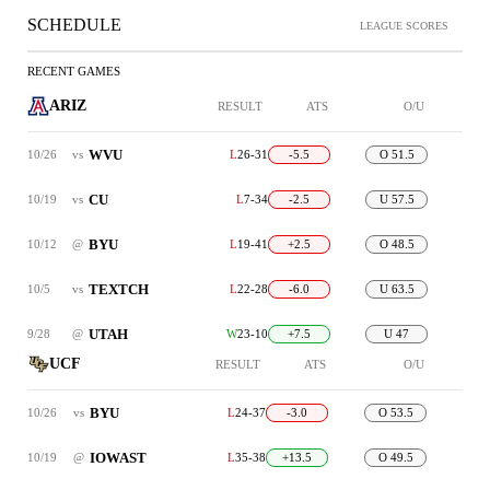
SCHEDULE
LEAGUE SCORES
RECENT GAMES
ARIZ
RESULT
ATS
O/U
WVU
10/26
vs
L
26-31
-5.5
O 51.5
CU
10/19
vs
L
7-34
-2.5
U 57.5
BYU
10/12
@
L
19-41
+2.5
O 48.5
TEXTCH
10/5
vs
L
22-28
-6.0
U 63.5
UTAH
9/28
@
W
23-10
+7.5
U 47
UCF
RESULT
ATS
O/U
BYU
10/26
vs
L
24-37
-3.0
O 53.5
IOWAST
10/19
@
L
35-38
+13.5
O 49.5