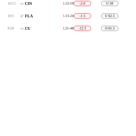
CIN
10/12
vs
L
13-19
-2.0
U 58
FLA
10/5
@
L
13-24
-1.5
U 62.5
CU
9/28
vs
L
21-48
-12.5
O 61.5