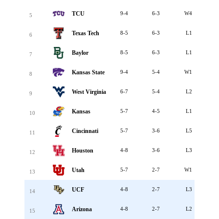
TCU
9-4
6-3
W4
5
Texas Tech
8-5
6-3
L1
6
Baylor
8-5
6-3
L1
7
Kansas State
9-4
5-4
W1
8
West Virginia
6-7
5-4
L2
9
Kansas
5-7
4-5
L1
10
Cincinnati
5-7
3-6
L5
11
Houston
4-8
3-6
L3
12
Utah
5-7
2-7
W1
13
UCF
4-8
2-7
L3
14
Arizona
4-8
2-7
L2
15