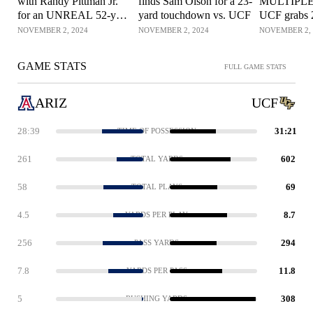
with Randy Pittman Jr.
finds Sam Olson for a 23-
MULTIPLE t
for an UNREAL 52-yard
yard touchdown vs. UCF
UCF grabs 2
HAIL MARY TD as
over Arizon
NOVEMBER 2, 2024
NOVEMBER 2, 2024
NOVEMBER 2, 
UCF extends lead over
Arizona
GAME STATS
FULL GAME STATS
ARIZ
UCF
28:39
31:21
TIME OF POSSESSION
261
602
TOTAL YARDS
58
69
TOTAL PLAYS
4.5
8.7
YARDS PER PLAY
256
294
PASS YARDS
7.8
11.8
YARDS PER PASS
5
308
RUSHING YARDS