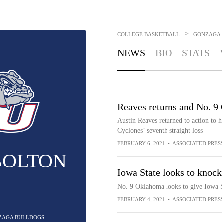
>
COLLEGE BASKETBALL
GONZAGA 
NEWS
BIO
STATS
Reaves returns and No. 9
Austin Reaves returned to action to 
Cyclones’ seventh straight loss
FEBRUARY 6, 2021
•
ASSOCIATED PRES
BOLTON
Iowa State looks to knock
No. 9 Oklahoma looks to give Iowa St
FEBRUARY 4, 2021
•
ASSOCIATED PRES
NZAGA BULLDOGS