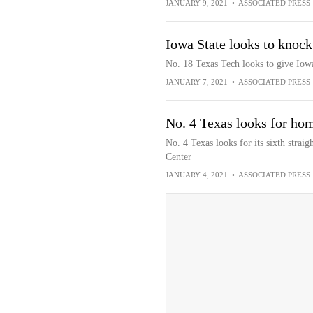
JANUARY 9, 2021
•
ASSOCIATED PRESS
Iowa State looks to knock
No. 18 Texas Tech looks to give Iowa 
JANUARY 7, 2021
•
ASSOCIATED PRESS
No. 4 Texas looks for ho
No. 4 Texas looks for its sixth strai
Center
JANUARY 4, 2021
•
ASSOCIATED PRESS