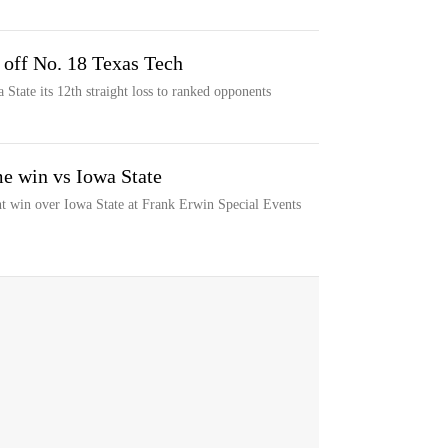
 off No. 18 Texas Tech
State its 12th straight loss to ranked opponents
me win vs Iowa State
ght win over Iowa State at Frank Erwin Special Events