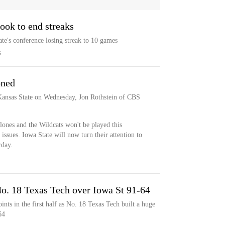
look to end streaks
te's conference losing streak to 10 games
S
oned
Kansas State on Wednesday, Jon Rothstein of CBS
ones and the Wildcats won't be played this
sues. Iowa State will now turn their attention to
rday.
. 18 Texas Tech over Iowa St 91-64
nts in the first half as No. 18 Texas Tech built a huge
64