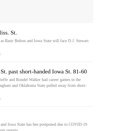
iss. St.
as Rasir Bolton and Iowa State will face D.J. Stewart
S
t. past short-handed Iowa St. 81-60
ffe and Rondel Walker had career games in the
ingham and Oklahoma State pulled away from short-
S
 and Iowa State has bee postponed due to COVID-19
om reports.