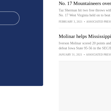
No. 17 Mountaineers over
Taz Sherman hit two free throws with
No. 17 West Virginia held on to beat
FEBRUARY 3, 2021
•
ASSOCIATED PRES
Molinar helps Mississippi
Iverson Molinar scored 20 points and 
defeat Iowa State 95-56 in the SEC/
JANUARY 31, 2021
•
ASSOCIATED PRES