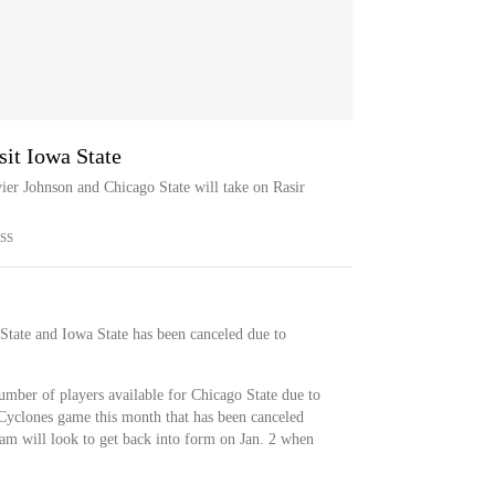
sit Iowa State
ier Johnson and Chicago State will take on Rasir
SS
tate and Iowa State has been canceled due to
umber of players available for Chicago State due to
Cyclones game this month that has been canceled
eam will look to get back into form on Jan. 2 when