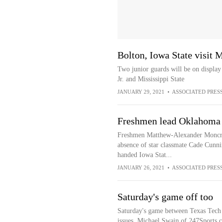
Bolton, Iowa State visit M
Two junior guards will be on display 
Jr. and Mississippi State
JANUARY 29, 2021
•
ASSOCIATED PRES
Freshmen lead Oklahoma S
Freshmen Matthew-Alexander Moncrie
absence of star classmate Cade Cunn
handed Iowa Stat...
JANUARY 26, 2021
•
ASSOCIATED PRES
Saturday's game off too
Saturday's game between Texas Tech
issues, Michael Swain of 247Sports.c