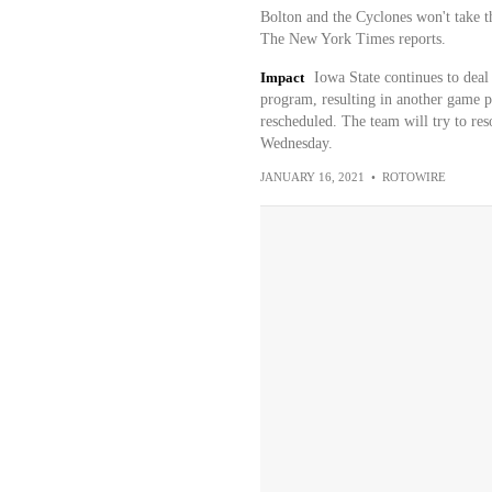
Bolton and the Cyclones won't take t
The New York Times reports.
Impact
Iowa State continues to dea
program, resulting in another game po
rescheduled. The team will try to res
Wednesday.
JANUARY 16, 2021
•
ROTOWIRE