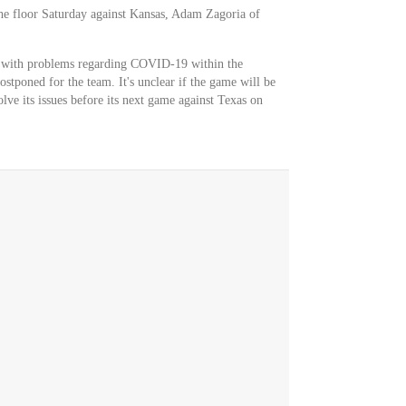
he floor Saturday against Kansas, Adam Zagoria of
l with problems regarding COVID-19 within the
stponed for the team. It's unclear if the game will be
olve its issues before its next game against Texas on