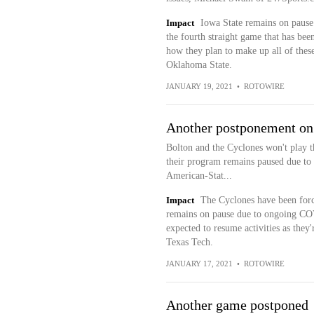
Impact
Iowa State remains on pause
the fourth straight game that has been
how they plan to make up all of thes
Oklahoma State.
JANUARY 19, 2021
•
ROTOWIRE
Another postponement on
Bolton and the Cyclones won't play 
their program remains paused due to
American-Stat...
Impact
The Cyclones have been forc
remains on pause due to ongoing COV
expected to resume activities as they'
Texas Tech.
JANUARY 17, 2021
•
ROTOWIRE
Another game postponed