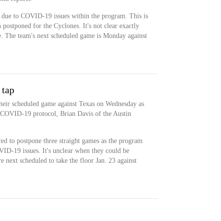
 due to COVID-19 issues within the program. This is
 postponed for the Cyclones. It's not clear exactly
e. The team's next scheduled game is Monday against
 tap
their scheduled game against Texas on Wednesday as
 COVID-19 protocol, Brian Davis of the Austin
ed to postpone three straight games as the program
ID-19 issues. It's unclear when they could be
re next scheduled to take the floor Jan. 23 against