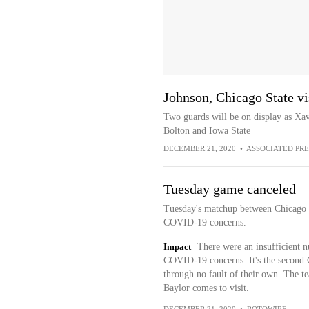
Johnson, Chicago State vi
Two guards will be on display as Xav
Bolton and Iowa State
DECEMBER 21, 2020
•
ASSOCIATED PRE
Tuesday game canceled
Tuesday's matchup between Chicago S
COVID-19 concerns.
Impact
There were an insufficient n
COVID-19 concerns. It's the second 
through no fault of their own. The t
Baylor comes to visit.