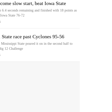
come slow start, beat Iowa State
 6.4 seconds remaining and finished with 18 points as
 Iowa State 76-72
S
 State race past Cyclones 95-56
Mississippi State poured it on in the second half to
Big 12 Challenge
S