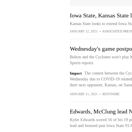
Iowa State, Kansas State 
Kansas State looks to extend Iowa Sta
JANUARY 12, 2021
•
ASSOCIATED PRES
Wednesday's game postp
Bolton and the Cyclones won't play 
Sports reports.
Impact
The contest between the Cycl
Wednesday due to COVID-19 related is
their next opponent, Kansas, on Satu
JANUARY 11, 2021
•
ROTOWIRE
Edwards, McClung lead No
Kyler Edwards scored 16 of his 19 poi
lead and breezed past Iowa State 91-