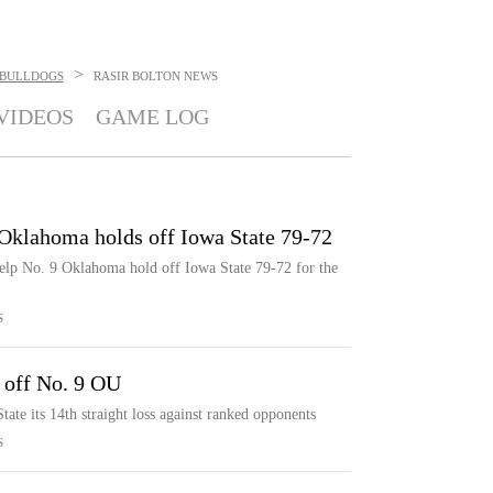
>
BULLDOGS
RASIR BOLTON
NEWS
VIDEOS
GAME LOG
 Oklahoma holds off Iowa State 79-72
help No. 9 Oklahoma hold off Iowa State 79-72 for the
S
 off No. 9 OU
ate its 14th straight loss against ranked opponents
S