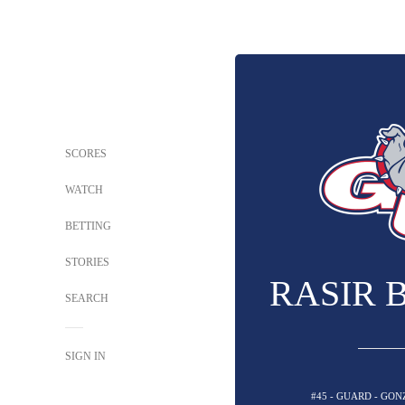
SCORES
WATCH
BETTING
STORIES
RASIR 
SEARCH
SIGN IN
#45 - GUARD - GO