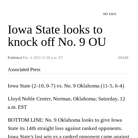
MY FAVS
Iowa State looks to
knock off No. 9 OU
Published
Feb. 4, 2021 12:30 p.m. ET
SHARE
Associated Press
Iowa State (2-10, 0-7) vs. No. 9 Oklahoma (11-5, 6-4)
Lloyd Noble Center, Norman, Oklahoma; Saturday, 12
a.m. EST
BOTTOM LINE: No. 9 Oklahoma looks to give Iowa
State its 14th straight loss against ranked opponents.
Iowa State's last win vs a ranked opponent came against