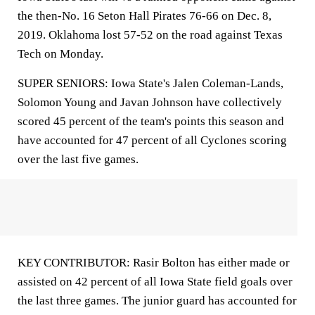
the then-No. 16 Seton Hall Pirates 76-66 on Dec. 8,
2019. Oklahoma lost 57-52 on the road against Texas
Tech on Monday.
SUPER SENIORS: Iowa State's Jalen Coleman-Lands,
Solomon Young and Javan Johnson have collectively
scored 45 percent of the team's points this season and
have accounted for 47 percent of all Cyclones scoring
over the last five games.
KEY CONTRIBUTOR: Rasir Bolton has either made or
assisted on 42 percent of all Iowa State field goals over
the last three games. The junior guard has accounted for