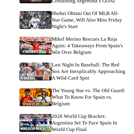
Containing Argentina’s GOAT
Shohei Ohtani Out Of MLB All-
Star Game, Will Also Miss Friday
Night's Start
Mikel Merino Rescues La Roja
Again: 4 Takeaways From Spain's
Win Over Belgium
Last Night In Baseball: The Red
Sox Are Inexplicably Approaching
A Wild-Card Spot
The Young Star vs. The Old Guard:
What To Know For Spain vs.
Belgium
2026 World Cup Bracket:
Argentina Set To Face Spain In
World Cup Final