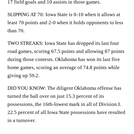
17 field goals and 10 assists in those games.
SLIPPING AT 70: Iowa State is 0-10 when it allows at
least 70 points and 2-0 when it holds opponents to less
than 70.
TWO STREAKS: Iowa State has dropped its last four
road games, scoring 67.5 points and allowing 87 points
during those contests. Oklahoma has won its last five
home games, scoring an average of 74.8 points while
giving up 59.2.
DID YOU KNOW: The diligent Oklahoma offense has
turned the ball over on just 15.3 percent of its
possessions, the 16th-lowest mark in all of Division I.
22.5 percent of all Iowa State possessions have resulted
in a turnover.
___