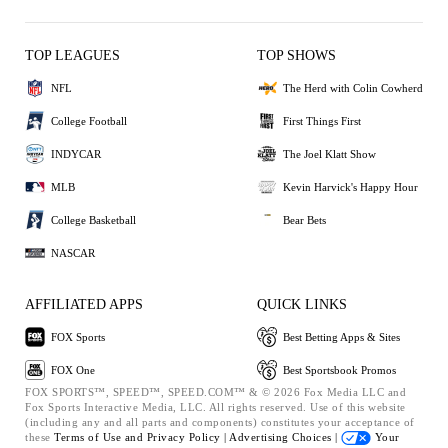
TOP LEAGUES
TOP SHOWS
NFL
The Herd with Colin Cowherd
College Football
First Things First
INDYCAR
The Joel Klatt Show
MLB
Kevin Harvick's Happy Hour
College Basketball
Bear Bets
NASCAR
AFFILIATED APPS
QUICK LINKS
FOX Sports
Best Betting Apps & Sites
FOX One
Best Sportsbook Promos
FOX SPORTS™, SPEED™, SPEED.COM™ & © 2026 Fox Media LLC and
Fox Sports Interactive Media, LLC. All rights reserved. Use of this website
(including any and all parts and components) constitutes your acceptance of
these
Terms of Use and
Privacy Policy |
Advertising Choices |
Your