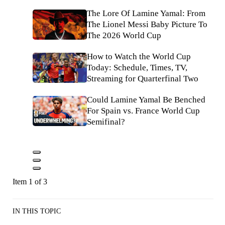
The Lore Of Lamine Yamal: From
The Lionel Messi Baby Picture To
The 2026 World Cup
How to Watch the World Cup
Today: Schedule, Times, TV,
Streaming for Quarterfinal Two
Could Lamine Yamal Be Benched
For Spain vs. France World Cup
Semifinal?
Item 1 of 3
IN THIS TOPIC