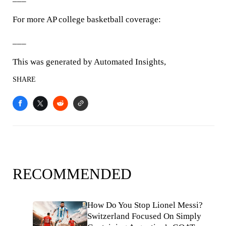
For more AP college basketball coverage:
___
This was generated by Automated Insights,
SHARE
RECOMMENDED
How Do You Stop Lionel Messi?
Switzerland Focused On Simply