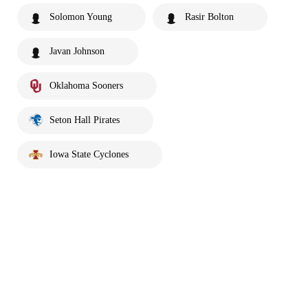
Solomon Young
Rasir Bolton
Javan Johnson
Oklahoma Sooners
Seton Hall Pirates
Iowa State Cyclones