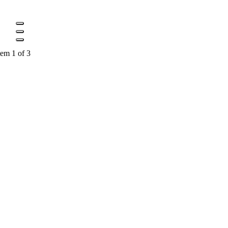
tem 1 of 3