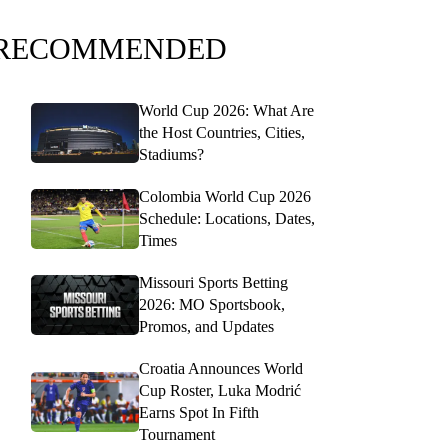
RECOMMENDED
World Cup 2026: What Are
the Host Countries, Cities,
Stadiums?
Colombia World Cup 2026
Schedule: Locations, Dates,
Times
Missouri Sports Betting
2026: MO Sportsbook,
Promos, and Updates
Croatia Announces World
Cup Roster, Luka Modrić
Earns Spot In Fifth
Tournament