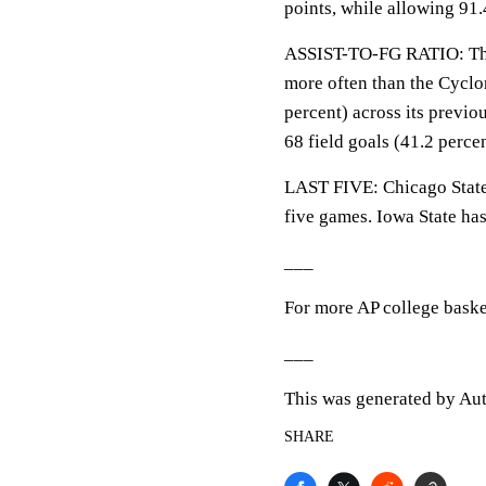
points, while allowing 91
ASSIST-TO-FG RATIO: The 
more often than the Cyclon
percent) across its previo
68 field goals (41.2 percen
LAST FIVE: Chicago State 
five games. Iowa State has
___
For more AP college baske
___
This was generated by Aut
SHARE