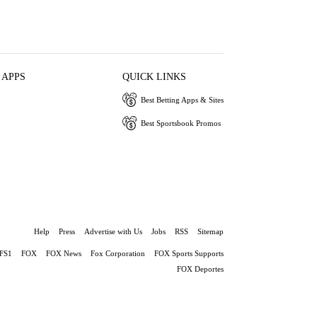
 APPS
QUICK LINKS
Best Betting Apps & Sites
Best Sportsbook Promos
Help
Press
Advertise with Us
Jobs
RSS
Sitemap
FS1
FOX
FOX News
Fox Corporation
FOX Sports Supports
FOX Deportes