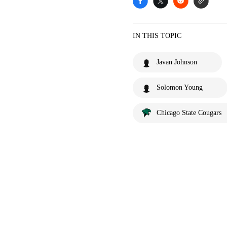
IN THIS TOPIC
Javan Johnson
Solomon Young
Chicago State Cougars