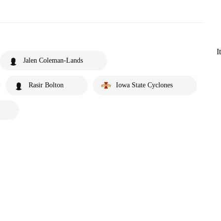
I
Jalen Coleman-Lands
Rasir Bolton
Iowa State Cyclones