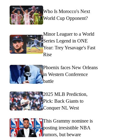
Who Is Morocco's Next
World Cup Opponent?
Minor Leaguer to a World
Series Legend in ONE
Year: Trey Yesavage's Fast
Rise
Phoenix faces New Orleans
in Western Conference
battle
2025 MLB Prediction,
Pick: Back Giants to
Conquer NL West
This Grammy nominee is
posting irresistible NBA
rumors, but beware