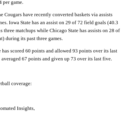
.4 per game.
Cougars have recently converted baskets via assists
es. Iowa State has an assist on 29 of 72 field goals (40.3
us three matchups while Chicago State has assists on 28 of
t) during its past three games.
has scored 60 points and allowed 93 points over its last
 averaged 67 points and given up 73 over its last five.
tball coverage:
omated Insights,