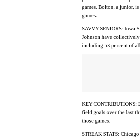
games. Bolton, a junior, is
games.
SAVVY SENIORS: Iowa Sta
Johnson have collectively 
including 53 percent of al
KEY CONTRIBUTIONS: Bolto
field goals over the last t
those games.
STREAK STATS: Chicago Sta