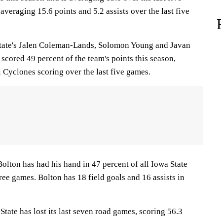
 averaging 15.6 points and 5.2 assists over the last five
te's Jalen Coleman-Lands, Solomon Young and Javan
scored 49 percent of the team's points this season,
l Cyclones scoring over the last five games.
n has had his hand in 47 percent of all Iowa State
hree games. Bolton has 18 field goals and 16 assists in
te has lost its last seven road games, scoring 56.3