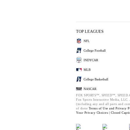
TOP LEAGUES
NFL
College Football
INDYCAR
MLB
College Basketball
NASCAR
FOX SPORTS™, SPEED™, SPEED.C
Fox Sports Interactive Media, LLC. A
(including any and all parts and co
of these
Terms of Use and
Privacy P
Your Privacy Choices |
Closed Capti