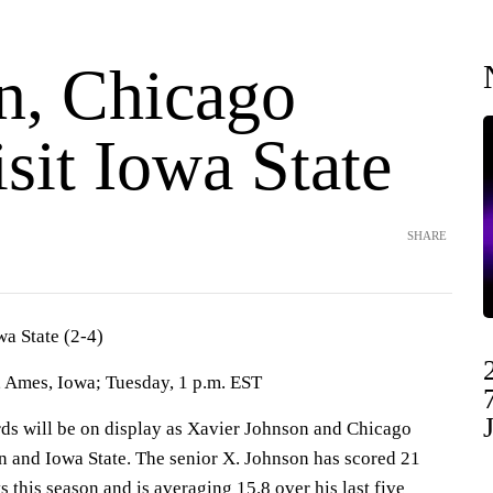
n, Chicago
isit Iowa State
SHARE
wa State (2-4)
 Ames, Iowa; Tuesday, 1 p.m. EST
 will be on display as Xavier Johnson and Chicago
on and Iowa State. The senior X. Johnson has scored 21
s this season and is averaging 15.8 over his last five