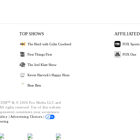
TOP SHOWS
AFFILIATED
The Herd with Colin Cowherd
FOX Sports
First Things First
FOX One
The Joel Klatt Show
Kevin Harvick's Happy Hour
Bear Bets
OM™ & © 2026 Fox Media LLC and
ll rights reserved. Use of this website
mponents) constitutes your acceptance
olicy |
Advertising Choices |
oning