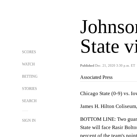
Johnso
State v
SCORES
WATCH
Published
Dec. 21, 2020 3:30 p.m. ET
BETTING
Associated Press
STORIES
Chicago State (0-9) vs. Io
SEARCH
James H. Hilton Coliseum,
BOTTOM LINE: Two guards
SIGN IN
State will face Rasir Bolt
percent of the team's point