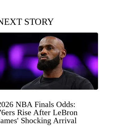
NEXT STORY
2026 NBA Finals Odds:
76ers Rise After LeBron
James' Shocking Arrival