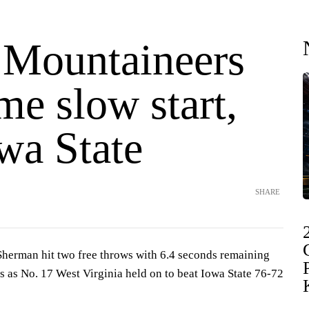
 Mountaineers
e slow start,
wa State
SHARE
erman hit two free throws with 6.4 seconds remaining
s as No. 17 West Virginia held on to beat Iowa State 76-72