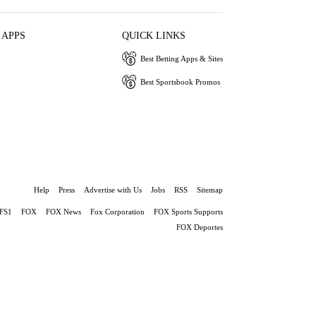
 APPS
QUICK LINKS
Best Betting Apps & Sites
Best Sportsbook Promos
Help
Press
Advertise with Us
Jobs
RSS
Sitemap
FS1
FOX
FOX News
Fox Corporation
FOX Sports Supports
FOX Deportes