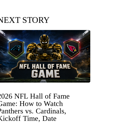
NEXT STORY
2026 NFL Hall of Fame
Game: How to Watch
Panthers vs. Cardinals,
Kickoff Time, Date