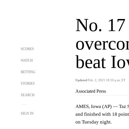
No. 17
overcom
SCORES
beat Io
WATCH
BETTING
Updated
Feb. 2, 2021 10:10 p.m. ET
STORIES
Associated Press
SEARCH
AMES, Iowa (AP) — Taz Sh
SIGN IN
and finished with 18 point
on Tuesday night.