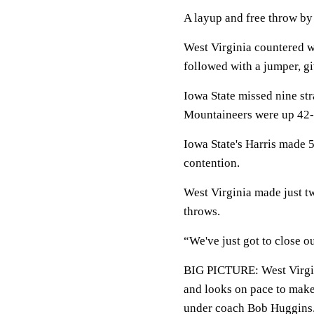
A layup and free throw by 
West Virginia countered w
followed with a jumper, g
Iowa State missed nine str
Mountaineers were up 42-3
Iowa State's Harris made 5
contention.
West Virginia made just tw
throws.
“We've just got to close 
BIG PICTURE: West Virgin
and looks on pace to mak
under coach Bob Huggins. 