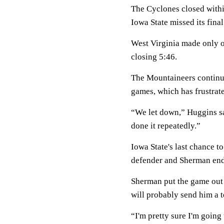
The Cyclones closed withi
Iowa State missed its fina
West Virginia made only on
closing 5:46.
The Mountaineers continue
games, which has frustra
“We let down,” Huggins sa
done it repeatedly.”
Iowa State's last chance t
defender and Sherman ende
Sherman put the game out o
will probably send him a t
“I'm pretty sure I'm going 