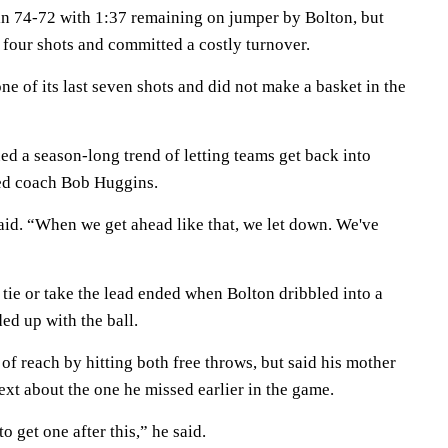
n 74-72 with 1:37 remaining on jumper by Bolton, but
l four shots and committed a costly turnover.
e of its last seven shots and did not make a basket in the
d a season-long trend of letting teams get back into
ted coach Bob Huggins.
id. “When we get ahead like that, we let down. We've
o tie or take the lead ended when Bolton dribbled into a
d up with the ball.
f reach by hitting both free throws, but said his mother
ext about the one he missed earlier in the game.
to get one after this,” he said.