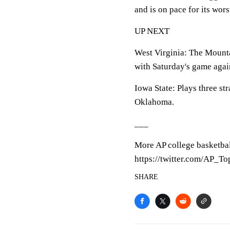
and is on pace for its wor
UP NEXT
West Virginia: The Mounta
with Saturday's game agai
Iowa State: Plays three str
Oklahoma.
___
More AP college basketbal
https://twitter.com/AP_T
SHARE