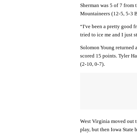
Sherman was 5 of 7 from th
Mountaineers (12-5, 5-3 B
“I've been a pretty good 
tried to ice me and I just 
Solomon Young returned a
scored 15 points. Tyler Ha
(2-10, 0-7).
West Virginia moved out t
play, but then Iowa State