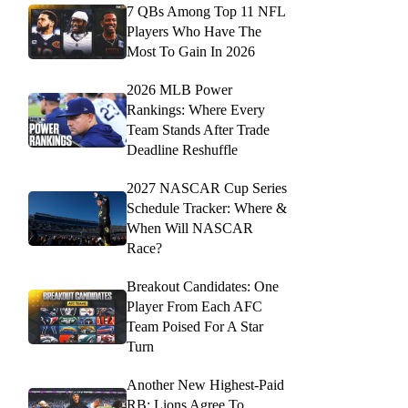
7 QBs Among Top 11 NFL
Players Who Have The
Most To Gain In 2026
2026 MLB Power
Rankings: Where Every
Team Stands After Trade
Deadline Reshuffle
2027 NASCAR Cup Series
Schedule Tracker: Where &
When Will NASCAR
Race?
Breakout Candidates: One
Player From Each AFC
Team Poised For A Star
Turn
Another New Highest-Paid
RB: Lions Agree To