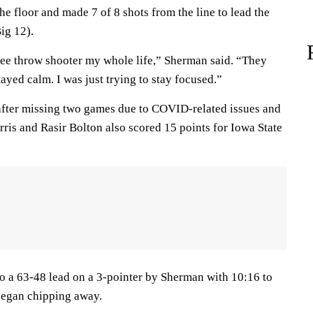
e floor and made 7 of 8 shots from the line to lead the
ig 12).
free throw shooter my whole life,” Sherman said. “They
stayed calm. I was just trying to stay focused.”
fter missing two games due to COVID-related issues and
rris and Rasir Bolton also scored 15 points for Iowa State
o a 63-48 lead on a 3-pointer by Sherman with 10:16 to
 began chipping away.