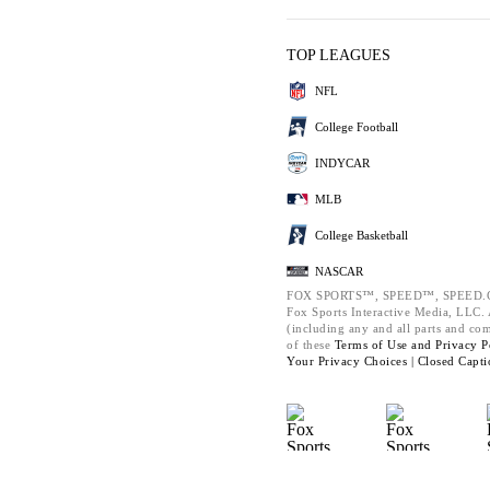
TOP LEAGUES
NFL
College Football
INDYCAR
MLB
College Basketball
NASCAR
FOX SPORTS™, SPEED™, SPEED.C
Fox Sports Interactive Media, LLC. A
(including any and all parts and co
of these
Terms of Use and
Privacy P
Your Privacy Choices |
Closed Capti