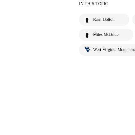
IN THIS TOPIC
Rasir Bolton
Miles McBride
West Virginia Mountaine