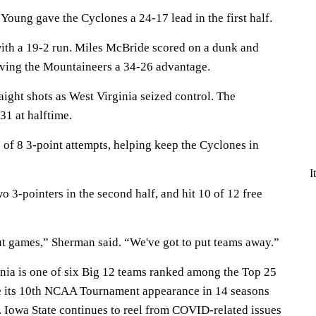
Young gave the Cyclones a 24-17 lead in the first half.
ith a 19-2 run. Miles McBride scored on a dunk and
iving the Mountaineers a 34-26 advantage.
aight shots as West Virginia seized control. The
1 at halftime.
 of 8 3-point attempts, helping keep the Cyclones in
I
o 3-pointers in the second half, and hit 10 of 12 free
out games,” Sherman said. “We've got to put teams away.”
ia is one of six Big 12 teams ranked among the Top 25
e its 10th NCAA Tournament appearance in 14 seasons
Iowa State continues to reel from COVID-related issues