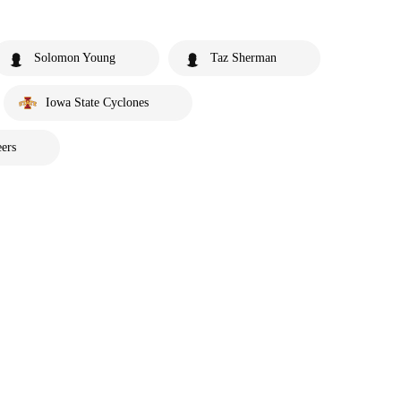
Solomon Young
Taz Sherman
Iowa State Cyclones
ers