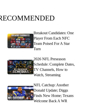
RECOMMENDED
Breakout Candidates: One
Player From Each NFC
Team Poised For A Star
Turn
2026 NFL Preseason
Schedule: Complete Dates,
TV Channels, How to
Watch, Streaming
NFL Catchup: Another
Donald Update; Diggs
Finds New Home; Texans
Welcome Back A WR