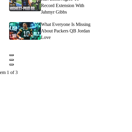
Record Extension With
Jahmyr Gibbs
What Everyone Is Missing
About Packers QB Jordan
Love
tem 1 of 3