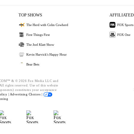
TOP SHOWS
AFFILIATED
The Herd with Colin Cowherd
FOX Sports
First Things First
FOX One
The Joel Klatt Show
Kevin Harvick's Happy Hour
Bear Bets
OM™ & © 2026 Fox Media LLC and
ll rights reserved. Use of this website
mponents) constitutes your acceptance
olicy |
Advertising Choices |
oning