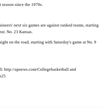
st season since the 1970s.
ineers' next six games are against ranked teams, starting
nst. No. 23 Kansas.
aight on the road, starting with Saturday's game at No. 9
l: http://apnews.com/Collegebasketball and
op25