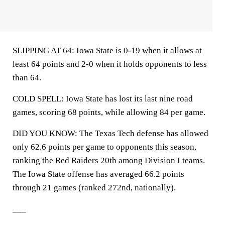
SLIPPING AT 64: Iowa State is 0-19 when it allows at
least 64 points and 2-0 when it holds opponents to less
than 64.
COLD SPELL: Iowa State has lost its last nine road
games, scoring 68 points, while allowing 84 per game.
DID YOU KNOW: The Texas Tech defense has allowed
only 62.6 points per game to opponents this season,
ranking the Red Raiders 20th among Division I teams.
The Iowa State offense has averaged 66.2 points
through 21 games (ranked 272nd, nationally).
___