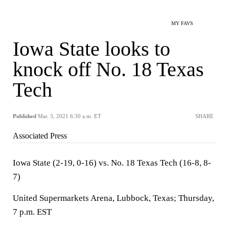
MY FAVS
Iowa State looks to
knock off No. 18 Texas
Tech
Published
Mar. 3, 2021 6:30 a.m. ET
SHARE
Associated Press
Iowa State (2-19, 0-16) vs. No. 18 Texas Tech (16-8, 8-
7)
United Supermarkets Arena, Lubbock, Texas; Thursday,
7 p.m. EST