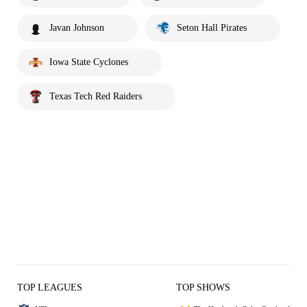
Javan Johnson
Seton Hall Pirates
Iowa State Cyclones
Texas Tech Red Raiders
TOP LEAGUES
TOP SHOWS