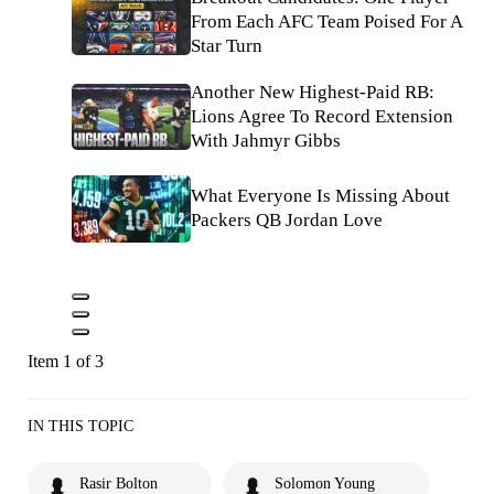
From Each AFC Team Poised For A
Star Turn
Another New Highest-Paid RB:
Lions Agree To Record Extension
With Jahmyr Gibbs
What Everyone Is Missing About
Packers QB Jordan Love
Item 1 of 3
IN THIS TOPIC
Rasir Bolton
Solomon Young