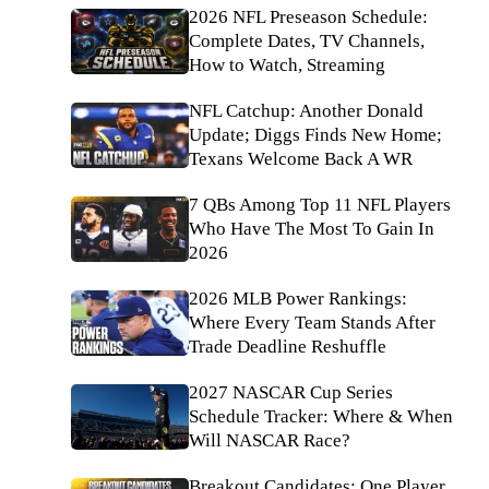
2026 NFL Preseason Schedule:
Complete Dates, TV Channels,
How to Watch, Streaming
NFL Catchup: Another Donald
Update; Diggs Finds New Home;
Texans Welcome Back A WR
7 QBs Among Top 11 NFL Players
Who Have The Most To Gain In
2026
2026 MLB Power Rankings:
Where Every Team Stands After
Trade Deadline Reshuffle
2027 NASCAR Cup Series
Schedule Tracker: Where & When
Will NASCAR Race?
Breakout Candidates: One Player