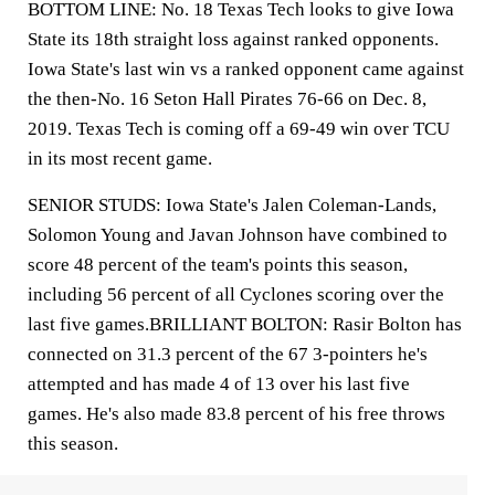
BOTTOM LINE: No. 18 Texas Tech looks to give Iowa
State its 18th straight loss against ranked opponents.
Iowa State's last win vs a ranked opponent came against
the then-No. 16 Seton Hall Pirates 76-66 on Dec. 8,
2019. Texas Tech is coming off a 69-49 win over TCU
in its most recent game.
SENIOR STUDS: Iowa State's Jalen Coleman-Lands,
Solomon Young and Javan Johnson have combined to
score 48 percent of the team's points this season,
including 56 percent of all Cyclones scoring over the
last five games.BRILLIANT BOLTON: Rasir Bolton has
connected on 31.3 percent of the 67 3-pointers he's
attempted and has made 4 of 13 over his last five
games. He's also made 83.8 percent of his free throws
this season.