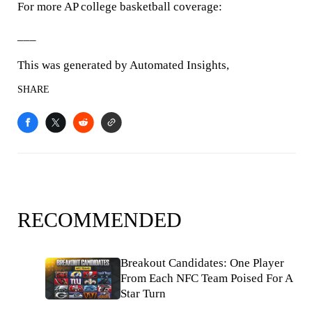
For more AP college basketball coverage:
___
This was generated by Automated Insights,
SHARE
RECOMMENDED
Breakout Candidates: One Player
From Each NFC Team Poised For A
Star Turn