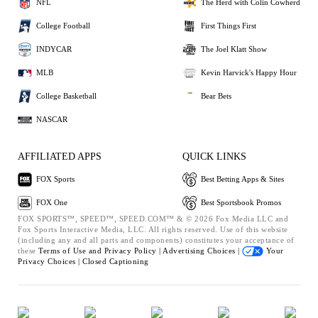
NFL
The Herd with Colin Cowherd
College Football
First Things First
INDYCAR
The Joel Klatt Show
MLB
Kevin Harvick's Happy Hour
College Basketball
Bear Bets
NASCAR
AFFILIATED APPS
QUICK LINKS
FOX Sports
Best Betting Apps & Sites
FOX One
Best Sportsbook Promos
FOX SPORTS™, SPEED™, SPEED.COM™ & © 2026 Fox Media LLC and
Fox Sports Interactive Media, LLC. All rights reserved. Use of this website
(including any and all parts and components) constitutes your acceptance of
these
Terms of Use and
Privacy Policy |
Advertising Choices |
Your
Privacy Choices |
Closed Captioning