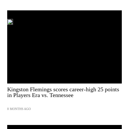
Kingston Flemings scores career-high 25 points
in Players Era vs. Tennessee
8 MONTHS AGO