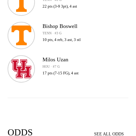
22 pts (3-9 3pt), 4 ast
Bishop Boswell
TENN · #3 G
10 pts, 4 reb, 3 ast, 3 stl
Milos Uzan
HOU · #7 G
17 pts (7-15 FG), 4 ast
ODDS
SEE ALL ODDS