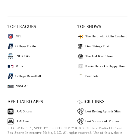
TOP LEAGUES
TOP SHOWS
NFL
The Herd with Colin Cowherd
College Football
First Things First
INDYCAR
The Joel Klatt Show
MLB
Kevin Harvick's Happy Hour
College Basketball
Bear Bets
NASCAR
AFFILIATED APPS
QUICK LINKS
FOX Sports
Best Betting Apps & Sites
FOX One
Best Sportsbook Promos
FOX SPORTS™, SPEED™, SPEED.COM™ & © 2026 Fox Media LLC and
Fox Sports Interactive Media, LLC. All rights reserved. Use of this website