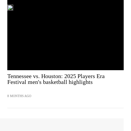
Tennessee vs. Houston: 2025 Players Era
Festival men's basketball highlights
8 MONTHS AGO