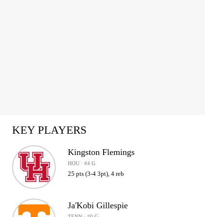
KEY PLAYERS
Kingston Flemings
HOU · #4 G
25 pts (3-4 3pt), 4 reb
Ja'Kobi Gillespie
TENN · #0 G