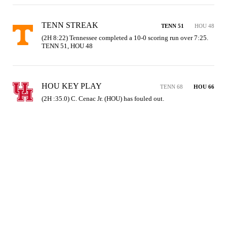
TENN STREAK
TENN 51
HOU 48
(2H 8:22) Tennessee completed a 10-0 scoring run over 7:25. 
TENN 51, HOU 48
HOU KEY PLAY
TENN 68
HOU 66
(2H :35.0) C. Cenac Jr. (HOU) has fouled out.