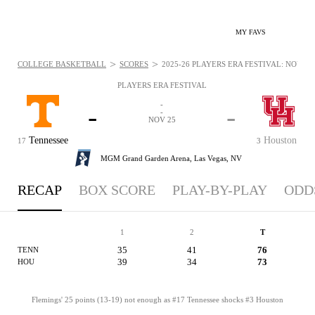
MY FAVS
>
>
COLLEGE BASKETBALL
SCORES
2025-26 PLAYERS ERA FESTIVAL: NOV 25,
PLAYERS ERA FESTIVAL
-
-
-
-
NOV 25
Tennessee
Houston
17
3
MGM Grand Garden Arena,
Las Vegas, NV
RECAP
BOX SCORE
PLAY-BY-PLAY
ODD
1
2
T
35
41
76
TENN
39
34
73
HOU
Flemings' 25 points (13-19) not enough as #17 Tennessee shocks #3 Houston