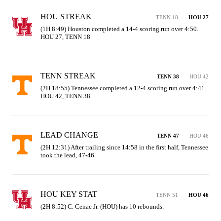
HOU STREAK
TENN 18
HOU 27
(1H 8:49) Houston completed a 14-4 scoring run over 4:50. 
HOU 27, TENN 18
TENN STREAK
TENN 38
HOU 42
(2H 18:55) Tennessee completed a 12-4 scoring run over 4:41. 
HOU 42, TENN 38
LEAD CHANGE
TENN 47
HOU 46
(2H 12:31) After trailing since 14:58 in the first half, Tennessee 
took the lead, 47-46.
HOU KEY STAT
TENN 51
HOU 46
(2H 8:52) C. Cenac Jr. (HOU) has 10 rebounds.