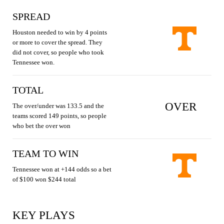
SPREAD
Houston needed to win by 4 points
or more to cover the spread. They
did not cover, so people who took
Tennessee won.
TOTAL
OVER
The over/under was 133.5 and the
teams scored 149 points, so people
who bet the over won
TEAM TO WIN
Tennessee won at +144 odds so a bet
of $100 won $244 total
KEY PLAYS