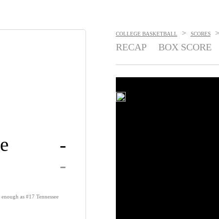
>
COLLEGE BASKETBALL
SCORES
RECAP
BOX SCORE
e
-
-
t enough as #17 Tennessee