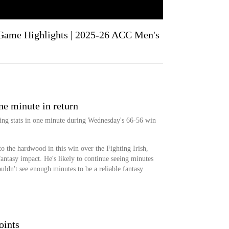
Game Highlights | 2025-26 ACC Men's
ne minute in return
ing stats in one minute during Wednesday's 66-56 win
to the hardwood in this win over the Fighting Irish,
antasy impact. He's likely to continue seeing minutes
ouldn't see enough minutes to be a reliable fantasy
oints