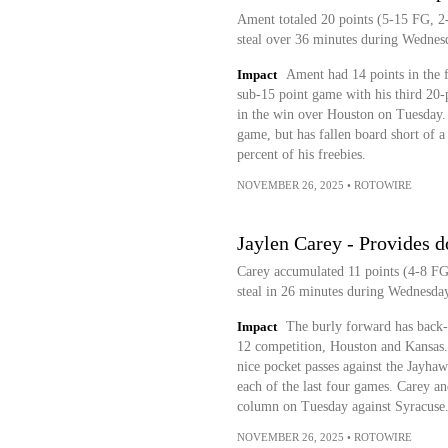
Ament totaled 20 points (5-15 FG, 2-
steal over 36 minutes during Wednesd
Impact
Ament had 14 points in the fi
sub-15 point game with his third 20-
in the win over Houston on Tuesday. 
game, but has fallen board short of a
percent of his freebies.
NOVEMBER 26, 2025
•
ROTOWIRE
Jaylen Carey - Provides 
Carey accumulated 11 points (4-8 FG,
steal in 26 minutes during Wednesday
Impact
The burly forward has back-
12 competition, Houston and Kansas. 
nice pocket passes against the Jayhaw
each of the last four games. Carey an
column on Tuesday against Syracuse
NOVEMBER 26, 2025
•
ROTOWIRE