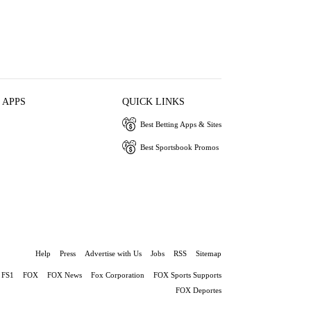
 APPS
QUICK LINKS
Best Betting Apps & Sites
Best Sportsbook Promos
Help
Press
Advertise with Us
Jobs
RSS
Sitemap
FS1
FOX
FOX News
Fox Corporation
FOX Sports Supports
FOX Deportes