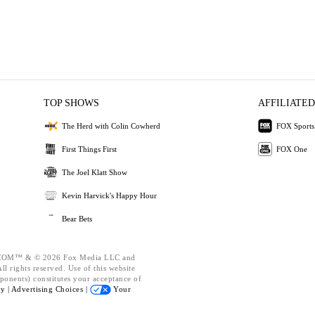
TOP SHOWS
AFFILIATED
The Herd with Colin Cowherd
FOX Sports
First Things First
FOX One
The Joel Klatt Show
Kevin Harvick's Happy Hour
Bear Bets
OM™ & © 2026 Fox Media LLC and
l rights reserved. Use of this website
ponents) constitutes your acceptance of
cy |
Advertising Choices |
Your