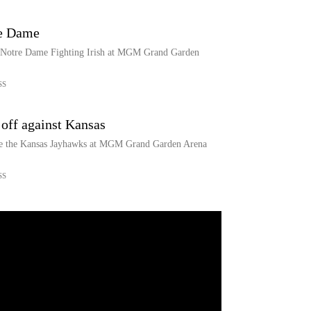
re Dame
e Notre Dame Fighting Irish at MGM Grand Garden
SS
off against Kansas
ce the Kansas Jayhawks at MGM Grand Garden Arena
SS