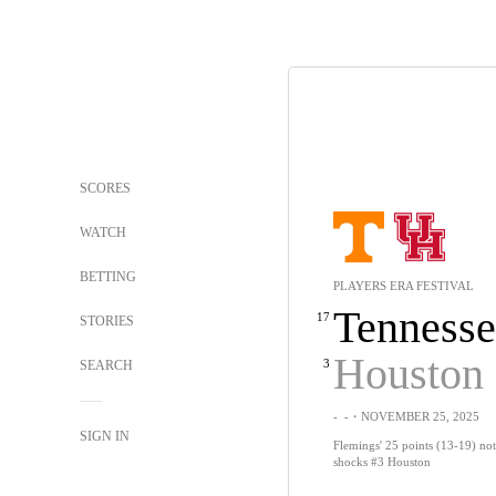
SCORES
WATCH
BETTING
PLAYERS ERA FESTIVAL
Tennesse
17
STORIES
Houston
3
SEARCH
-
-
・NOVEMBER 25, 2025
SIGN IN
Flemings' 25 points (13-19) no
shocks #3 Houston