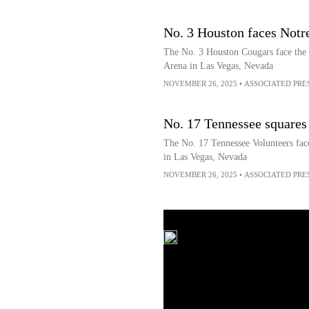
No. 3 Houston faces Not
The No. 3 Houston Cougars face th
Arena in Las Vegas, Nevada
NOVEMBER 26, 2025
•
ASSOCIATED PRE
No. 17 Tennessee squares 
The No. 17 Tennessee Volunteers fa
in Las Vegas, Nevada
NOVEMBER 26, 2025
•
ASSOCIATED PRE