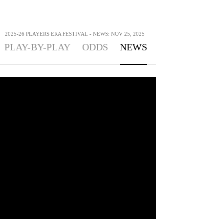
>
2025-26 PLAYERS ERA FESTIVAL - NEWS: NOV 25, 2025
PLAY-BY-PLAY
ODDS
NEWS