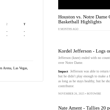
Houston vs. Notre Dame 
Basketball Highlights
2
T
8 MONTHS AGO
-
-
-
-
Kordel Jefferson - Logs o
Jefferson (knee) ended with no count
over Notre Dame.
n Arena,
Las Vegas,
Impact
Jefferson was able to return 
but he didn't play enough to make a f
as long as he stays healthy, but he sh
contributor.
NOVEMBER 26, 2025
•
ROTOWIRE
Nate Ament - Tallies 20 p