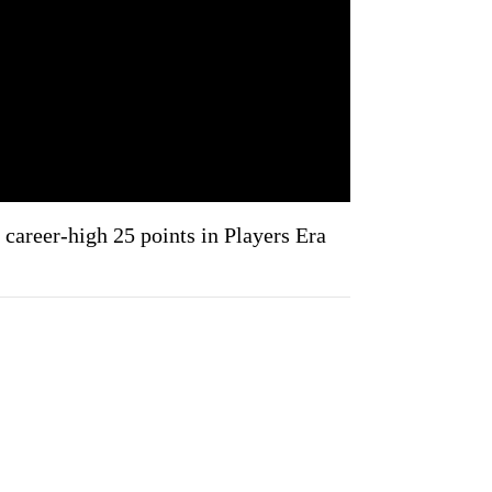
career-high 25 points in Players Era