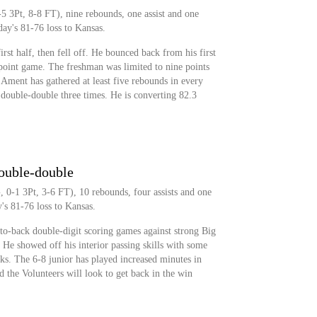
5 3Pt, 8-8 FT), nine rebounds, one assist and one
ay's 81-76 loss to Kansas.
rst half, then fell off. He bounced back from his first
point game. The freshman was limited to nine points
Ament has gathered at least five rebounds in every
 double-double three times. He is converting 82.3
double-double
 0-1 3Pt, 3-6 FT), 10 rebounds, four assists and one
's 81-76 loss to Kansas.
to-back double-digit scoring games against strong Big
He showed off his interior passing skills with some
ks. The 6-8 junior has played increased minutes in
d the Volunteers will look to get back in the win
.