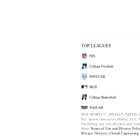
TOP LEAGUES
NFL
College Football
INDYCAR
MLB
College Basketball
NASCAR
FOX SPORTS™, SPEED™, SPEED.C
Fox Sports Interactive Media, LLC. Al
(including any and all parts and com
these
Terms of Use and
Privacy Poli
Privacy Choices |
Closed Captioning