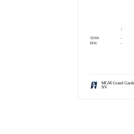
1
-
TENN
-
HOU
MGM Grand Garde
NV