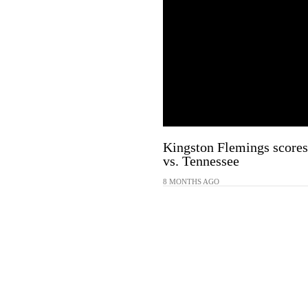
Kingston Flemings scores 
vs. Tennessee
8 MONTHS AGO