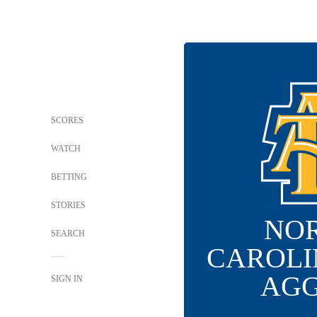
SCORES
WATCH
BETTING
STORIES
NO
SEARCH
CAROLI
AGG
SIGN IN