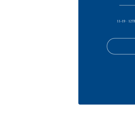
11-19 · 12