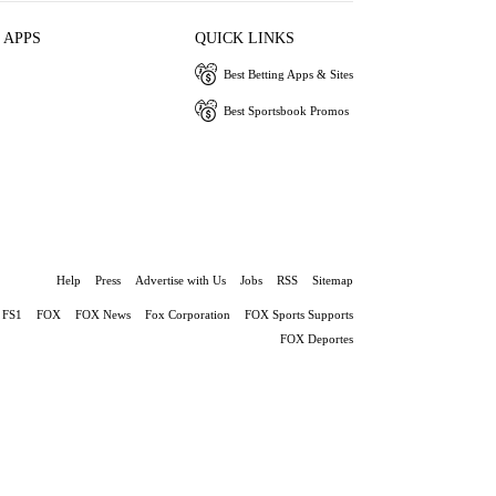
 APPS
QUICK LINKS
Best Betting Apps & Sites
Best Sportsbook Promos
Help
Press
Advertise with Us
Jobs
RSS
Sitemap
FS1
FOX
FOX News
Fox Corporation
FOX Sports Supports
FOX Deportes