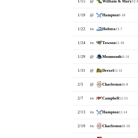
1/15
@
William & Mary
12-
1/19
@
Hampton
9-10
1/22
vs
Hofstra
13-7
1/24
vs
Towson
12-10
1/29
@
Monmouth
11-11
1/31
@
Drexel
12-11
2/5
@
Charleston
16-8
2/7
vs
Campbell
12-13
2/13
vs
Hampton
12-14
2/19
vs
Charleston
18-10