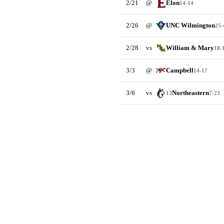
2/21
@
Elon
14-14
2/26
@
UNC Wilmington
25-
2/28
vs
William & Mary
18-
3/3
@
Campbell
14-17
3/6
vs
Northeastern
13
7-23