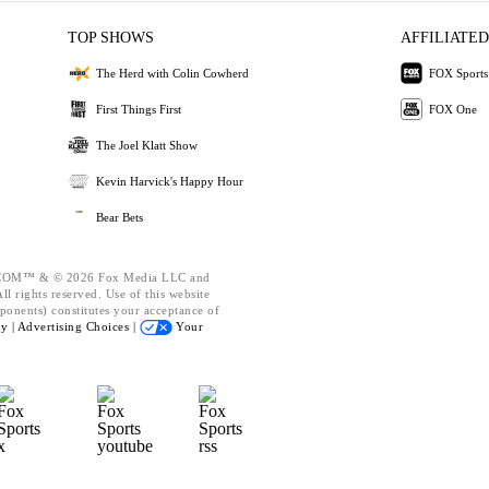
TOP SHOWS
AFFILIATED
The Herd with Colin Cowherd
FOX Sports
First Things First
FOX One
The Joel Klatt Show
Kevin Harvick's Happy Hour
Bear Bets
OM™ & © 2026 Fox Media LLC and
l rights reserved. Use of this website
ponents) constitutes your acceptance of
cy |
Advertising Choices |
Your