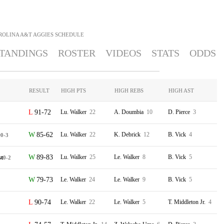
ROLINA A&T AGGIES
SCHEDULE
TANDINGS
ROSTER
VIDEOS
STATS
ODDS
RESULT
HIGH PTS
HIGH REBS
HIGH AST
91-72
Lu. Walker
22
A. Doumbia
10
D. Pierce
3
e
85-62
Lu. Walker
22
K. Debrick
12
B. Vick
4
0-3
t
89-83
Lu. Walker
25
Le. Walker
8
B. Vick
5
0-2
79-73
Le. Walker
24
Le. Walker
9
B. Vick
5
90-74
Le. Walker
22
Le. Walker
5
T. Middleton Jr.
4