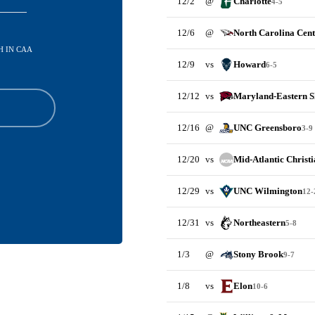
12/2
@
Charlotte
4-5
12/6
@
North Carolina Cent
TH IN CAA
12/9
vs
Howard
6-5
12/12
vs
Maryland-Eastern S
12/16
@
UNC Greensboro
3-9
12/20
vs
Mid-Atlantic Christi
12/29
vs
UNC Wilmington
12-
12/31
vs
Northeastern
5-8
1/3
@
Stony Brook
9-7
1/8
vs
Elon
10-6