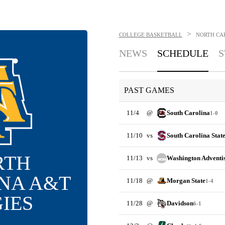
>
COLLEGE BASKETBALL
NORTH CA
NEWS
SCHEDULE
S
PAST GAMES
11/4
@
South Carolina
1-0
11/10
vs
South Carolina Stat
RTH
11/13
vs
Washington Adventis
NA A&T
11/18
@
Morgan State
1-4
IES
11/28
@
Davidson
6-1