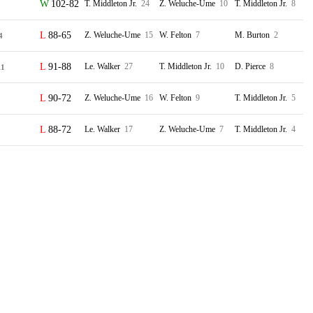
102-82
T. Middleton Jr.
24
Z. Weluche-Ume
10
T. Middleton Jr.
8
88-65
Z. Weluche-Ume
15
W. Felton
7
M. Burton
2
4
91-88
Le. Walker
27
T. Middleton Jr.
10
D. Pierce
8
11
90-72
Z. Weluche-Ume
16
W. Felton
9
T. Middleton Jr.
5
88-72
Le. Walker
17
Z. Weluche-Ume
7
T. Middleton Jr.
4