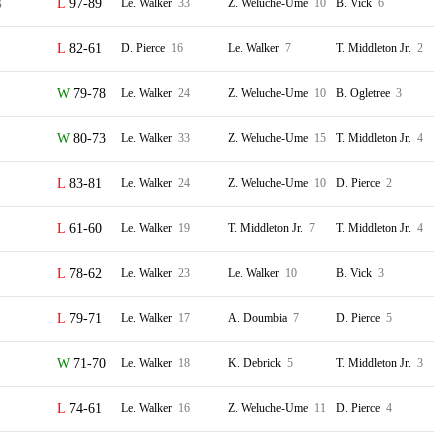
97-89
Le. Walker
33
Z. Weluche-Ume
10
B. Vick
6
6
82-61
D. Pierce
16
Le. Walker
7
T. Middleton Jr.
2
79-78
Le. Walker
24
Z. Weluche-Ume
10
B. Ogletree
3
80-73
Le. Walker
33
Z. Weluche-Ume
15
T. Middleton Jr.
4
83-81
Le. Walker
24
Z. Weluche-Ume
10
D. Pierce
2
61-60
Le. Walker
19
T. Middleton Jr.
7
T. Middleton Jr.
4
78-62
Le. Walker
23
Le. Walker
10
B. Vick
3
79-71
Le. Walker
17
A. Doumbia
7
D. Pierce
5
71-70
Le. Walker
18
K. Debrick
5
T. Middleton Jr.
3
74-61
Le. Walker
16
Z. Weluche-Ume
11
D. Pierce
4