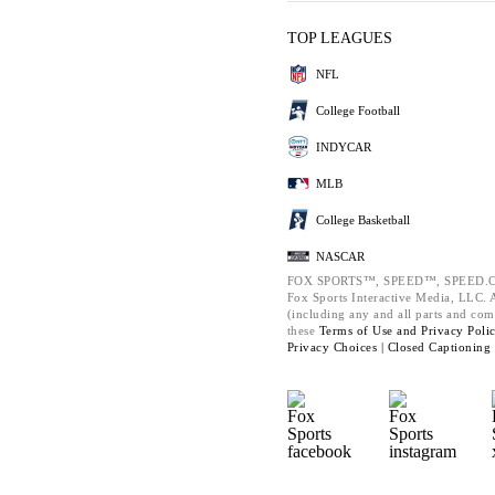
TOP LEAGUES
NFL
College Football
INDYCAR
MLB
College Basketball
NASCAR
FOX SPORTS™, SPEED™, SPEED.C
Fox Sports Interactive Media, LLC. Al
(including any and all parts and com
these
Terms of Use and
Privacy Poli
Privacy Choices |
Closed Captioning