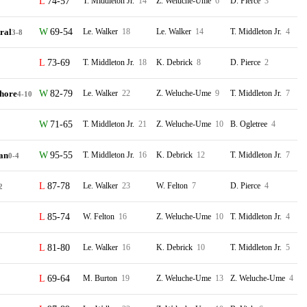
74-57
T. Middleton Jr.
14
Z. Weluche-Ume
6
D. Pierce
3
ral
69-54
Le. Walker
18
Le. Walker
14
T. Middleton Jr.
4
3-8
73-69
T. Middleton Jr.
18
K. Debrick
8
D. Pierce
2
hore
82-79
Le. Walker
22
Z. Weluche-Ume
9
T. Middleton Jr.
7
4-10
71-65
T. Middleton Jr.
21
Z. Weluche-Ume
10
B. Ogletree
4
an
95-55
T. Middleton Jr.
16
K. Debrick
12
T. Middleton Jr.
7
0-4
87-78
Le. Walker
23
W. Felton
7
D. Pierce
4
2
85-74
W. Felton
16
Z. Weluche-Ume
10
T. Middleton Jr.
4
81-80
Le. Walker
16
K. Debrick
10
T. Middleton Jr.
5
69-64
M. Burton
19
Z. Weluche-Ume
13
Z. Weluche-Ume
4