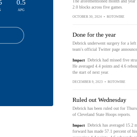
5
0.5
The aforementioned month and year i
2.0 blocks across five games.
G
APG
OCTOBER 30, 2024
•
ROTOWIRE
Done for the year
Debrick underwent surgery for a left 
team's official Twitter page announc
Impact
Debrick had missed five stra
He averaged 4.4 points and 4.6 rebou
the start of next year.
DECEMBER 9, 2023
•
ROTOWIRE
Ruled out Wednesday
Debrick has been ruled out for Thur
of Cleveland State Hoops reports.
Impact
Debrick has averaged 15.2 mi
forward has made 57.1 percent of his 