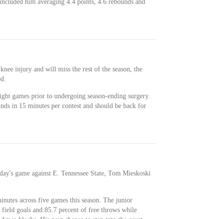
ncluded him averaging 4.4 points, 4.6 rebounds and
knee injury and will miss the rest of the season, the
ed.
ight games prior to undergoing season-ending surgery.
nds in 15 minutes per contest and should be back for
sday's game against E. Tennessee State, Tom Mieskoski
nutes across five games this season. The junior
field goals and 85.7 percent of free throws while