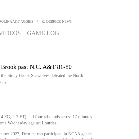
>
ROLINA A&T AGGIES
KJ DEBRICK
NEWS
VIDEOS
GAME LOG
y Brook past N.C. A&T 81-80
, the Stony Brook Seawolves defeated the North
rday
1-4 FG, 2-2 FT) and four rebounds across 17 minutes
 game Wednesday against Lourdes.
vember 2023, Debrick can participate in NCAA games.