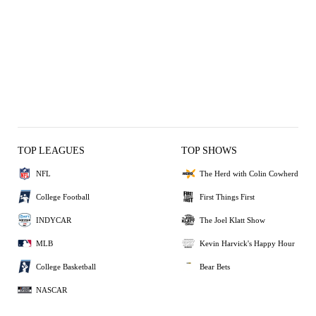
TOP LEAGUES
TOP SHOWS
NFL
The Herd with Colin Cowherd
College Football
First Things First
INDYCAR
The Joel Klatt Show
MLB
Kevin Harvick's Happy Hour
College Basketball
Bear Bets
NASCAR