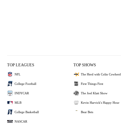
TOP LEAGUES
TOP SHOWS
NFL
The Herd with Colin Cowherd
College Football
First Things First
INDYCAR
The Joel Klatt Show
MLB
Kevin Harvick's Happy Hour
College Basketball
Bear Bets
NASCAR