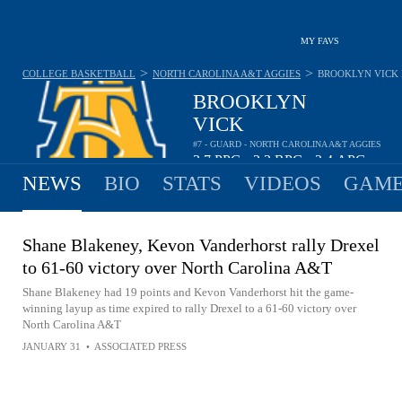
MY FAVS
>
>
COLLEGE BASKETBALL
NORTH CAROLINA A&T AGGIES
BROOKLYN VICK
BROOKLYN
VICK
#7 - GUARD - NORTH CAROLINA A&T AGGIES
3.7
PPG
2.3
RPG
2.4
APG
•
•
NEWS
BIO
STATS
VIDEOS
GAME
Shane Blakeney, Kevon Vanderhorst rally Drexel
to 61-60 victory over North Carolina A&T
Shane Blakeney had 19 points and Kevon Vanderhorst hit the game-
winning layup as time expired to rally Drexel to a 61-60 victory over
North Carolina A&T
JANUARY 31
•
ASSOCIATED PRESS